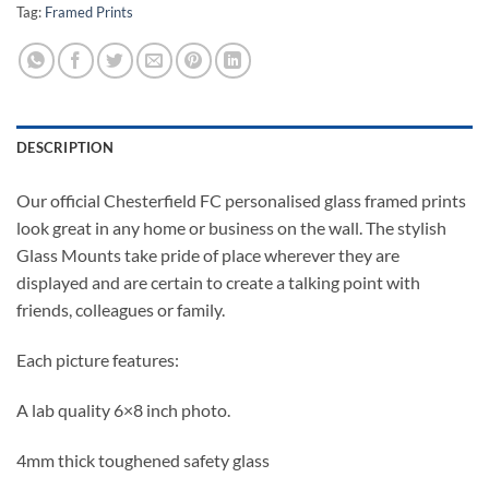
Tag:
Framed Prints
DESCRIPTION
Our official Chesterfield FC personalised glass framed prints
look great in any home or business on the wall. The stylish
Glass Mounts take pride of place wherever they are
displayed and are certain to create a talking point with
friends, colleagues or family.
Each picture features:
A lab quality 6×8 inch photo.
4mm thick toughened safety glass