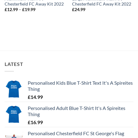
Chesterfield FC Away Kit 2022
Chesterfield FC Away Kit 2022
Price
£
12.99
–
£
19.99
£
24.99
range:
£12.99
through
£19.99
LATEST
Personalised Kids Blue T-Shirt Text It's A Spireites
Thing
£
14.99
Personalised Adult Blue T-Shirt It's A Spireites
Thing
£
16.99
Personalised Chesterfield FC St George's Flag