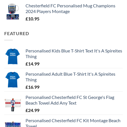
Chesterfield FC Personalised Mug Champions
2024 Players Montage
£
10.95
FEATURED
Personalised Kids Blue T-Shirt Text It's A Spireites
Thing
£
14.99
Personalised Adult Blue T-Shirt It's A Spireites
Thing
£
16.99
Personalised Chesterfield FC St George's Flag
Beach Towel Add Any Text
£
24.99
Personalised Chesterfield FC Kit Montage Beach
Towel