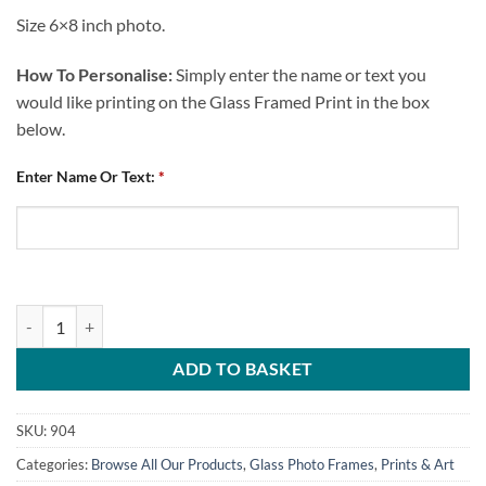
Size 6×8 inch photo.
How To Personalise:
Simply enter the name or text you
would like printing on the Glass Framed Print in the box
below.
Enter Name Or Text:
*
Personalised Glass Photo Frame Chesterfield FC Certificate quantity
ADD TO BASKET
SKU:
904
Categories:
Browse All Our Products
,
Glass Photo Frames
,
Prints & Art