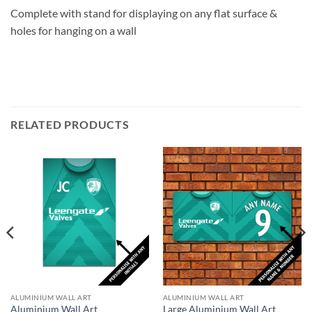
Complete with stand for displaying on any flat surface &
holes for hanging on a wall
RELATED PRODUCTS
ALUMINIUM WALL ART
ALUMINIUM WALL ART
Aluminium Wall Art
Large Aluminium Wall Art