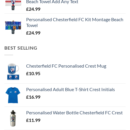
Beach Towel Add Any Text
£
24.99
Personalised Chesterfield FC Kit Montage Beach
Towel
£
24.99
BEST SELLING
Chesterfield FC Personalised Crest Mug
£
10.95
Personalised Adult Blue T-Shirt Crest Initials
£
16.99
Personalised Water Bottle Chesterfield FC Crest
£
11.99