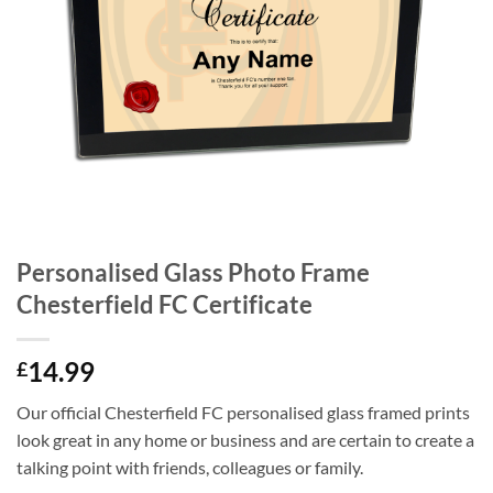
Personalised Glass Photo Frame
Chesterfield FC Certificate
14.99
£
Our official Chesterfield FC personalised glass framed prints
look great in any home or business and are certain to create a
talking point with friends, colleagues or family.