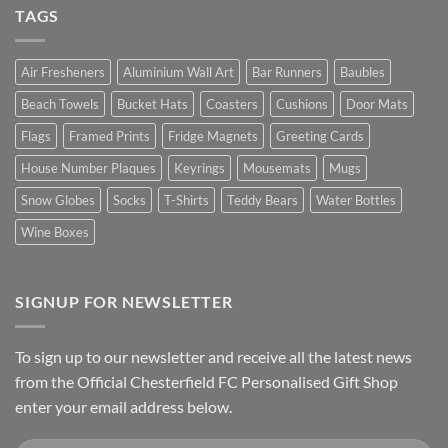
TAGS
Air Fresheners
Aluminium Wall Art
Bar Runners
Baubles
Beach Towels
Bucket Hats
Coasters
Cushions
Door Mats
Flags
Framed Prints
Fridge Magnets
Greeting Cards
House Number Plaques
Keyrings
Mousemats
Mugs
Snow Globes
Socks
T-Shirts
Teddy Bears
Water Bottles
Wine Boxes
SIGNUP FOR NEWSLETTER
To sign up to our newsletter and receive all the latest news
from the Official Chesterfield FC Personalised Gift Shop
enter your email address below.