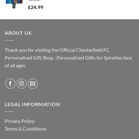
£
24.99
ABOUT US
Thank you for visiting the Official Chesterfield FC
Personalised Gift Shop : Personalised Gifts for Spireites fans
of all ages
LEGAL INFORMATION
Privacy Policy
Terms & Conditions