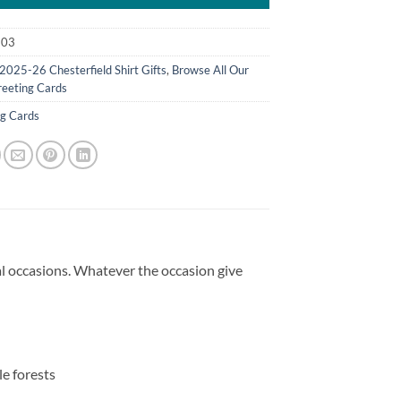
103
2025-26 Chesterfield Shirt Gifts
,
Browse All Our
eeting Cards
ng Cards
ial occasions. Whatever the occasion give
e forests