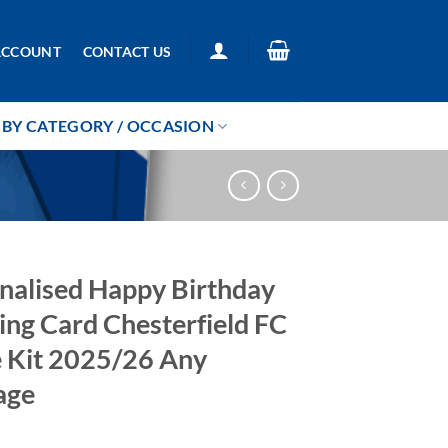
ACCOUNT
CONTACT US
BY CATEGORY / OCCASION
nalised Happy Birthday
ing Card Chesterfield FC
Kit 2025/26 Any
age