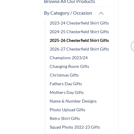
Browse All Our Products
By Category / Occasion
2023-24 Chesterfield Shirt Gifts
2024-25 Chesterfield Shirt Gifts
2025-26 Chesterfield Shirt Gifts
2026-27 Chesterfield Shirt Gifts
Champions 2023/24
Changing Room Gifts
Christmas Gifts
Fathers Day Gifts
Mothers Day Gifts
Name & Number Designs
Photo Upload Gifts
Retro Shirt Gifts
Squad Photo 2022-23 Gifts