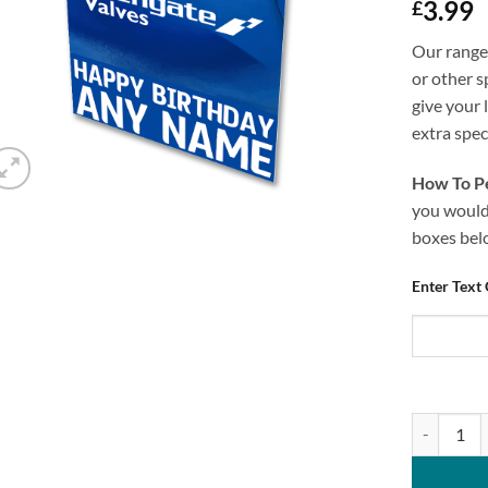
3.99
£
Our range 
or other s
give your 
extra speci
How To Pe
you would 
boxes bel
Enter Text
Personalis