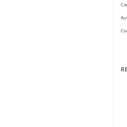
Car
Aut
Co
R