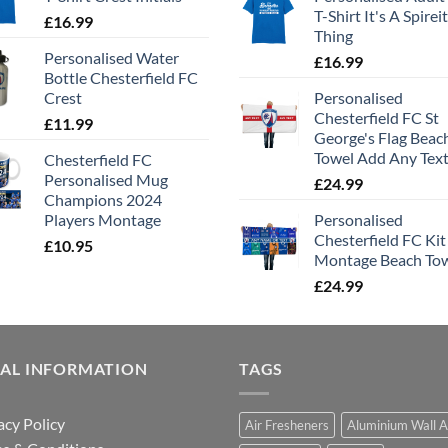
T-Shirt It's A Spirei
£
16.99
Thing
Personalised Water
£
16.99
Bottle Chesterfield FC
Crest
Personalised
Chesterfield FC St
£
11.99
George's Flag Beac
Towel Add Any Tex
Chesterfield FC
Personalised Mug
£
24.99
Champions 2024
Players Montage
Personalised
Chesterfield FC Kit
£
10.95
Montage Beach To
£
24.99
GAL INFORMATION
TAGS
acy Policy
Air Fresheners
Aluminium Wall A