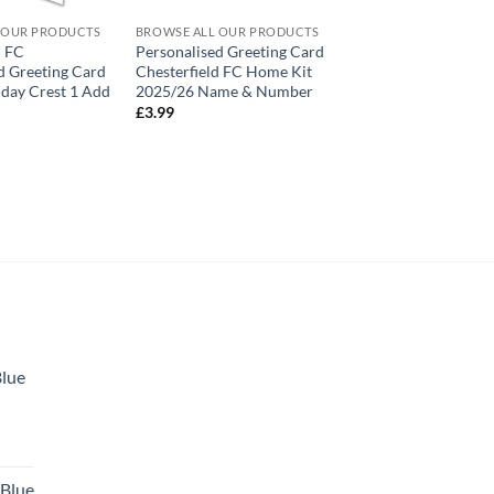
 OUR PRODUCTS
BROWSE ALL OUR PRODUCTS
d FC
Personalised Greeting Card
d Greeting Card
Chesterfield FC Home Kit
day Crest 1 Add
2025/26 Name & Number
£
3.99
Blue
 Blue