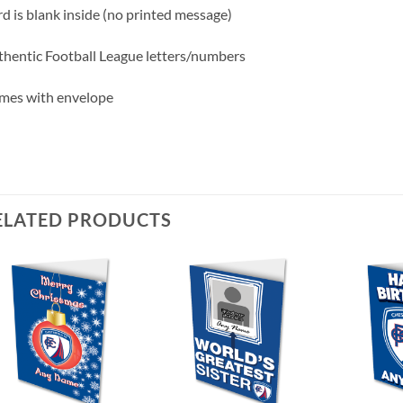
d is blank inside (no printed message)
hentic Football League letters/numbers
mes with envelope
ELATED PRODUCTS