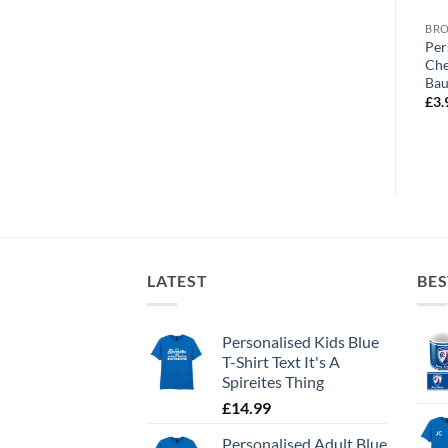
BROWSE ALL OUR PRODUCTS
BROWSE ALL OUR PRODUCTS
BRO
Personalised Greeting Card
Personalised Greeting Card
Per
d
Chesterfield FC Retro Kit
Chesterfield FC World’s
Che
Home 1996 Name &
Greatest Grandma Photo
Bau
Number
Upload
£
3.
£
3.99
£
3.99
LATEST
BES
Personalised Kids Blue
T-Shirt Text It's A
Spireites Thing
£
14.99
Personalised Adult Blue