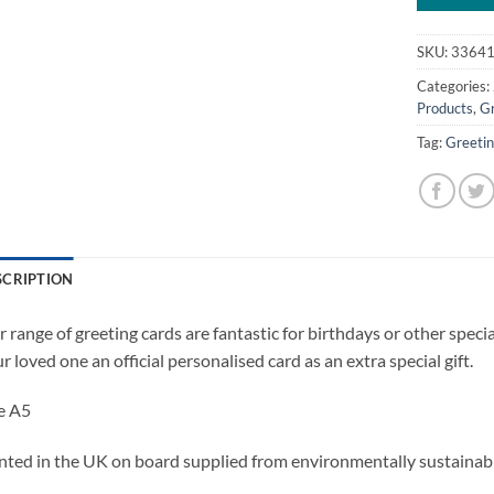
SKU:
3364
Categories:
Products
,
Gr
Tag:
Greeti
SCRIPTION
 range of greeting cards are fantastic for birthdays or other spec
r loved one an official personalised card as an extra special gift.
e A5
nted in the UK on board supplied from environmentally sustainabl