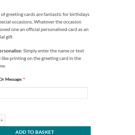
of greeting cards are fantastic for birthdays
pecial occasions. Whatever the occasion
loved one an official personalised card as an
al gift
rsonalise:
Simply enter the name or text
like printing on the greeting card in the
ow.
 Or Message:
*
ed Happy Birthday Greeting Card Chesterfield FC Home Kit 2025/26 Any
ADD TO BASKET