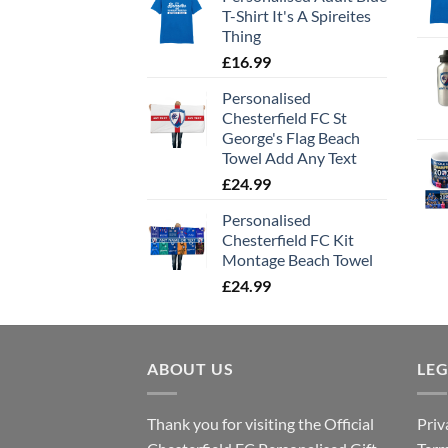
T-Shirt It's A Spireites
Thing
£
16.99
Personalised
Chesterfield FC St
George's Flag Beach
Towel Add Any Text
£
24.99
Personalised
Chesterfield FC Kit
Montage Beach Towel
£
24.99
ABOUT US
LE
Thank you for visiting the Official
Priv