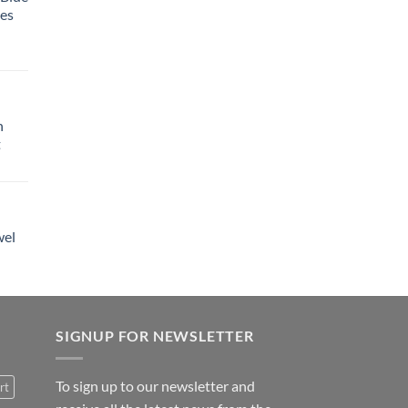
tes
h
t
wel
SIGNUP FOR NEWSLETTER
To sign up to our newsletter and
rt