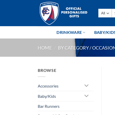
Skip
to
Se
content
fo
DRINKWARE
BABY/KID
HOME
/
BY CATEGORY / OCCASIO
BROWSE
Accessories
Baby/Kids
Bar Runners