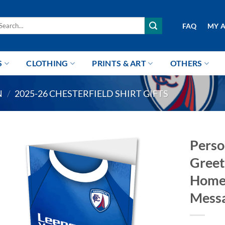
arch
FAQ
MY 
r:
S
CLOTHING
PRINTS & ART
OTHERS
N
/
2025-26 CHESTERFIELD SHIRT GIFTS
Perso
Greet
Home 
Mess