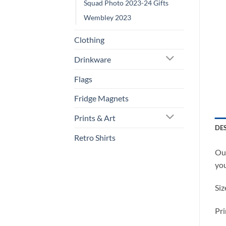
Squad Photo 2023-24 Gifts
Wembley 2023
Clothing
Drinkware
Flags
Fridge Magnets
Prints & Art
DE
Retro Shirts
Our
you
Siz
Pri