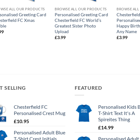
WSE ALL OUR PRODUCTS
BROWSE ALL OUR PRODUCTS
BROWSE ALL
sonalised Greeting Card
Personalised Greeting Card
Chesterfiel
sterfield FC Xmas
Chesterfield FC World’s
Personalise
ble
Greatest Sister Photo
Happy Birth
Upload
Any Name
99
£
3.99
£
3.99
T SELLING
FEATURED
Chesterfield FC
Personalised Kids 
Personalised Crest Mug
T-Shirt Text It's A
Spireites Thing
£
10.95
£
14.99
Personalised Adult Blue
T-Shirt Crest Initials
Personalised Adult