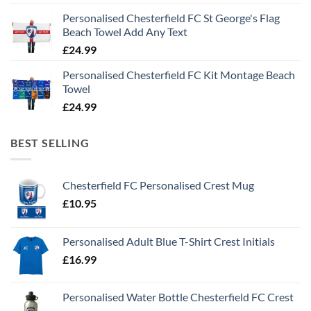
Personalised Chesterfield FC St George's Flag
Beach Towel Add Any Text
£
24.99
Personalised Chesterfield FC Kit Montage Beach
Towel
£
24.99
BEST SELLING
Chesterfield FC Personalised Crest Mug
£
10.95
Personalised Adult Blue T-Shirt Crest Initials
£
16.99
Personalised Water Bottle Chesterfield FC Crest