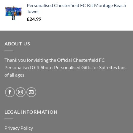
Personalised Chesterfield FC Kit Montage Beach
Towel
£
24.99
ABOUT US
Thank you for visiting the Official Chesterfield FC
Personalised Gift Shop : Personalised Gifts for Spireites fans
of all ages
LEGAL INFORMATION
Privacy Policy