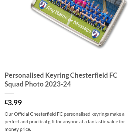
Personalised Keyring Chesterfield FC
Squad Photo 2023-24
3.99
£
Our Official Chesterfield FC personalised keyrings make a
perfect and practical gift for anyone at a fantastic value for
money price.