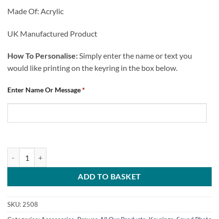
Made Of: Acrylic
UK Manufactured Product
How To Personalise:
Simply enter the name or text you
would like printing on the keyring in the box below.
Enter Name Or Message
*
Personalised Keyring Chesterfield FC Squad Photo 2023-24 quantity
ADD TO BASKET
SKU:
2508