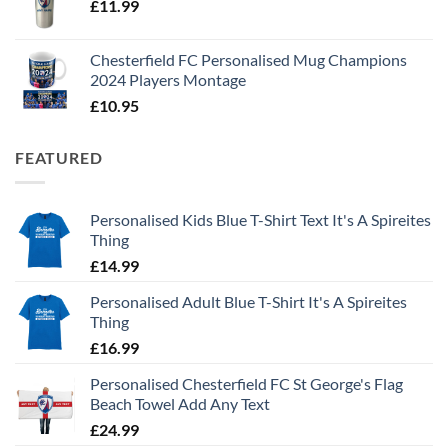
£
11.99
Chesterfield FC Personalised Mug Champions
2024 Players Montage
£
10.95
FEATURED
Personalised Kids Blue T-Shirt Text It's A Spireites
Thing
£
14.99
Personalised Adult Blue T-Shirt It's A Spireites
Thing
£
16.99
Personalised Chesterfield FC St George's Flag
Beach Towel Add Any Text
£
24.99