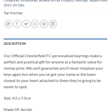
Categories:
Accessories
,
Browse All Our Products
,
Keyrings
,
Squad Photo
2023-24 Gifts
Tag:
Keyrings
DESCRIPTION
Our Official Chesterfield FC personalised keyrings make a
perfect and practical gift for anyone at a fantastic value for
money price. We can’t guarantee you’ll never misplace your
keys again but when you’ve got your name or the team
closest to your heart attached to them they’re going to be
easier to spot.
Size: 4.5 x 7.5cm
Made Of: Acrylic