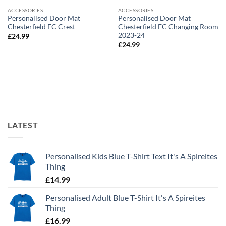
ACCESSORIES
ACCESSORIES
Personalised Door Mat
Personalised Door Mat
Chesterfield FC Crest
Chesterfield FC Changing Room
2023-24
£
24.99
£
24.99
LATEST
Personalised Kids Blue T-Shirt Text It's A Spireites
Thing
£
14.99
Personalised Adult Blue T-Shirt It's A Spireites
Thing
£
16.99