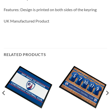
Features: Design is printed on both sides of the keyring
UK Manufactured Product
RELATED PRODUCTS