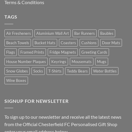
Terms & Conditions
TAGS
Air Fresheners
Aluminium Wall Art
Bar Runners
Baubles
Beach Towels
Bucket Hats
Coasters
Cushions
Door Mats
Flags
Framed Prints
Fridge Magnets
Greeting Cards
House Number Plaques
Keyrings
Mousemats
Mugs
Snow Globes
Socks
T-Shirts
Teddy Bears
Water Bottles
Wine Boxes
SIGNUP FOR NEWSLETTER
To sign up to our newsletter and receive all the latest news
from the Official Chesterfield FC Personalised Gift Shop
enter your email address below.