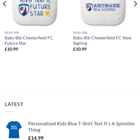
BABY BIB
BABY BIB
Baby Bib Chesterfield FC
Baby Bib Chesterfield FC New
Future Star
Signing
£
10.99
£
10.99
LATEST
Personalised Kids Blue T-Shirt Text It's A Spireites
Thing
£
14.99