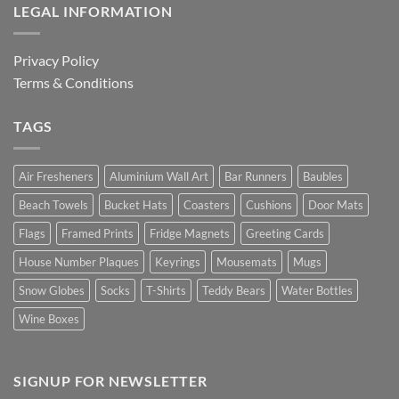
LEGAL INFORMATION
Privacy Policy
Terms & Conditions
TAGS
Air Fresheners
Aluminium Wall Art
Bar Runners
Baubles
Beach Towels
Bucket Hats
Coasters
Cushions
Door Mats
Flags
Framed Prints
Fridge Magnets
Greeting Cards
House Number Plaques
Keyrings
Mousemats
Mugs
Snow Globes
Socks
T-Shirts
Teddy Bears
Water Bottles
Wine Boxes
SIGNUP FOR NEWSLETTER