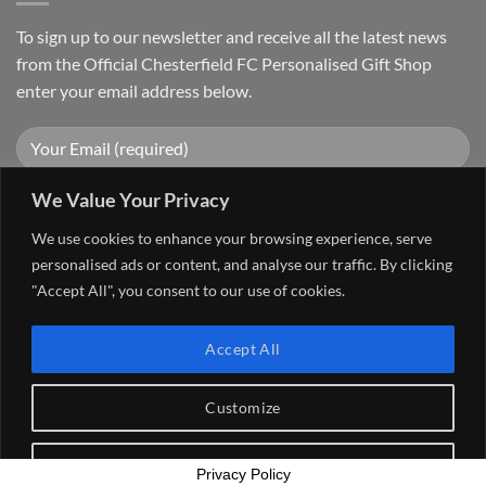
To sign up to our newsletter and receive all the latest news
from the Official Chesterfield FC Personalised Gift Shop
enter your email address below.
We Value Your Privacy
We use cookies to enhance your browsing experience, serve
personalised ads or content, and analyse our traffic. By clicking
"Accept All", you consent to our use of cookies.
Visa
PayPal
Stripe
MasterCard
Cash
Accept All
On
FAQ
MY ACCOUNT
CONTACT US
Delivery
Copyright 2026 ©
The Go 4 Group Ltd Working in Partnership with
Customize
Chesterfield FC
Reject All
Privacy Policy