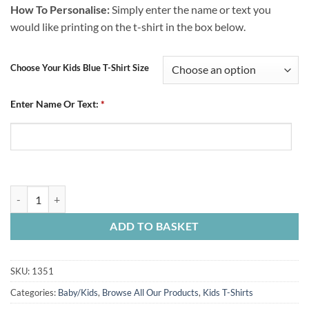
How To Personalise:
Simply enter the name or text you
would like printing on the t-shirt in the box below.
Choose Your Kids Blue T-Shirt Size
Enter Name Or Text:
*
Personalised Kids Blue T-Shirt Crest quantity
ADD TO BASKET
SKU:
1351
Categories:
Baby/Kids
,
Browse All Our Products
,
Kids T-Shirts