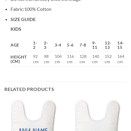
Fabric:100% Cotton
SIZE GUIDE
KIDS
1-
2-
9-
12-
14-
AGE
3-4
5-6
7-8
2
3
11
13
15
92
98
104
116
128
140
152
164
HEIGHT
(CM)
cm
cm
cm
cm
cm
cm
cm
cm
RELATED PRODUCTS