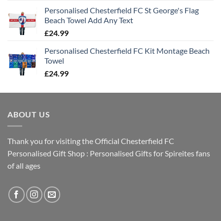
Personalised Chesterfield FC St George's Flag
Beach Towel Add Any Text
£
24.99
Personalised Chesterfield FC Kit Montage Beach
Towel
£
24.99
ABOUT US
Thank you for visiting the Official Chesterfield FC
Personalised Gift Shop : Personalised Gifts for Spireites fans
of all ages