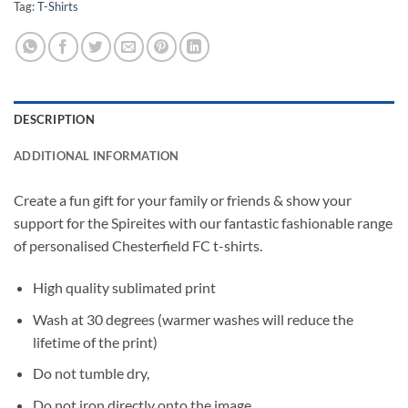
Tag:
T-Shirts
DESCRIPTION
ADDITIONAL INFORMATION
Create a fun gift for your family or friends & show your
support for the Spireites with our fantastic fashionable range
of personalised Chesterfield FC t-shirts.
High quality sublimated print
Wash at 30 degrees (warmer washes will reduce the
lifetime of the print)
Do not tumble dry,
Do not iron directly onto the image