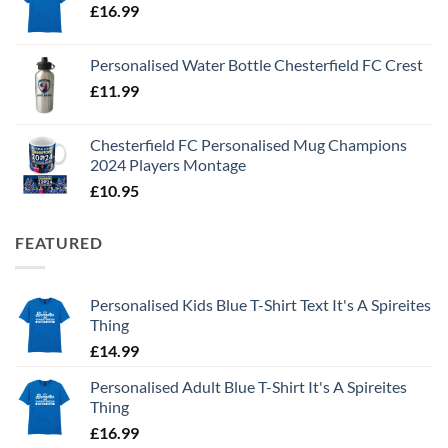
£
16.99
Personalised Water Bottle Chesterfield FC Crest
£
11.99
Chesterfield FC Personalised Mug Champions
2024 Players Montage
£
10.95
FEATURED
Personalised Kids Blue T-Shirt Text It's A Spireites
Thing
£
14.99
Personalised Adult Blue T-Shirt It's A Spireites
Thing
£
16.99