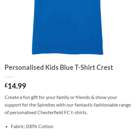
Personalised Kids Blue T-Shirt Crest
14.99
£
Create a fun gift for your family or friends & show your
support for the Spireites with our fantastic fashionable range
of personalised Chesterfield FC t-shirts.
Fabric:100% Cotton