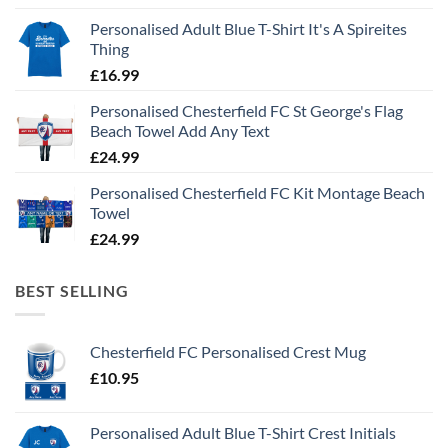
Personalised Adult Blue T-Shirt It's A Spireites
Thing
£
16.99
Personalised Chesterfield FC St George's Flag
Beach Towel Add Any Text
£
24.99
Personalised Chesterfield FC Kit Montage Beach
Towel
£
24.99
BEST SELLING
Chesterfield FC Personalised Crest Mug
£
10.95
Personalised Adult Blue T-Shirt Crest Initials