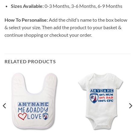
Sizes Available:
0-3 Months, 3-6 Months, 6-9 Months
How To Personalise:
Add the child’s name to the box below
& select your size. Then add the product to your basket &
continue shopping or checkout your order.
RELATED PRODUCTS