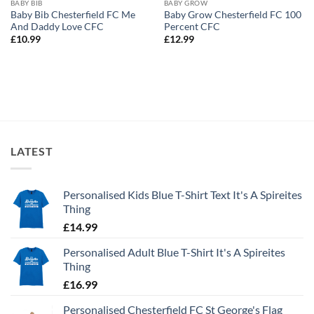
BABY BIB
BABY GROW
Baby Bib Chesterfield FC Me
Baby Grow Chesterfield FC 100
And Daddy Love CFC
Percent CFC
£
10.99
£
12.99
LATEST
Personalised Kids Blue T-Shirt Text It's A Spireites
Thing
£
14.99
Personalised Adult Blue T-Shirt It's A Spireites
Thing
£
16.99
Personalised Chesterfield FC St George's Flag