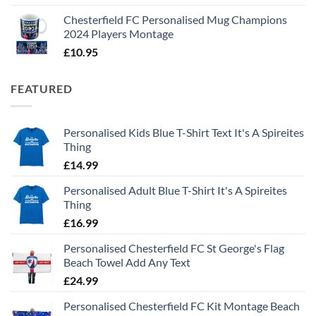
Chesterfield FC Personalised Mug Champions
2024 Players Montage
£
10.95
FEATURED
Personalised Kids Blue T-Shirt Text It's A Spireites
Thing
£
14.99
Personalised Adult Blue T-Shirt It's A Spireites
Thing
£
16.99
Personalised Chesterfield FC St George's Flag
Beach Towel Add Any Text
£
24.99
Personalised Chesterfield FC Kit Montage Beach