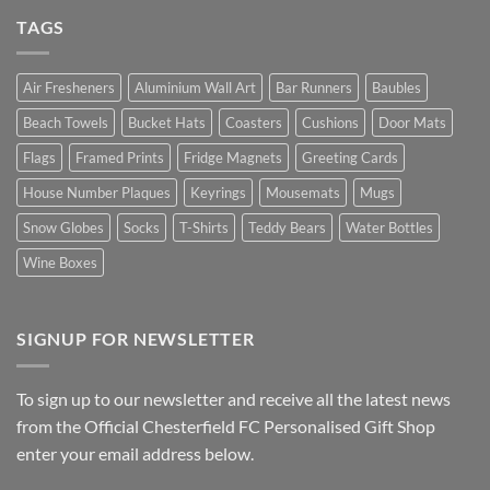
TAGS
Air Fresheners
Aluminium Wall Art
Bar Runners
Baubles
Beach Towels
Bucket Hats
Coasters
Cushions
Door Mats
Flags
Framed Prints
Fridge Magnets
Greeting Cards
House Number Plaques
Keyrings
Mousemats
Mugs
Snow Globes
Socks
T-Shirts
Teddy Bears
Water Bottles
Wine Boxes
SIGNUP FOR NEWSLETTER
To sign up to our newsletter and receive all the latest news
from the Official Chesterfield FC Personalised Gift Shop
enter your email address below.