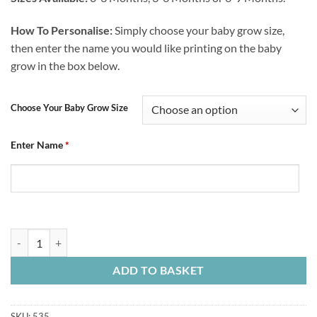
How To Personalise:
Simply choose your baby grow size,
then enter the name you would like printing on the baby
grow in the box below.
Choose Your Baby Grow Size
Enter Name
*
Baby Grow Chesterfield FC Me And Mummy Love CFC quantity
ADD TO BASKET
SKU:
535