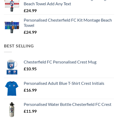
Beach Towel Add Any Text
£
24.99
Personalised Chesterfield FC Kit Montage Beach
Towel
£
24.99
BEST SELLING
Chesterfield FC Personalised Crest Mug
£
10.95
Personalised Adult Blue T-Shirt Crest Initials
£
16.99
Personalised Water Bottle Chesterfield FC Crest
£
11.99