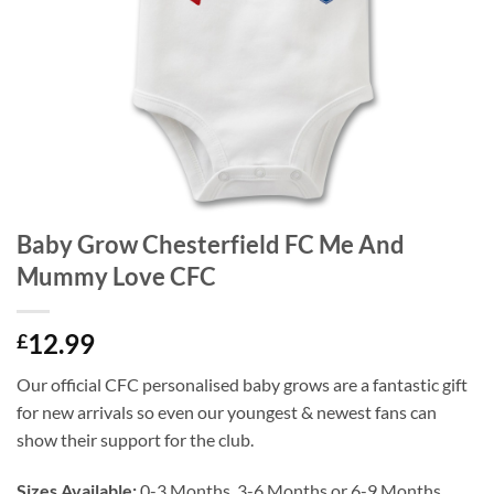
Baby Grow Chesterfield FC Me And
Mummy Love CFC
12.99
£
Our official CFC personalised baby grows are a fantastic gift
for new arrivals so even our youngest & newest fans can
show their support for the club.
Sizes Available:
0-3 Months, 3-6 Months or 6-9 Months.