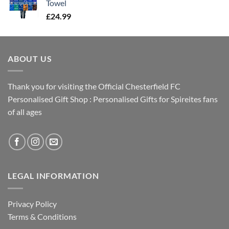
Towel
£
24.99
ABOUT US
Thank you for visiting the Official Chesterfield FC
Personalised Gift Shop : Personalised Gifts for Spireites fans
of all ages
LEGAL INFORMATION
Privacy Policy
Terms & Conditions