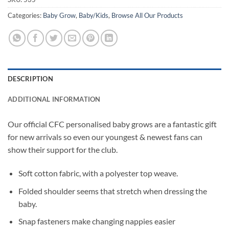
Categories:
Baby Grow
,
Baby/Kids
,
Browse All Our Products
DESCRIPTION
ADDITIONAL INFORMATION
Our official CFC personalised baby grows are a fantastic gift
for new arrivals so even our youngest & newest fans can
show their support for the club.
Soft cotton fabric, with a polyester top weave.
Folded shoulder seems that stretch when dressing the
baby.
Snap fasteners make changing nappies easier