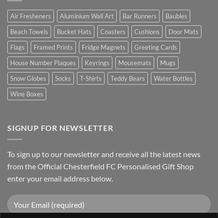
Air Fresheners
Aluminium Wall Art
Bar Runners
Baubles
Beach Towels
Bucket Hats
Coasters
Cushions
Door Mats
Flags
Framed Prints
Fridge Magnets
Greeting Cards
House Number Plaques
Keyrings
Mousemats
Mugs
Snow Globes
Socks
T-Shirts
Teddy Bears
Water Bottles
Wine Boxes
SIGNUP FOR NEWSLETTER
To sign up to our newsletter and receive all the latest news
from the Official Chesterfield FC Personalised Gift Shop
enter your email address below.