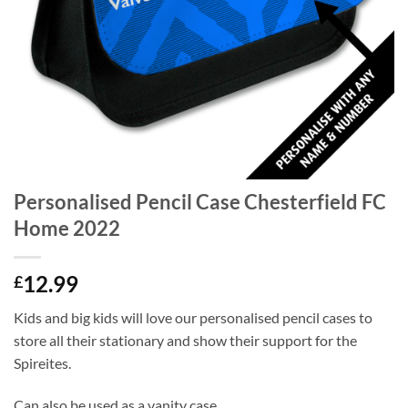
Personalised Pencil Case Chesterfield FC
Home 2022
12.99
£
Kids and big kids will love our personalised pencil cases to
store all their stationary and show their support for the
Spireites.
Can also be used as a vanity case.