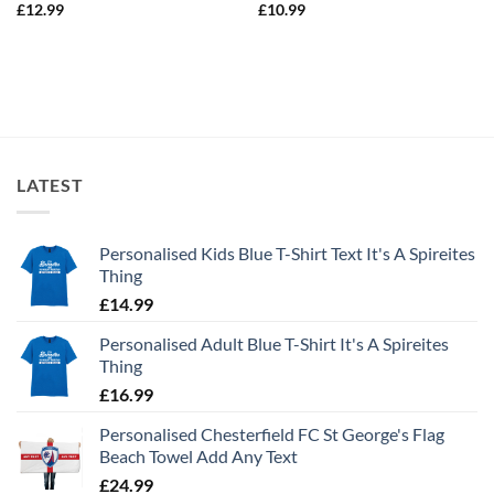
£
12.99
£
10.99
LATEST
Personalised Kids Blue T-Shirt Text It's A Spireites
Thing
£
14.99
Personalised Adult Blue T-Shirt It's A Spireites
Thing
£
16.99
Personalised Chesterfield FC St George's Flag
Beach Towel Add Any Text
£
24.99