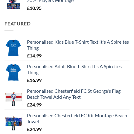
2024 Players Montage
£
10.95
FEATURED
Personalised Kids Blue T-Shirt Text It's A Spireites
Thing
£
14.99
Personalised Adult Blue T-Shirt It's A Spireites
Thing
£
16.99
Personalised Chesterfield FC St George's Flag
Beach Towel Add Any Text
£
24.99
Personalised Chesterfield FC Kit Montage Beach
Towel
£
24.99