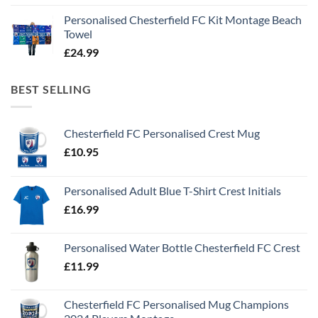
Personalised Chesterfield FC Kit Montage Beach
Towel
£
24.99
BEST SELLING
Chesterfield FC Personalised Crest Mug
£
10.95
Personalised Adult Blue T-Shirt Crest Initials
£
16.99
Personalised Water Bottle Chesterfield FC Crest
£
11.99
Chesterfield FC Personalised Mug Champions