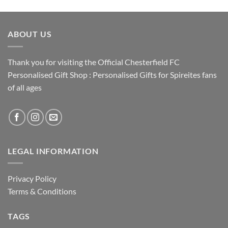
ABOUT US
Thank you for visiting the Official Chesterfield FC
Personalised Gift Shop : Personalised Gifts for Spireites fans
of all ages
LEGAL INFORMATION
Privacy Policy
Terms & Conditions
TAGS