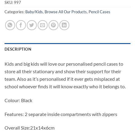
SKU:
997
Categories:
Baby/Kids
,
Browse All Our Products
,
Pencil Cases
DESCRIPTION
Kids and big kids will love our personalised pencil cases to
store all their stationary and show their support for their
team. Also as it’s personalised if it ever gets misplaced at
school whoever finds it will know exactly who it belongs to.
Colour: Black
Features: 2 separate inside compartments with zippers
Overall Size:21x14x6cm