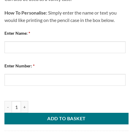
How To Personalise:
Simply enter the name or text you
would like printing on the pencil case in the box below.
Enter Name:
*
Enter Number:
*
Personalised Pencil Case Chesterfield FC Home 2022 quantity
ADD TO BASKET