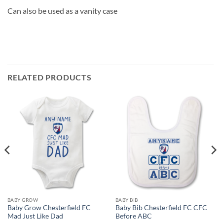
Can also be used as a vanity case
RELATED PRODUCTS
BABY GROW
BABY BIB
Baby Grow Chesterfield FC
Baby Bib Chesterfield FC CFC
Mad Just Like Dad
Before ABC