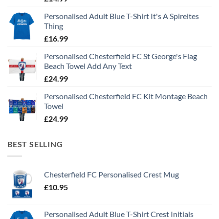
Personalised Adult Blue T-Shirt It's A Spireites
Thing
£
16.99
Personalised Chesterfield FC St George's Flag
Beach Towel Add Any Text
£
24.99
Personalised Chesterfield FC Kit Montage Beach
Towel
£
24.99
BEST SELLING
Chesterfield FC Personalised Crest Mug
£
10.95
Personalised Adult Blue T-Shirt Crest Initials