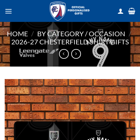
Skip
to
content
HOME
/
BY CATEGORY / OCCASION
/
2026-27 CHESTERFIELD SHIRT GIFTS