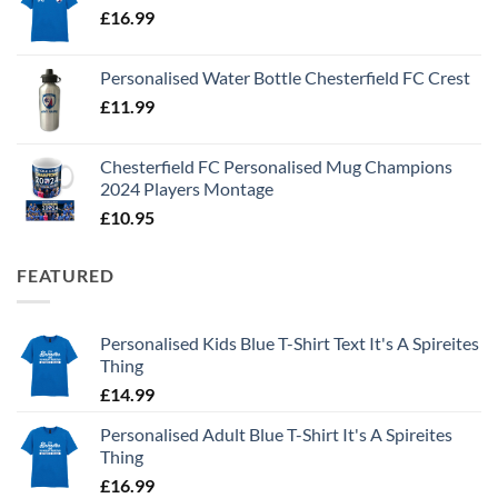
£
16.99
Personalised Water Bottle Chesterfield FC Crest
£
11.99
Chesterfield FC Personalised Mug Champions
2024 Players Montage
£
10.95
FEATURED
Personalised Kids Blue T-Shirt Text It's A Spireites
Thing
£
14.99
Personalised Adult Blue T-Shirt It's A Spireites
Thing
£
16.99