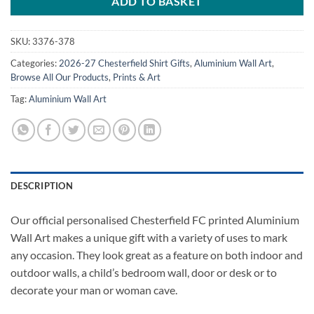
ADD TO BASKET
SKU:
3376-378
Categories:
2026-27 Chesterfield Shirt Gifts
,
Aluminium Wall Art
,
Browse All Our Products
,
Prints & Art
Tag:
Aluminium Wall Art
DESCRIPTION
Our official personalised Chesterfield FC printed Aluminium
Wall Art makes a unique gift with a variety of uses to mark
any occasion. They look great as a feature on both indoor and
outdoor walls, a child’s bedroom wall, door or desk or to
decorate your man or woman cave.