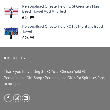
Personalised Chesterfield FC St George's Flag
Beach Towel Add Any Text
£
24.99
Personalised Chesterfield FC Kit Montage Beach
Towel
£
24.99
ABOUT US
Thank you for visiting the Official Chesterfield FC
Personalised Gift Shop : Personalised Gifts for Spireites fans
of all ages