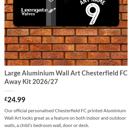
Large Aluminium Wall Art Chesterfield FC
Away Kit 2026/27
24.99
£
Our official personalised Chesterfield FC printed Aluminium
Wall Art looks great as a feature on both indoor and outdoor
walls, a child’s bedroom wall, door or desk.