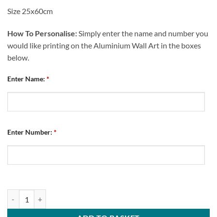
Size 25x60cm
How To Personalise:
Simply enter the name and number you
would like printing on the Aluminium Wall Art in the boxes
below.
Enter Name:
*
Enter Number:
*
Large Aluminium Wall Art Chesterfield FC Away Kit 2026/27 quantity