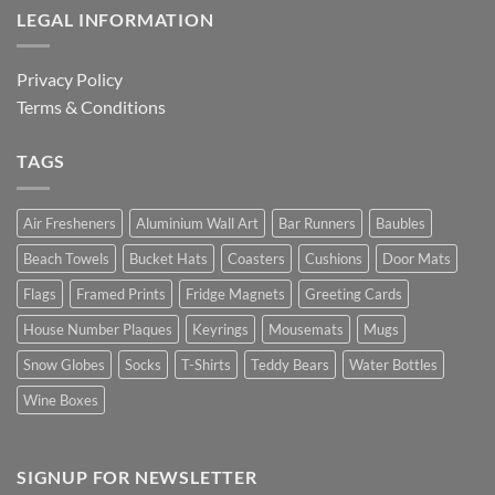
LEGAL INFORMATION
Privacy Policy
Terms & Conditions
TAGS
Air Fresheners
Aluminium Wall Art
Bar Runners
Baubles
Beach Towels
Bucket Hats
Coasters
Cushions
Door Mats
Flags
Framed Prints
Fridge Magnets
Greeting Cards
House Number Plaques
Keyrings
Mousemats
Mugs
Snow Globes
Socks
T-Shirts
Teddy Bears
Water Bottles
Wine Boxes
SIGNUP FOR NEWSLETTER