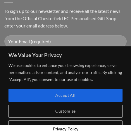
To sign up to our newsletter and receive all the latest news
from the Official Chesterfield FC Personalised Gift Shop
enter your email address below.
We Value Your Privacy
We use cookies to enhance your browsing experience, serve
personalised ads or content, and analyse our traffic. By clicking
"Accept All", you consent to our use of cookies.
Visa
PayPal
Stripe
MasterCard
Cash
Accept All
On
FAQ
MY ACCOUNT
CONTACT US
Delivery
Copyright 2026 ©
The Go 4 Group Ltd Working in Partnership with
Customize
Chesterfield FC
Reject All
Privacy Policy