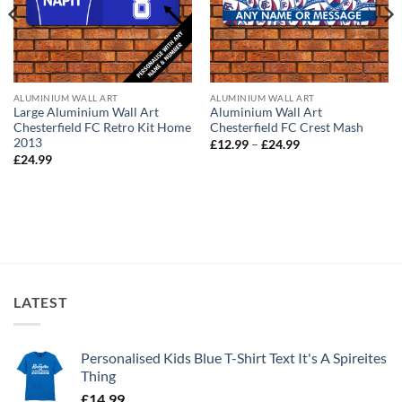
ALUMINIUM WALL ART
ALUMINIUM WALL ART
Large Aluminium Wall Art
Aluminium Wall Art
Chesterfield FC Retro Kit Home
Chesterfield FC Crest Mash
2013
Price
£
12.99
–
£
24.99
range:
£
24.99
£12.99
through
£24.99
LATEST
Personalised Kids Blue T-Shirt Text It's A Spireites
Thing
£
14.99