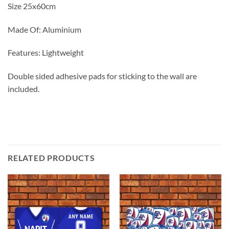
Size 25x60cm
Made Of: Aluminium
Features: Lightweight
Double sided adhesive pads for sticking to the wall are
included.
RELATED PRODUCTS