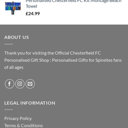
Personalised Chesterfield FC Kit Montage Beach
Towel
£
24.99
ABOUT US
Thank you for visiting the Official Chesterfield FC
Personalised Gift Shop : Personalised Gifts for Spireites fans
of all ages
LEGAL INFORMATION
Privacy Policy
Terms & Conditions