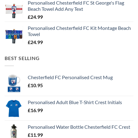
Personalised Chesterfield FC St George's Flag
Beach Towel Add Any Text
£
24.99
Personalised Chesterfield FC Kit Montage Beach
Towel
£
24.99
BEST SELLING
Chesterfield FC Personalised Crest Mug
£
10.95
Personalised Adult Blue T-Shirt Crest Initials
£
16.99
Personalised Water Bottle Chesterfield FC Crest
£
11.99