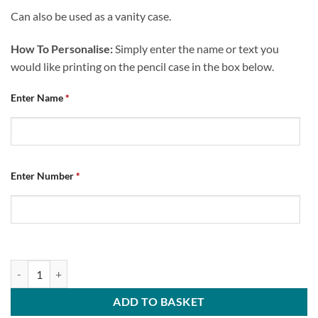
Can also be used as a vanity case.
How To Personalise:
Simply enter the name or text you
would like printing on the pencil case in the box below.
Enter Name
*
Enter Number
*
Personalised Pencil Case Chesterfield FC Home 2024/25 quantity
ADD TO BASKET