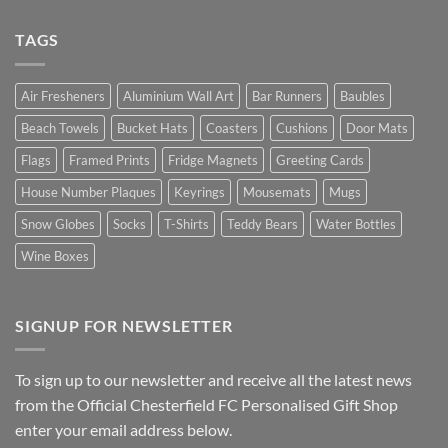
TAGS
Air Fresheners
Aluminium Wall Art
Bar Runners
Baubles
Beach Towels
Bucket Hats
Coasters
Cushions
Door Mats
Flags
Framed Prints
Fridge Magnets
Greeting Cards
House Number Plaques
Keyrings
Mousemats
Mugs
Snow Globes
Socks
T-Shirts
Teddy Bears
Water Bottles
Wine Boxes
SIGNUP FOR NEWSLETTER
To sign up to our newsletter and receive all the latest news
from the Official Chesterfield FC Personalised Gift Shop
enter your email address below.