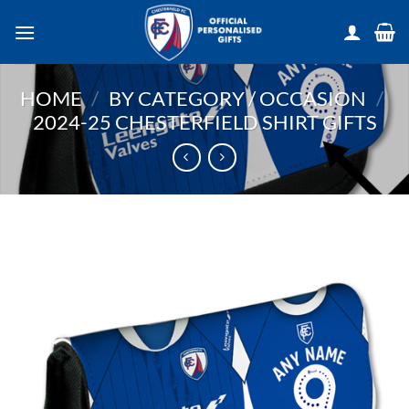
Skip
to
content
HOME
/
BY CATEGORY / OCCASION
/
2024-25 CHESTERFIELD SHIRT GIFTS