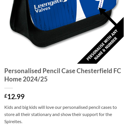
Personalised Pencil Case Chesterfield FC
Home 2024/25
12.99
£
Kids and big kids will love our personalised pencil cases to
store all their stationary and show their support for the
Spireites.