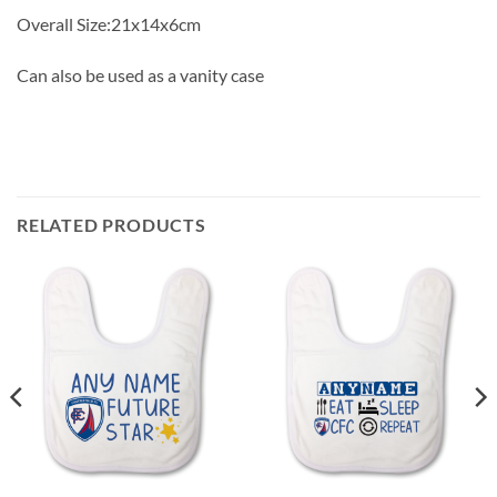
Overall Size:21x14x6cm
Can also be used as a vanity case
RELATED PRODUCTS