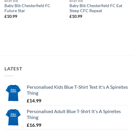
BABY BIB
BABY BIB
Baby Bib Chesterfield FC
Baby Bib Chesterfield FC Eat
Future Star
Sleep CFC Repeat
£
10.99
£
10.99
LATEST
Personalised Kids Blue T-Shirt Text It's A Spireites
Thing
£
14.99
Personalised Adult Blue T-Shirt It's A Spireites
Thing
£
16.99