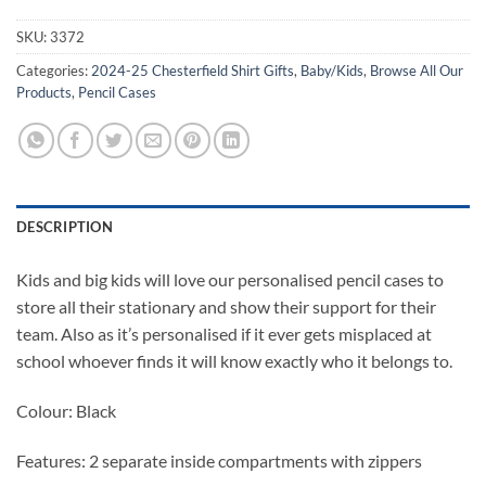
SKU:
3372
Categories:
2024-25 Chesterfield Shirt Gifts
,
Baby/Kids
,
Browse All Our
Products
,
Pencil Cases
DESCRIPTION
Kids and big kids will love our personalised pencil cases to
store all their stationary and show their support for their
team. Also as it’s personalised if it ever gets misplaced at
school whoever finds it will know exactly who it belongs to.
Colour: Black
Features: 2 separate inside compartments with zippers