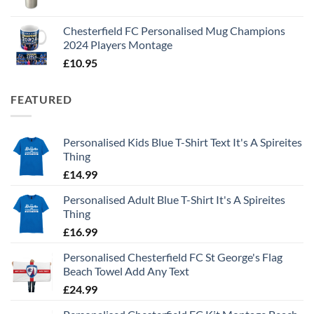
Chesterfield FC Personalised Mug Champions
2024 Players Montage
£
10.95
FEATURED
Personalised Kids Blue T-Shirt Text It's A Spireites
Thing
£
14.99
Personalised Adult Blue T-Shirt It's A Spireites
Thing
£
16.99
Personalised Chesterfield FC St George's Flag
Beach Towel Add Any Text
£
24.99