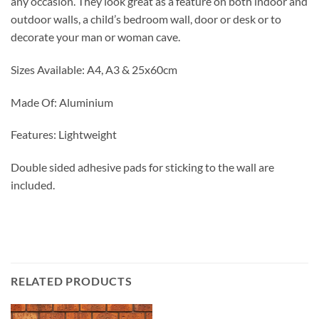
any occasion. They look great as a feature on both indoor and
outdoor walls, a child’s bedroom wall, door or desk or to
decorate your man or woman cave.
Sizes Available: A4, A3 & 25x60cm
Made Of: Aluminium
Features: Lightweight
Double sided adhesive pads for sticking to the wall are
included.
RELATED PRODUCTS