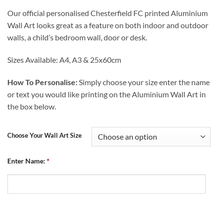
range:
Our official personalised Chesterfield FC printed Aluminium
£12.99
Wall Art looks great as a feature on both indoor and outdoor
through
walls, a child’s bedroom wall, door or desk.
£24.99
Sizes Available: A4, A3 & 25x60cm
How To Personalise:
Simply choose your size enter the name
or text you would like printing on the Aluminium Wall Art in
the box below.
Choose Your Wall Art Size
Enter Name:
*