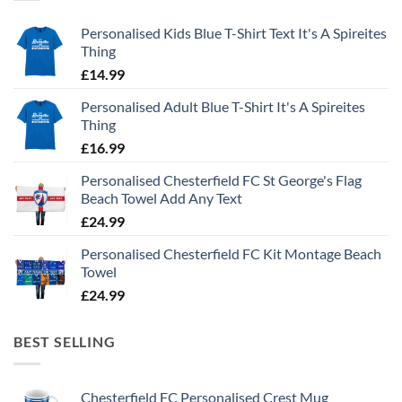
Personalised Kids Blue T-Shirt Text It's A Spireites
Thing
£
14.99
Personalised Adult Blue T-Shirt It's A Spireites
Thing
£
16.99
Personalised Chesterfield FC St George's Flag
Beach Towel Add Any Text
£
24.99
Personalised Chesterfield FC Kit Montage Beach
Towel
£
24.99
BEST SELLING
Chesterfield FC Personalised Crest Mug