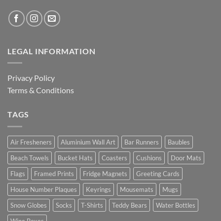
LEGAL INFORMATION
Privacy Policy
Terms & Conditions
TAGS
Air Fresheners
Aluminium Wall Art
Bar Runners
Baubles
Beach Towels
Bucket Hats
Coasters
Cushions
Door Mats
Flags
Framed Prints
Fridge Magnets
Greeting Cards
House Number Plaques
Keyrings
Mousemats
Mugs
Snow Globes
Socks
T-Shirts
Teddy Bears
Water Bottles
Wine Boxes