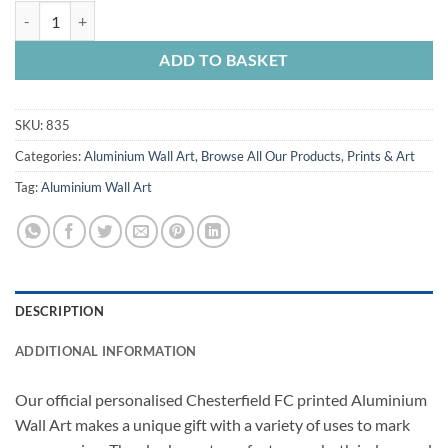
Aluminium Wall Art Chesterfield FC Crest Spireites Personalised quan
ADD TO BASKET
SKU:
835
Categories:
Aluminium Wall Art
,
Browse All Our Products
,
Prints & Art
Tag:
Aluminium Wall Art
DESCRIPTION
ADDITIONAL INFORMATION
Our official personalised Chesterfield FC printed Aluminium
Wall Art makes a unique gift with a variety of uses to mark