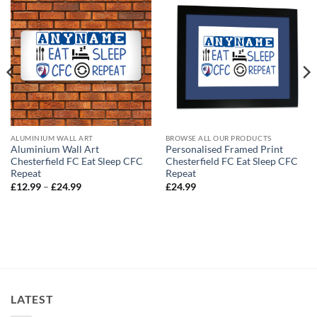
ALUMINIUM WALL ART
BROWSE ALL OUR PRODUCTS
Aluminium Wall Art
Personalised Framed Print
Chesterfield FC Eat Sleep CFC
Chesterfield FC Eat Sleep CFC
Repeat
Repeat
Price
£
12.99
–
£
24.99
£
24.99
range:
£12.99
through
£24.99
LATEST