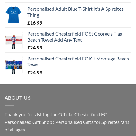
Personalised Adult Blue T-Shirt It's A Spireites
Thing
£
16.99
Personalised Chesterfield FC St George's Flag
Beach Towel Add Any Text
£
24.99
Personalised Chesterfield FC Kit Montage Beach
Towel
£
24.99
ABOUT US
Thank you for visiting the Official Chesterfield FC
Personalised Gift Shop : Personalised Gifts for Spireites fans
of all ages