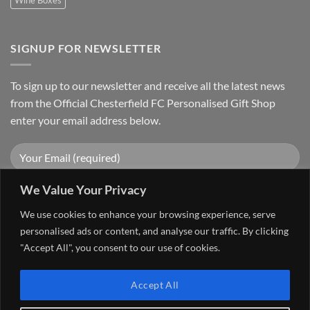
SIGNUP FOR NEWSLETTER
To sign up to our newsletter and receive all the latest news
from the Official Chesterfield FC Personalised Gift Shop
enter your email address below.
We Value Your Privacy
We use cookies to enhance your browsing experience, serve
personalised ads or content, and analyse our traffic. By clicking
"Accept All", you consent to our use of cookies.
Visa
PayPal
Stripe
MasterCard
Cash
Accept All
On
FAQ
MY ACCOUNT
CONTACT US
Delivery