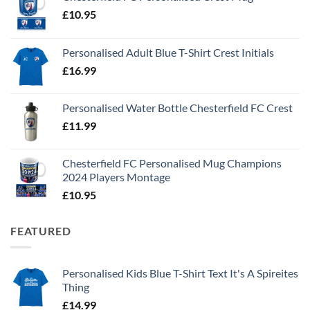
£
10.95
Personalised Adult Blue T-Shirt Crest Initials
£
16.99
Personalised Water Bottle Chesterfield FC Crest
£
11.99
Chesterfield FC Personalised Mug Champions
2024 Players Montage
£
10.95
FEATURED
Personalised Kids Blue T-Shirt Text It's A Spireites
Thing
£
14.99