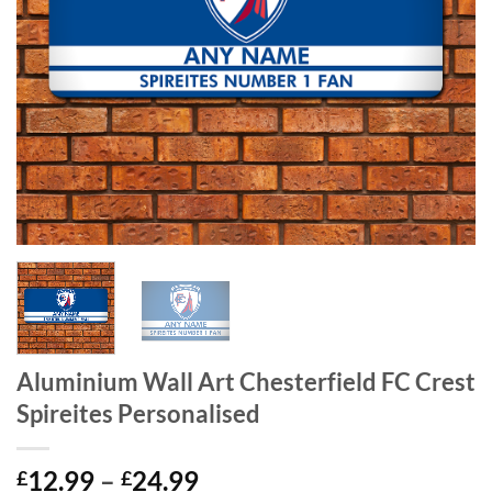
Aluminium Wall Art Chesterfield FC Crest
Spireites Personalised
Price
12.99
–
24.99
£
£