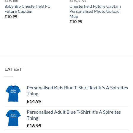
BABY BIB
BABY/KIDS
Baby Bib Chesterfield FC
Chesterfield Future Captain
Future Captain
Personalised Photo Upload
Mug
£
10.99
£
10.95
LATEST
Personalised Kids Blue T-Shirt Text It's A Spireites
Thing
£
14.99
Personalised Adult Blue T-Shirt It's A Spireites
Thing
£
16.99