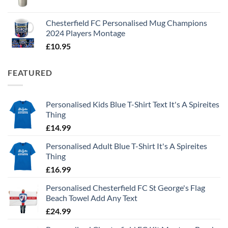
Chesterfield FC Personalised Mug Champions
2024 Players Montage
£
10.95
FEATURED
Personalised Kids Blue T-Shirt Text It's A Spireites
Thing
£
14.99
Personalised Adult Blue T-Shirt It's A Spireites
Thing
£
16.99
Personalised Chesterfield FC St George's Flag
Beach Towel Add Any Text
£
24.99