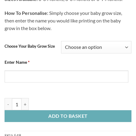
How To Personalise:
Simply choose your baby grow size,
then enter the name you would like printing on the baby
grow in the box below.
Choose Your Baby Grow Size
Enter Name
*
Baby Grow Chesterfield FC My First CFC Kit quantity
ADD TO BASKET
SKU:
548