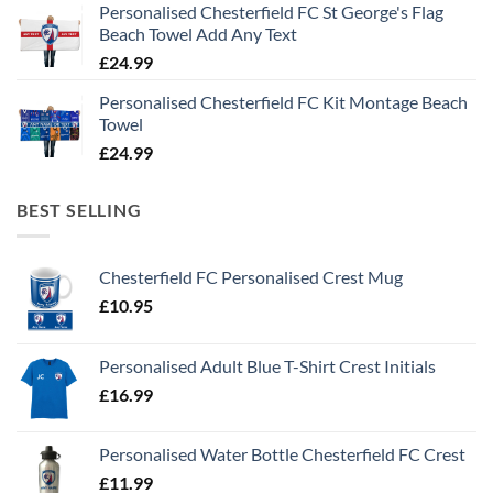
Personalised Chesterfield FC St George's Flag
Beach Towel Add Any Text
£
24.99
Personalised Chesterfield FC Kit Montage Beach
Towel
£
24.99
BEST SELLING
Chesterfield FC Personalised Crest Mug
£
10.95
Personalised Adult Blue T-Shirt Crest Initials
£
16.99
Personalised Water Bottle Chesterfield FC Crest
£
11.99