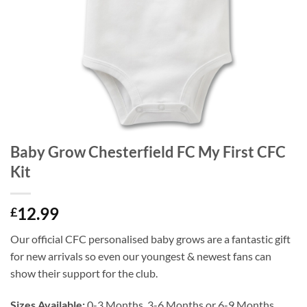
Baby Grow Chesterfield FC My First CFC
Kit
12.99
£
Our official CFC personalised baby grows are a fantastic gift
for new arrivals so even our youngest & newest fans can
show their support for the club.
Sizes Available:
0-3 Months, 3-6 Months or 6-9 Months.