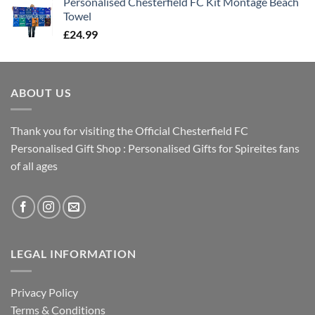
Personalised Chesterfield FC Kit Montage Beach
Towel
£
24.99
ABOUT US
Thank you for visiting the Official Chesterfield FC
Personalised Gift Shop : Personalised Gifts for Spireites fans
of all ages
LEGAL INFORMATION
Privacy Policy
Terms & Conditions