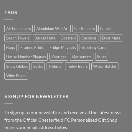
TAGS
Air Fresheners
Aluminium Wall Art
Bar Runners
Baubles
Beach Towels
Bucket Hats
Coasters
Cushions
Door Mats
Flags
Framed Prints
Fridge Magnets
Greeting Cards
House Number Plaques
Keyrings
Mousemats
Mugs
Snow Globes
Socks
T-Shirts
Teddy Bears
Water Bottles
Wine Boxes
SIGNUP FOR NEWSLETTER
To sign up to our newsletter and receive all the latest news
from the Official Chesterfield FC Personalised Gift Shop
enter your email address below.