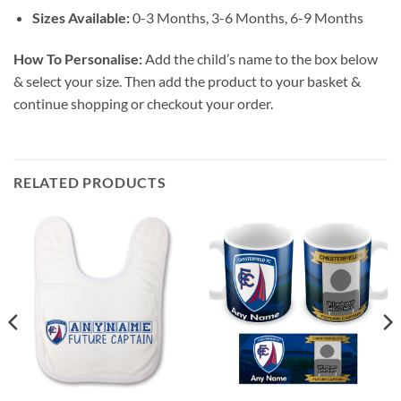
Sizes Available:
0-3 Months, 3-6 Months, 6-9 Months
How To Personalise:
Add the child’s name to the box below
& select your size. Then add the product to your basket &
continue shopping or checkout your order.
RELATED PRODUCTS