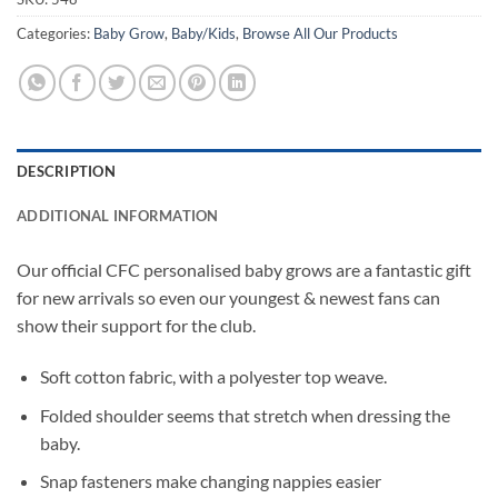
Categories:
Baby Grow
,
Baby/Kids
,
Browse All Our Products
DESCRIPTION
ADDITIONAL INFORMATION
Our official CFC personalised baby grows are a fantastic gift
for new arrivals so even our youngest & newest fans can
show their support for the club.
Soft cotton fabric, with a polyester top weave.
Folded shoulder seems that stretch when dressing the
baby.
Snap fasteners make changing nappies easier