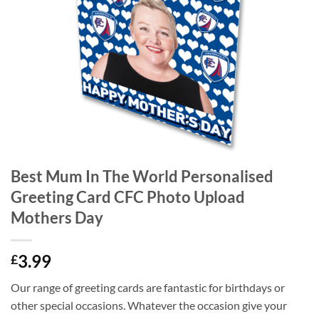
Best Mum In The World Personalised
Greeting Card CFC Photo Upload
Mothers Day
3.99
£
Our range of greeting cards are fantastic for birthdays or
other special occasions. Whatever the occasion give your