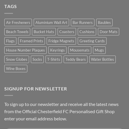
TAGS
Air Fresheners
Aluminium Wall Art
Bar Runners
Baubles
Beach Towels
Bucket Hats
Coasters
Cushions
Door Mats
Flags
Framed Prints
Fridge Magnets
Greeting Cards
House Number Plaques
Keyrings
Mousemats
Mugs
Snow Globes
Socks
T-Shirts
Teddy Bears
Water Bottles
Wine Boxes
SIGNUP FOR NEWSLETTER
To sign up to our newsletter and receive all the latest news
from the Official Chesterfield FC Personalised Gift Shop
enter your email address below.