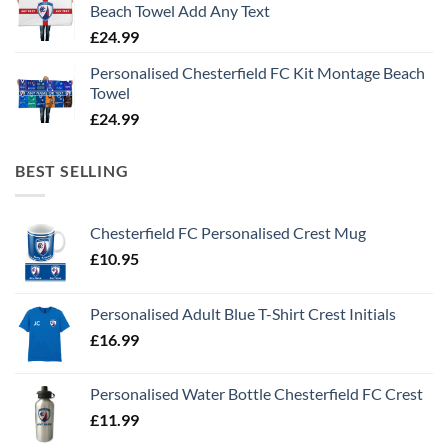
Beach Towel Add Any Text
£
24.99
Personalised Chesterfield FC Kit Montage Beach
Towel
£
24.99
BEST SELLING
Chesterfield FC Personalised Crest Mug
£
10.95
Personalised Adult Blue T-Shirt Crest Initials
£
16.99
Personalised Water Bottle Chesterfield FC Crest
£
11.99