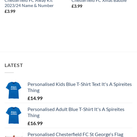
Chesterfield FC Away Kit
Chesterfield FC Xmas Bauble
2023/24 Name & Number
£
3.99
£
3.99
LATEST
Personalised Kids Blue T-Shirt Text It's A Spireites
Thing
£
14.99
Personalised Adult Blue T-Shirt It's A Spireites
Thing
£
16.99
Personalised Chesterfield FC St George's Flag