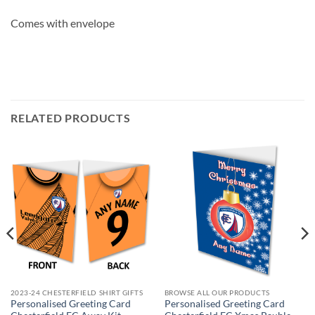
Comes with envelope
RELATED PRODUCTS
2023-24 CHESTERFIELD SHIRT GIFTS
BROWSE ALL OUR PRODUCTS
Personalised Greeting Card
Personalised Greeting Card