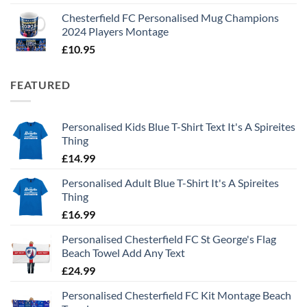
Chesterfield FC Personalised Mug Champions
2024 Players Montage
£
10.95
FEATURED
Personalised Kids Blue T-Shirt Text It's A Spireites
Thing
£
14.99
Personalised Adult Blue T-Shirt It's A Spireites
Thing
£
16.99
Personalised Chesterfield FC St George's Flag
Beach Towel Add Any Text
£
24.99
Personalised Chesterfield FC Kit Montage Beach