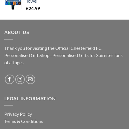
Towel
£
24.99
ABOUT US
Thank you for visiting the Official Chesterfield FC
Personalised Gift Shop : Personalised Gifts for Spireites fans
of all ages
LEGAL INFORMATION
Privacy Policy
Terms & Conditions