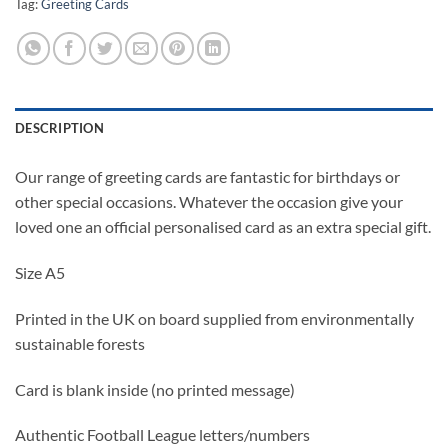
Tag:
Greeting Cards
DESCRIPTION
Our range of greeting cards are fantastic for birthdays or
other special occasions. Whatever the occasion give your
loved one an official personalised card as an extra special gift.
Size A5
Printed in the UK on board supplied from environmentally
sustainable forests
Card is blank inside (no printed message)
Authentic Football League letters/numbers