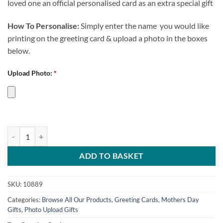
loved one an official personalised card as an extra special gift
How To Personalise:
Simply enter the name you would like
printing on the greeting card & upload a photo in the boxes
below.
Upload Photo:
*
Best Mum In The World Personalised Greeting Card CFC Photo Uploa
ADD TO BASKET
SKU:
10889
Categories:
Browse All Our Products
,
Greeting Cards
,
Mothers Day
Gifts
,
Photo Upload Gifts