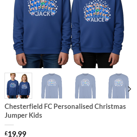
Chesterfield FC Personalised Christmas
Jumper Kids
19.99
£