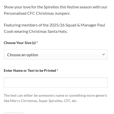
Show your love for the Spireites this festive season with our
Personalised CFC Christmas Jumpers
Featuring members of the 2025/26 Squad & Manager Paul
Cook wearing Christmas Santa Hats.
Choose Your Size (s)
*
Enter Name or Text to be Printed
*
The text can either be someone's name or something more generic
like Merry Christmas, Super Spireites, CFC etc.