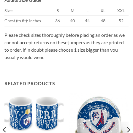
Size:
S
M
L
XL
XXL
Chest (to fit): Inches
36
40
44
48
52
Please check sizes thoroughly before placing an order as we
cannot accept returns on these jumpers as they are printed
to order. If in doubt please choose 1 size bigger than you
usually would wear.
RELATED PRODUCTS