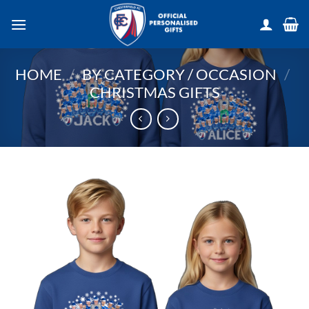
Skip
to
content
HOME
/
BY CATEGORY / OCCASION
/
CHRISTMAS GIFTS