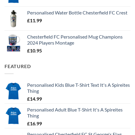
Personalised Water Bottle Chesterfield FC Crest
£
11.99
Chesterfield FC Personalised Mug Champions
2024 Players Montage
£
10.95
FEATURED
Personalised Kids Blue T-Shirt Text It's A Spireites
Thing
£
14.99
Personalised Adult Blue T-Shirt It's A Spireites
Thing
£
16.99
Personalised Chesterfield FC St George's Flag