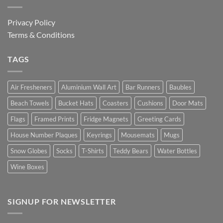
Privacy Policy
Terms & Conditions
TAGS
Air Fresheners
Aluminium Wall Art
Bar Runners
Baubles
Beach Towels
Bucket Hats
Coasters
Cushions
Door Mats
Flags
Framed Prints
Fridge Magnets
Greeting Cards
House Number Plaques
Keyrings
Mousemats
Mugs
Snow Globes
Socks
T-Shirts
Teddy Bears
Water Bottles
Wine Boxes
SIGNUP FOR NEWSLETTER