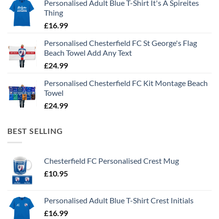
Personalised Adult Blue T-Shirt It's A Spireites
Thing
£
16.99
Personalised Chesterfield FC St George's Flag
Beach Towel Add Any Text
£
24.99
Personalised Chesterfield FC Kit Montage Beach
Towel
£
24.99
BEST SELLING
Chesterfield FC Personalised Crest Mug
£
10.95
Personalised Adult Blue T-Shirt Crest Initials
£
16.99