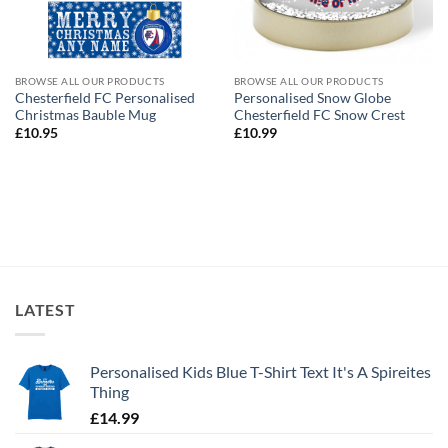
BROWSE ALL OUR PRODUCTS
BROWSE ALL OUR PRODUCTS
Chesterfield FC Personalised
Personalised Snow Globe
Christmas Bauble Mug
Chesterfield FC Snow Crest
£
10.95
£
10.99
LATEST
Personalised Kids Blue T-Shirt Text It's A Spireites
Thing
£
14.99