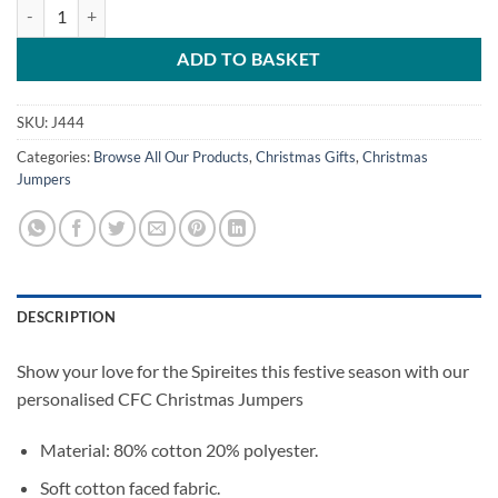
Chesterfield FC Personalised Christmas Jumper Kids quantity
ADD TO BASKET
SKU:
J444
Categories:
Browse All Our Products
,
Christmas Gifts
,
Christmas
Jumpers
DESCRIPTION
Show your love for the Spireites this festive season with our
personalised CFC Christmas Jumpers
Material: 80% cotton 20% polyester.
Soft cotton faced fabric.