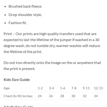
Brushed back fleece.
Drop shoulder style.
Fashion fit.
Print – Our prints are high quality transfers used that are
expected to last the lifetime of the jumper if washed in a 30
degree wash, do not tumble dry, warmer washes will reduce
the lifetime of the print.
Do not iron directly onto the image on the or anywhere that
the print is present.
Kids Size Guide
Age:
1-2
3-4
5-6
7-8
9-11
12-13
Chest (to fit) Inches:
24
26
28
30
32
34
Adults Size Guide