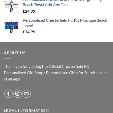
Beach Towel Add Any Text
£
24.99
Personalised Chesterfield FC Kit Montage Beach
Towel
£
24.99
ABOUT US
Thank you for visiting the Official Chesterfield FC
Personalised Gift Shop : Personalised Gifts for Spireites fans
of all ages
LEGAL INFORMATION