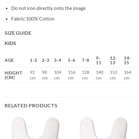
Do not iron directly onto the image
Fabric:100% Cotton
SIZE GUIDE
KIDS
9-
12-
14-
AGE
1-2
2-3
3-4
5-6
7-8
11
13
15
92
98
104
116
128
140
152
164
HEIGHT
(CM)
cm
cm
cm
cm
cm
cm
cm
cm
RELATED PRODUCTS