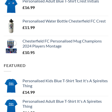
Personalised Adult Blue T-Shirt Crest Initials
£
16.99
Personalised Water Bottle Chesterfield FC Crest
£
11.99
Chesterfield FC Personalised Mug Champions
2024 Players Montage
£
10.95
FEATURED
Personalised Kids Blue T-Shirt Text It's A Spireites
Thing
£
14.99
Personalised Adult Blue T-Shirt It's A Spireites
Thing