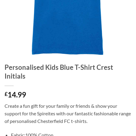
Personalised Kids Blue T-Shirt Crest
Initials
14.99
£
Create a fun gift for your family or friends & show your
support for the Spireites with our fantastic fashionable range
of personalised Chesterfield FC t-shirts.
Fabric:100% Cotton