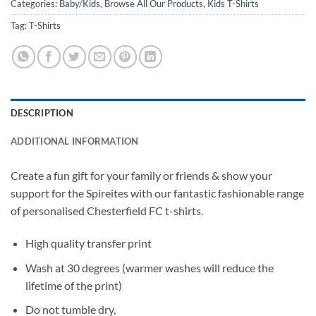
Categories:
Baby/Kids
,
Browse All Our Products
,
Kids T-Shirts
Tag:
T-Shirts
DESCRIPTION
ADDITIONAL INFORMATION
Create a fun gift for your family or friends & show your
support for the Spireites with our fantastic fashionable range
of personalised Chesterfield FC t-shirts.
High quality transfer print
Wash at 30 degrees (warmer washes will reduce the
lifetime of the print)
Do not tumble dry,