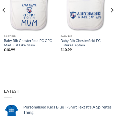
BABY BIB
BABY BIB
Baby Bib Chesterfield FC CFC
Baby Bib Chesterfield FC
Mad Just Like Mum
Future Captain
£
10.99
£
10.99
LATEST
Personalised Kids Blue T-Shirt Text It's A Spireites
Thing