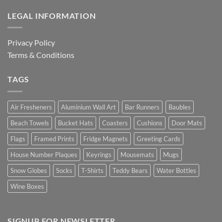
LEGAL INFORMATION
Privacy Policy
Terms & Conditions
TAGS
Air Fresheners
Aluminium Wall Art
Bar Runners
Baubles
Beach Towels
Bucket Hats
Coasters
Cushions
Door Mats
Flags
Framed Prints
Fridge Magnets
Greeting Cards
House Number Plaques
Keyrings
Mousemats
Mugs
Snow Globes
Socks
T-Shirts
Teddy Bears
Water Bottles
Wine Boxes
SIGNUP FOR NEWSLETTER