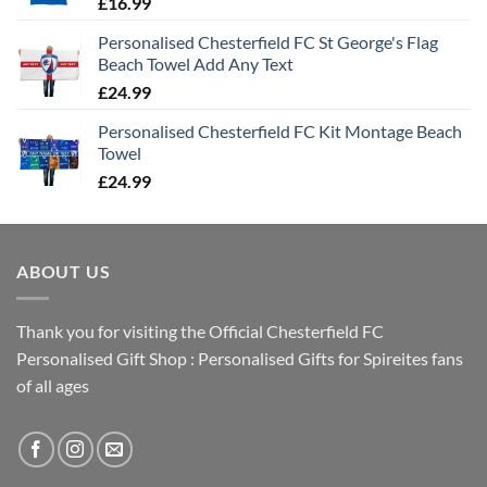
£
16.99
Personalised Chesterfield FC St George's Flag
Beach Towel Add Any Text
£
24.99
Personalised Chesterfield FC Kit Montage Beach
Towel
£
24.99
ABOUT US
Thank you for visiting the Official Chesterfield FC
Personalised Gift Shop : Personalised Gifts for Spireites fans
of all ages