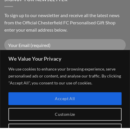
To sign up to our newsletter and receive all the latest news
from the Official Chesterfield FC Personalised Gift Shop
enter your email address below.
We Value Your Privacy
We use cookies to enhance your browsing experience, serve
personalised ads or content, and analyse our traffic. By clicking
"Accept All", you consent to our use of cookies.
Visa
PayPal
Stripe
MasterCard
Cash
Accept All
On
FAQ
MY ACCOUNT
CONTACT US
Delivery
Copyright 2026 ©
The Go 4 Group Ltd Working in Partnership with
Customize
Chesterfield FC
Reject All