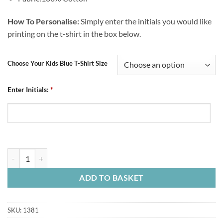
How To Personalise:
Simply enter the initials you would like
printing on the t-shirt in the box below.
Choose Your Kids Blue T-Shirt Size
Enter Initials:
*
Personalised Kids Blue T-Shirt Crest Initials quantity
ADD TO BASKET
SKU:
1381