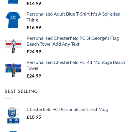
£
14.99
Personalised Adult Blue T-Shirt It's A Spireites
Thing
£
16.99
Personalised Chesterfield FC St George's Flag
Beach Towel Add Any Text
£
24.99
Personalised Chesterfield FC Kit Montage Beach
Towel
£
24.99
BEST SELLING
Chesterfield FC Personalised Crest Mug
£
10.95