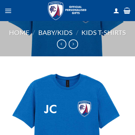
Skip
to
content
HOME
/
BABY/KIDS
/
KIDS T-SHIRTS