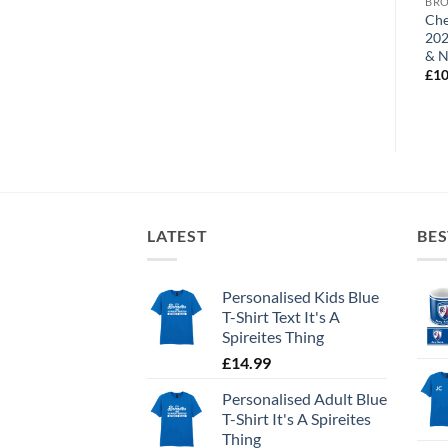
BROWSE ALL OUR PRODUCTS
BROWSE ALL OUR PRODUCTS
BRO
Chesterfield FC Name & No.
Chesterfield Away Shirt
Che
Mug
2022-23 Personalised Name
202
& Number Mug
& 
£
10.95
£
10.95
£
10
LATEST
BES
Personalised Kids Blue
T-Shirt Text It's A
Spireites Thing
£
14.99
Personalised Adult Blue
T-Shirt It's A Spireites
Thing