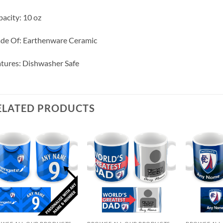
acity: 10 oz
de Of: Earthenware Ceramic
tures: Dishwasher Safe
ELATED PRODUCTS