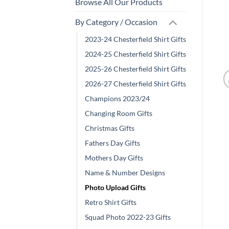
Browse All Our Products
By Category / Occasion
2023-24 Chesterfield Shirt Gifts
2024-25 Chesterfield Shirt Gifts
2025-26 Chesterfield Shirt Gifts
2026-27 Chesterfield Shirt Gifts
Champions 2023/24
Changing Room Gifts
Christmas Gifts
Fathers Day Gifts
Mothers Day Gifts
Name & Number Designs
Photo Upload Gifts
Retro Shirt Gifts
Squad Photo 2022-23 Gifts