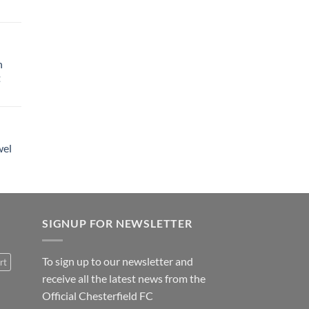
h
t
wel
SIGNUP FOR NEWSLETTER
To sign up to our newsletter and
rt
receive all the latest news from the
Official Chesterfield FC