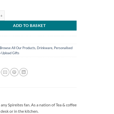
d World's Greatest Sister Personalised Photo Upload Mug quantity
ADD TO BASKET
Browse All Our Products
,
Drinkware
,
Personalised
 Upload Gifts
any Spireites fan. As a nation of Tea & coffee
desk or in the kitchen.