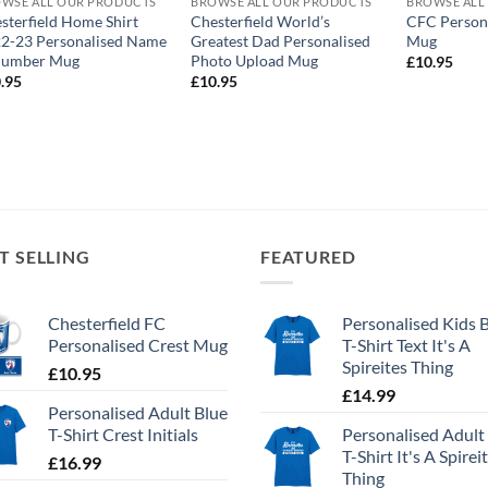
WSE ALL OUR PRODUCTS
BROWSE ALL OUR PRODUCTS
BROWSE ALL
sterfield Home Shirt
Chesterfield World’s
CFC Person
2-23 Personalised Name
Greatest Dad Personalised
Mug
Number Mug
Photo Upload Mug
£
10.95
.95
£
10.95
T SELLING
FEATURED
Chesterfield FC
Personalised Kids 
Personalised Crest Mug
T-Shirt Text It's A
Spireites Thing
£
10.95
£
14.99
Personalised Adult Blue
T-Shirt Crest Initials
Personalised Adult
T-Shirt It's A Spirei
£
16.99
Thing