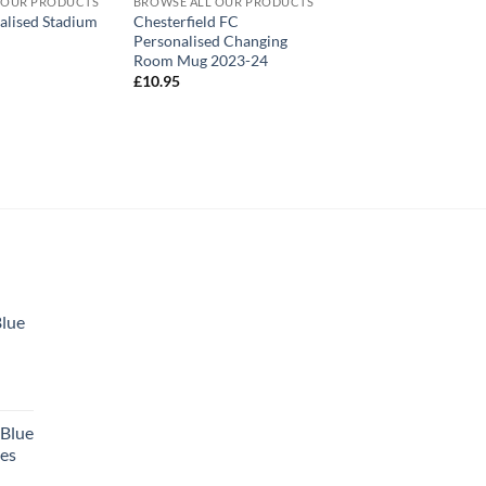
 OUR PRODUCTS
BROWSE ALL OUR PRODUCTS
alised Stadium
Chesterfield FC
Personalised Changing
Room Mug 2023-24
£
10.95
Blue
 Blue
tes