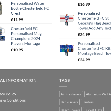
Personalised Water
£
16.99
Bottle Chesterfield FC
Crest
Personalised
Chesterfield FC St
£
11.99
George's Flag Beac
Towel Add Any Tex
Chesterfield FC
Personalised Mug
£
24.99
Champions 2024
Players Montage
Personalised
Chesterfield FC Kit
£
10.95
Montage Beach To
£
24.99
GAL INFORMATION
TAGS
acy Policy
Air Fresheners
Aluminium Wall A
s & Conditions
Bar Runners
Baubles
Beach Towels
Bucket Hats