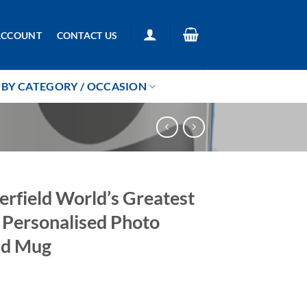
ACCOUNT
CONTACT US
BY CATEGORY / OCCASION
erfield World’s Greatest
r Personalised Photo
ad Mug
5