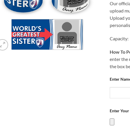
Our offici
upload mug
Upload you
personali
Capacity:
How To Pe
enter the 
the box b
Enter Nam
Enter Your