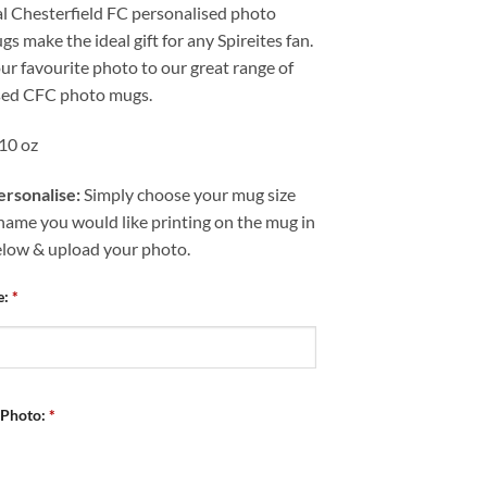
al Chesterfield FC personalised photo
s make the ideal gift for any Spireites fan.
r favourite photo to our great range of
sed CFC photo mugs.
 10 oz
rsonalise:
Simply choose your mug size
name you would like printing on the mug in
elow & upload your photo.
e:
*
 Photo:
*