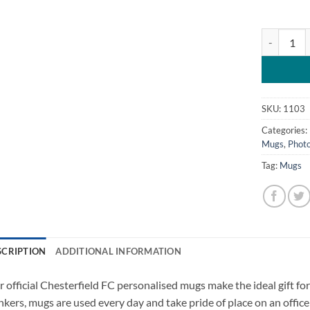
Chesterfiel
SKU:
1103
Categories:
Mugs
,
Photo
Tag:
Mugs
SCRIPTION
ADDITIONAL INFORMATION
 official Chesterfield FC personalised mugs make the ideal gift for 
nkers, mugs are used every day and take pride of place on an office 