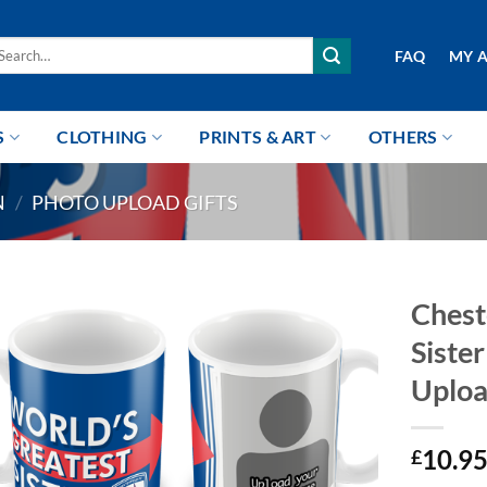
arch
FAQ
MY 
r:
S
CLOTHING
PRINTS & ART
OTHERS
N
/
PHOTO UPLOAD GIFTS
Chest
Siste
Uplo
10.9
£