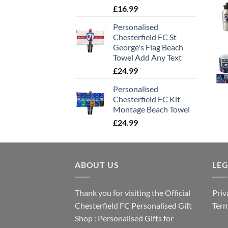
£
16.99
Personalised
Chesterfield FC St
George's Flag Beach
Towel Add Any Text
£
24.99
Personalised
Chesterfield FC Kit
Montage Beach Towel
£
24.99
ABOUT US
LE
Thank you for visiting the Official
Priv
Chesterfield FC Personalised Gift
Term
Shop : Personalised Gifts for