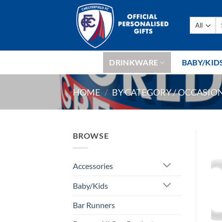
Skip
to
Se
content
fo
DRINKWARE
BABY/KID
HOME
/
BY CATEGORY / OCCASIO
BROWSE
Accessories
Baby/Kids
Bar Runners