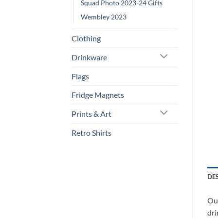
Squad Photo 2023-24 Gifts
Wembley 2023
Clothing
Drinkware
Flags
Fridge Magnets
Prints & Art
Retro Shirts
DE
Our
dri