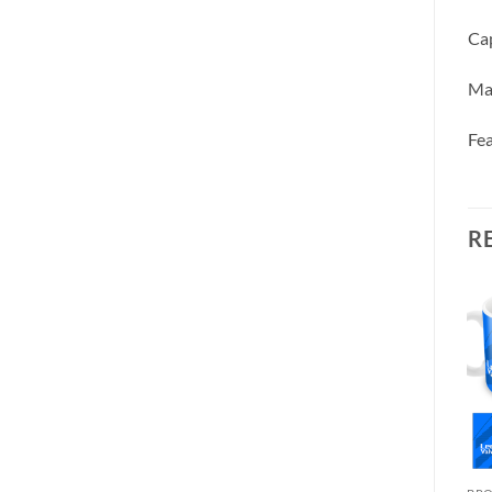
Cap
Ma
Fea
R