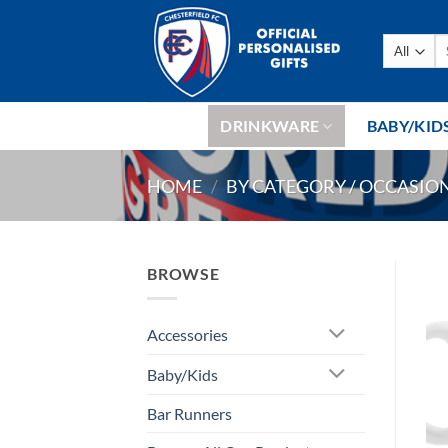
Skip
to
Se
content
fo
DRINKWARE
BABY/KID
HOME
/
BY CATEGORY / OCCASIO
BROWSE
Accessories
Baby/Kids
Bar Runners