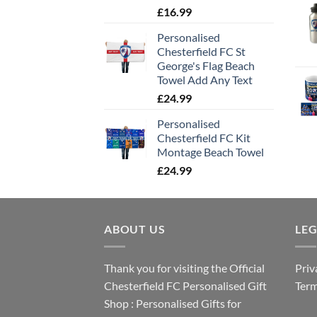
£
16.99
Personalised
Chesterfield FC St
George's Flag Beach
Towel Add Any Text
£
24.99
Personalised
Chesterfield FC Kit
Montage Beach Towel
£
24.99
ABOUT US
LE
Thank you for visiting the Official
Priv
Chesterfield FC Personalised Gift
Term
Shop : Personalised Gifts for