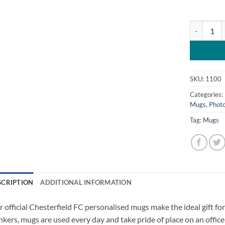
Chesterfie
SKU:
1100
Categories:
Mugs
,
Photo
Tag:
Mugs
SCRIPTION
ADDITIONAL INFORMATION
 official Chesterfield FC personalised mugs make the ideal gift for 
nkers, mugs are used every day and take pride of place on an office 