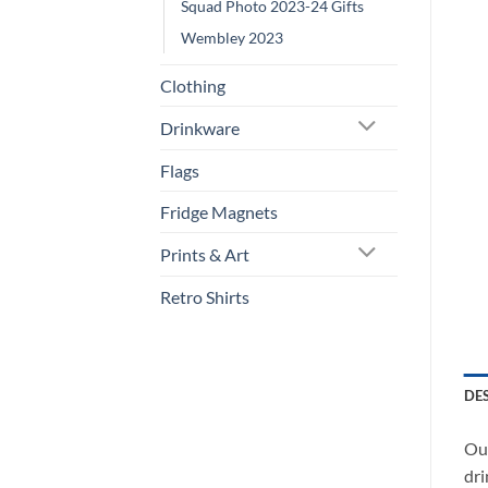
Squad Photo 2023-24 Gifts
Wembley 2023
Clothing
Drinkware
Flags
Fridge Magnets
Prints & Art
Retro Shirts
DE
Our
dri