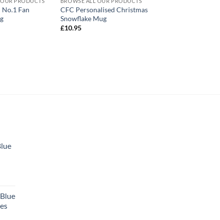
 OUR PRODUCTS
BROWSE ALL OUR PRODUCTS
d No.1 Fan
CFC Personalised Christmas
ug
Snowflake Mug
£
10.95
Blue
 Blue
tes