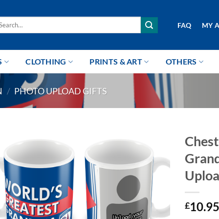
arch
FAQ
MY 
r:
S
CLOTHING
PRINTS & ART
OTHERS
N
/
PHOTO UPLOAD GIFTS
Chest
Grand
Uplo
10.9
£