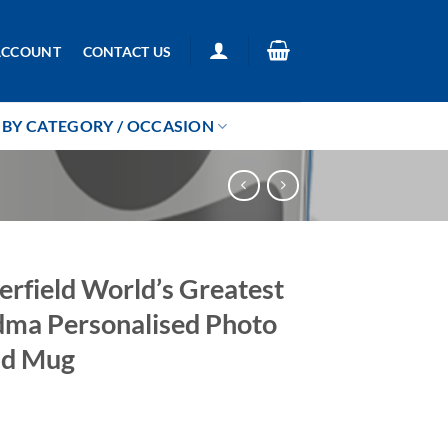
ACCOUNT
CONTACT US
BY CATEGORY / OCCASION
erfield World’s Greatest
ma Personalised Photo
ad Mug
5