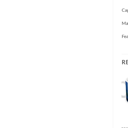
Cap
Ma
Fea
R