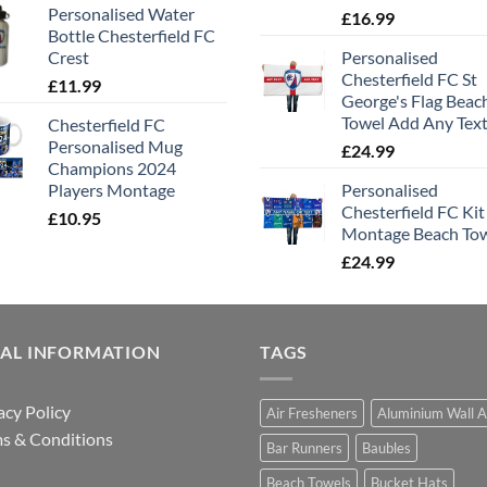
Personalised Water
£
16.99
Bottle Chesterfield FC
Crest
Personalised
Chesterfield FC St
£
11.99
George's Flag Beac
Towel Add Any Tex
Chesterfield FC
Personalised Mug
£
24.99
Champions 2024
Players Montage
Personalised
Chesterfield FC Kit
£
10.95
Montage Beach To
£
24.99
GAL INFORMATION
TAGS
acy Policy
Air Fresheners
Aluminium Wall A
s & Conditions
Bar Runners
Baubles
Beach Towels
Bucket Hats