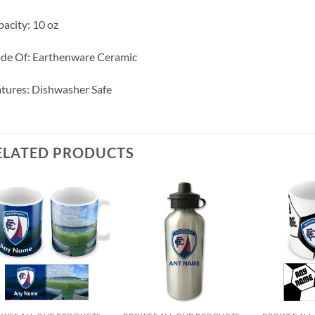
acity: 10 oz
de Of: Earthenware Ceramic
tures: Dishwasher Safe
ELATED PRODUCTS