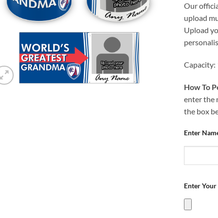
Our offici
upload mug
Upload you
personali
Capacity:
How To Pe
enter the 
the box b
Enter Nam
Enter Your