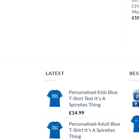
BROWSE ALL OUR PRODUCTS
BROWSE ALL OUR PRODUCTS
BRO
Personalised Thermos
Chesterfield World’s
CFC
Stainless Steel Chesterfield
Greatest Dad Personalised
Mu
FC Crest
Photo Upload Mug
£
10
£
22.99
£
10.95
LATEST
BES
Personalised Kids Blue
T-Shirt Text It's A
Spireites Thing
£
14.99
Personalised Adult Blue
T-Shirt It's A Spireites
Thing