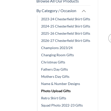
Browse All Our Products
By Category / Occasion
2023-24 Chesterfield Shirt Gifts
2024-25 Chesterfield Shirt Gifts
2025-26 Chesterfield Shirt Gifts
2026-27 Chesterfield Shirt Gifts
Champions 2023/24
Changing Room Gifts
Christmas Gifts
Fathers Day Gifts
Mothers Day Gifts
Name & Number Designs
Photo Upload Gifts
Retro Shirt Gifts
Squad Photo 2022-23 Gifts