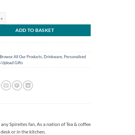
ld World's Greatest Grandma Personalised Photo Upload Mug quantity
ADD TO BASKET
Browse All Our Products
,
Drinkware
,
Personalised
 Upload Gifts
any Spireites fan. As a nation of Tea & coffee
desk or in the kitchen.