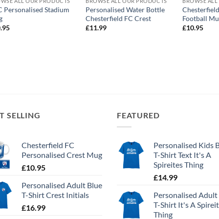
WSE ALL OUR PRODUCTS
BROWSE ALL OUR PRODUCTS
BROWSE ALL
 Personalised Stadium
Personalised Water Bottle
Chesterfiel
g
Chesterfield FC Crest
Football M
.95
£
11.99
£
10.95
T SELLING
FEATURED
Chesterfield FC
Personalised Kids 
Personalised Crest Mug
T-Shirt Text It's A
Spireites Thing
£
10.95
£
14.99
Personalised Adult Blue
T-Shirt Crest Initials
Personalised Adult
T-Shirt It's A Spirei
£
16.99
Thing