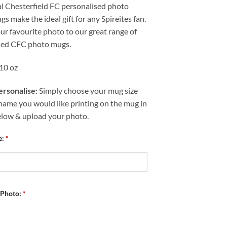
al Chesterfield FC personalised photo
s make the ideal gift for any Spireites fan.
r favourite photo to our great range of
sed CFC photo mugs.
 10 oz
rsonalise:
Simply choose your mug size
name you would like printing on the mug in
elow & upload your photo.
e:
*
 Photo:
*