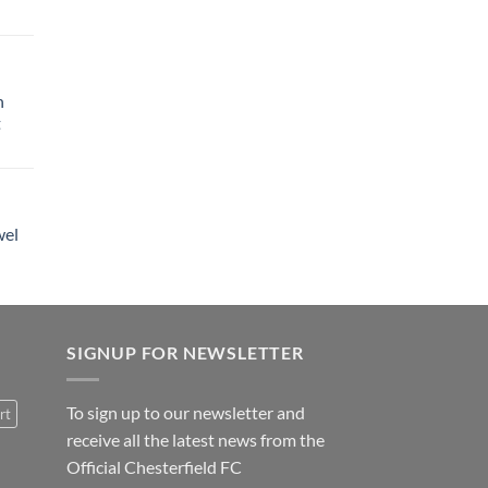
h
t
wel
SIGNUP FOR NEWSLETTER
To sign up to our newsletter and
rt
receive all the latest news from the
Official Chesterfield FC