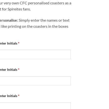
ur very own CFC personalised coasters as a
t for Spireites fans.
rsonalise:
Simply enter the names or text
like printing on the coasters in the boxes
nter Initials
*
nter Initials
*
nter Initials
*