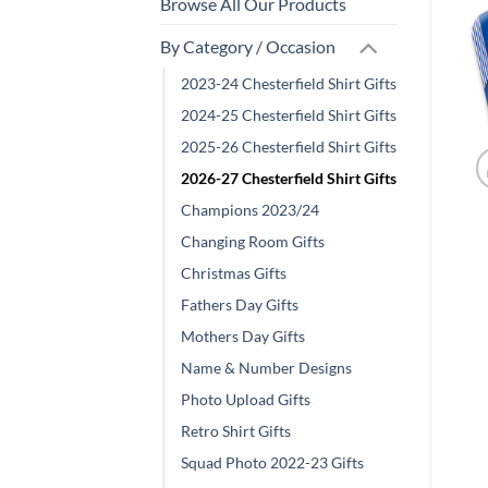
Browse All Our Products
By Category / Occasion
2023-24 Chesterfield Shirt Gifts
2024-25 Chesterfield Shirt Gifts
2025-26 Chesterfield Shirt Gifts
2026-27 Chesterfield Shirt Gifts
Champions 2023/24
Changing Room Gifts
Christmas Gifts
Fathers Day Gifts
Mothers Day Gifts
Name & Number Designs
Photo Upload Gifts
Retro Shirt Gifts
Squad Photo 2022-23 Gifts