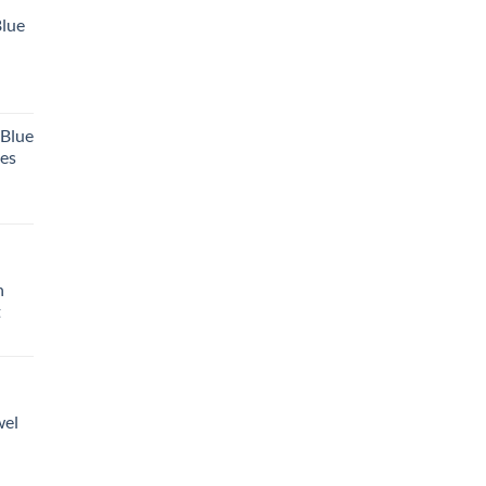
Blue
 Blue
tes
h
t
wel