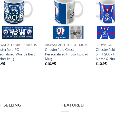
WSE ALL OUR PRODUCTS
BROWSE ALL OUR PRODUCTS
BROWSE ALL
sterfield FC
Chesterfield Crest
Chesterfiel
sonalised Worlds Best
Personalised Photo Upload
Shirt 2007 
cher Mug
Mug
Name & Nu
.95
£
10.95
£
10.95
T SELLING
FEATURED