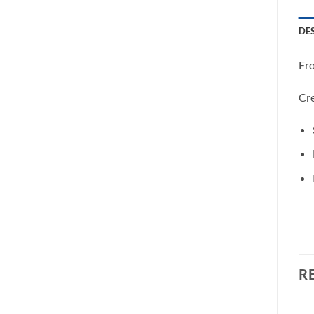
DE
Fro
Cre
R