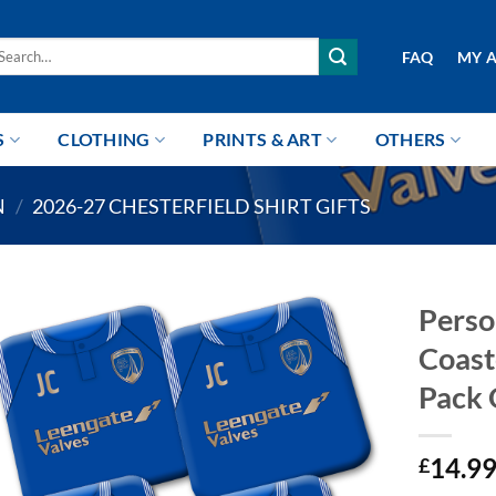
arch
FAQ
MY 
r:
S
CLOTHING
PRINTS & ART
OTHERS
N
/
2026-27 CHESTERFIELD SHIRT GIFTS
Perso
Coast
Pack 
14.9
£