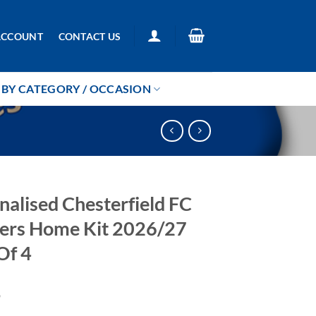
ACCOUNT
CONTACT US
BY CATEGORY / OCCASION
nalised Chesterfield FC
ers Home Kit 2026/27
Of 4
9