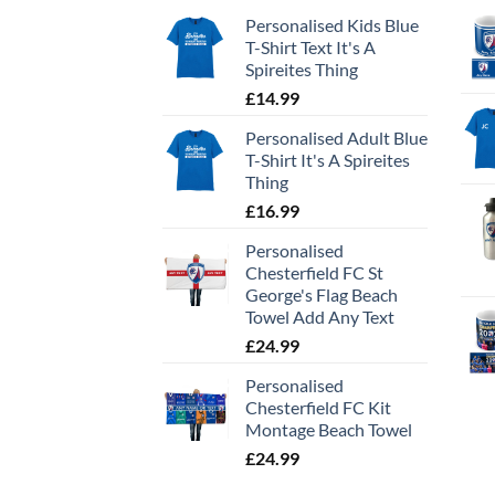
Personalised Kids Blue
T-Shirt Text It's A
Spireites Thing
£
14.99
Personalised Adult Blue
T-Shirt It's A Spireites
Thing
£
16.99
Personalised
Chesterfield FC St
George's Flag Beach
Towel Add Any Text
£
24.99
Personalised
Chesterfield FC Kit
Montage Beach Towel
£
24.99