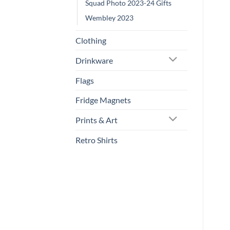
Squad Photo 2023-24 Gifts
Wembley 2023
Clothing
Drinkware
Flags
Fridge Magnets
Prints & Art
Retro Shirts