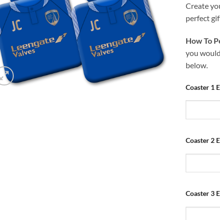
Create yo
perfect gif
How To Pe
you would 
below.
Coaster 1 E
Coaster 2 E
Coaster 3 E