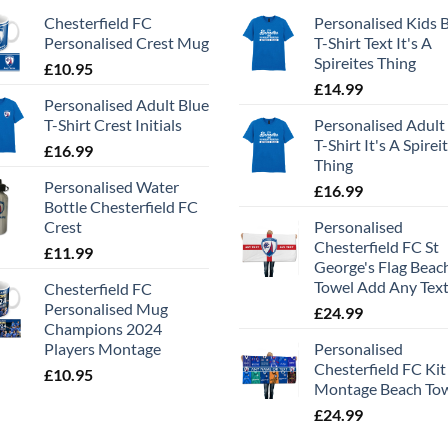
Chesterfield FC
Personalised Kids 
Personalised Crest Mug
T-Shirt Text It's A
Spireites Thing
£
10.95
£
14.99
Personalised Adult Blue
T-Shirt Crest Initials
Personalised Adult
T-Shirt It's A Spirei
£
16.99
Thing
Personalised Water
£
16.99
Bottle Chesterfield FC
Crest
Personalised
Chesterfield FC St
£
11.99
George's Flag Beac
Towel Add Any Tex
Chesterfield FC
Personalised Mug
£
24.99
Champions 2024
Players Montage
Personalised
Chesterfield FC Kit
£
10.95
Montage Beach To
£
24.99