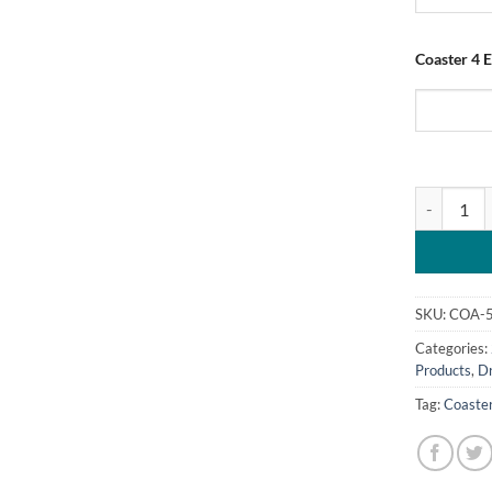
Coaster 4 E
Personalis
SKU:
COA-
Categories:
Products
,
D
Tag:
Coaste