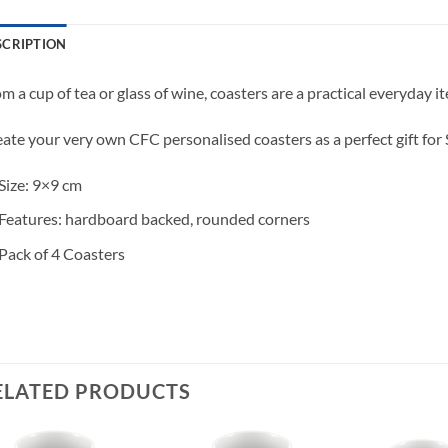
SCRIPTION
m a cup of tea or glass of wine, coasters are a practical everyday 
ate your very own CFC personalised coasters as a perfect gift for S
Size: 9×9 cm
Features: hardboard backed, rounded corners
Pack of 4 Coasters
ELATED PRODUCTS