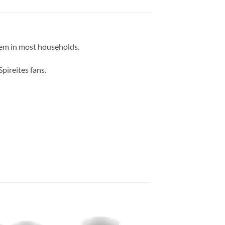
item in most households.
pireites fans.