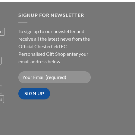
SIGNUP FOR NEWSLETTER
To sign up to our newsletter and
rt
receive all the latest news from the
Official Chesterfield FC
Personalised Gift Shop enter your
email address below.
s
es