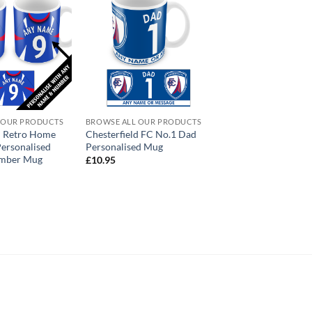
 OUR PRODUCTS
BROWSE ALL OUR PRODUCTS
d Retro Home
Chesterfield FC No.1 Dad
Personalised
Personalised Mug
mber Mug
£
10.95