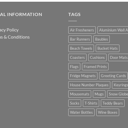
GAL INFORMATION
TAGS
acy Policy
Air Fresheners
Aluminium Wall A
s & Conditions
Bar Runners
Baubles
Beach Towels
Bucket Hats
Coasters
Cushions
Door Mats
Flags
Framed Prints
Fridge Magnets
Greeting Cards
House Number Plaques
Keyring
Mousemats
Mugs
Snow Glob
Socks
T-Shirts
Teddy Bears
Water Bottles
Wine Boxes