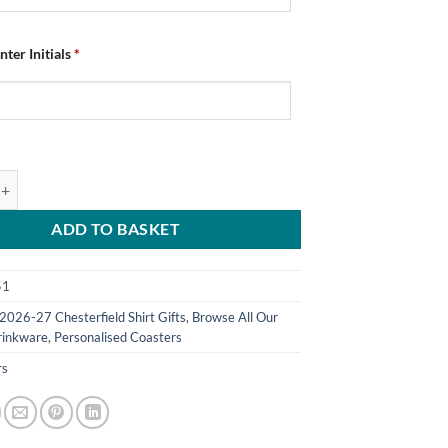
nter Initials
*
ed Chesterfield FC Coasters Home Kit 2026/27 Pack Of 4 quantity
ADD TO BASKET
51
2026-27 Chesterfield Shirt Gifts
,
Browse All Our
rinkware
,
Personalised Coasters
rs