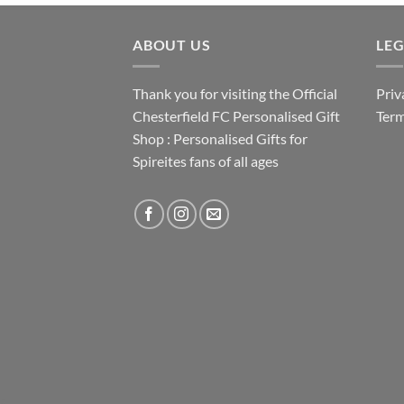
ABOUT US
LE
Thank you for visiting the Official
Priv
Chesterfield FC Personalised Gift
Term
Shop : Personalised Gifts for
Spireites fans of all ages