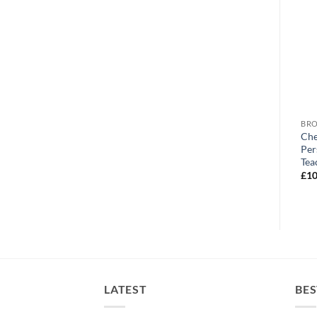
BROWSE ALL OUR PRODUCTS
BROWSE ALL OUR PRODUCTS
BRO
CFC Personalised Christmas
CFC Personalised Stadium
Che
Snowflake Mug
Mug
Per
Tea
£
10.95
£
10.95
£
10
LATEST
BES