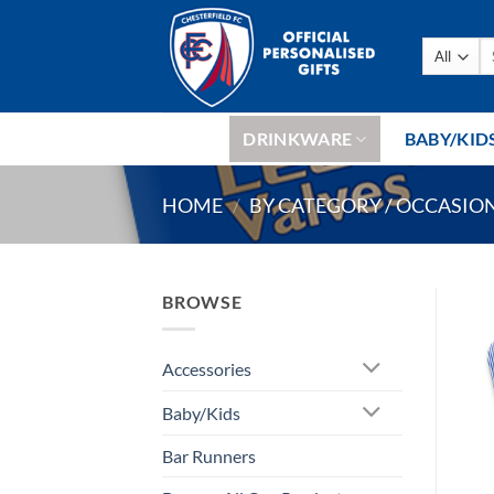
Skip
to
Se
content
fo
DRINKWARE
BABY/KID
HOME
/
BY CATEGORY / OCCASIO
BROWSE
Accessories
Baby/Kids
Bar Runners