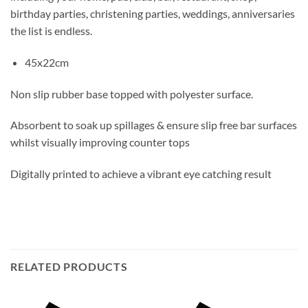
birthday parties, christening parties, weddings, anniversaries
the list is endless.
45x22cm
Non slip rubber base topped with polyester surface.
Absorbent to soak up spillages & ensure slip free bar surfaces
whilst visually improving counter tops
Digitally printed to achieve a vibrant eye catching result
RELATED PRODUCTS