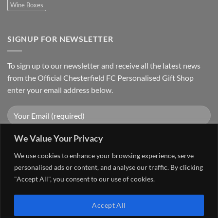
Wine Boxes
SIGNUP FOR NEWSLETTER
To sign up to our newsletter and receive all the latest news
from the Official Chesterfield FC Personalised Gift Shop
enter your email address below.
We Value Your Privacy
We use cookies to enhance your browsing experience, serve
personalised ads or content, and analyse our traffic. By clicking
"Accept All", you consent to our use of cookies.
Visa
PayPal
Stripe
MasterCard
Cash
Accept All
On
FAQ
MY ACCOUNT
CONTACT US