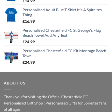
£
14.99
Personalised Adult Blue T-Shirt It's A Spireites
Thing
£
16.99
Personalised Chesterfield FC St George's Flag
Beach Towel Add Any Text
£
24.99
Personalised Chesterfield FC Kit Montage Beach
Towel
£
24.99
ABOUT US
Thank you for visiting the Official Chesterfield FC
Personalised Gift Shop : Personalised Gifts for Spireites fans
of all ages