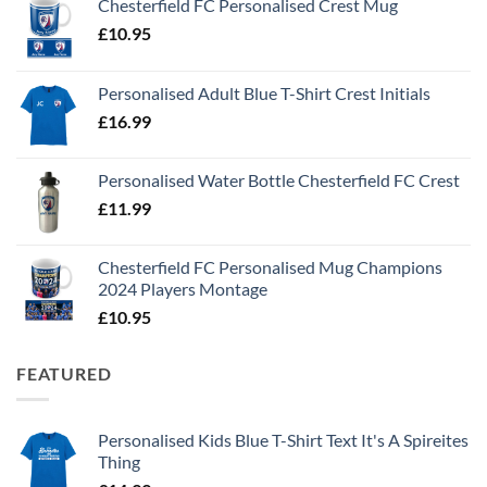
Chesterfield FC Personalised Crest Mug
£
10.95
Personalised Adult Blue T-Shirt Crest Initials
£
16.99
Personalised Water Bottle Chesterfield FC Crest
£
11.99
Chesterfield FC Personalised Mug Champions
2024 Players Montage
£
10.95
FEATURED
Personalised Kids Blue T-Shirt Text It's A Spireites
Thing