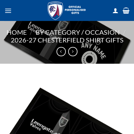
Skip
to
content
HOME
/
BY CATEGORY / OCCASION
/
2026-27 CHESTERFIELD SHIRT GIFTS