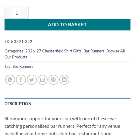
Personalised Bar Runner Chesterfield FC Away Kit 2026/27 quantity
ADD TO BASKET
SKU:
3321-322
Categories:
2026-27 Chesterfield Shirt Gifts
,
Bar Runners
,
Browse All
Our Products
Tag:
Bar Runners
DESCRIPTION
Show your support for your club with one of these eye
catching personalised bar runners. Perfect for any venue
including your home, pub, club, bar, restaurant, shop,