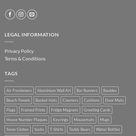
LEGAL INFORMATION
Privacy Policy
Terms & Conditions
TAGS
Air Fresheners
Aluminium Wall Art
Bar Runners
Baubles
Beach Towels
Bucket Hats
Coasters
Cushions
Door Mats
Flags
Framed Prints
Fridge Magnets
Greeting Cards
House Number Plaques
Keyrings
Mousemats
Mugs
Snow Globes
Socks
T-Shirts
Teddy Bears
Water Bottles