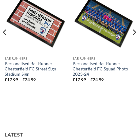
BAR RUNNERS
BAR RUNNERS
Personalised Bar Runner
Personalised Bar Runner
Chesterfield FC Street Sign
Chesterfield FC Squad Photo
Stadium Sign
2023-24
Price
Price
£
17.99
–
£
24.99
£
17.99
–
£
24.99
range:
range:
£17.99
£17.99
through
through
£24.99
£24.99
LATEST