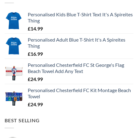
Personalised Kids Blue T-Shirt Text It's A Spireites
Thing
£
14.99
Personalised Adult Blue T-Shirt It's A Spireites
Thing
£
16.99
Personalised Chesterfield FC St George's Flag
Beach Towel Add Any Text
£
24.99
Personalised Chesterfield FC Kit Montage Beach
Towel
£
24.99
BEST SELLING