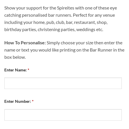
Show your support for the Spireites with one of these eye
catching personalised bar runners. Perfect for any venue
including your home, pub, club, bar, restaurant, shop,
birthday parties, christening parties, weddings etc.
How To Personalise:
Simply choose your size then enter the
name or text you would like printing on the Bar Runner in the
box below.
Enter Name:
*
Enter Number:
*