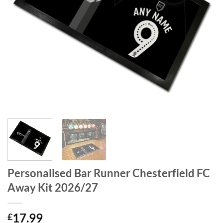
Personalised Bar Runner Chesterfield FC
Away Kit 2026/27
17.99
£