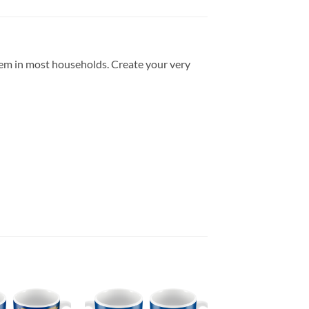
item in most households. Create your very