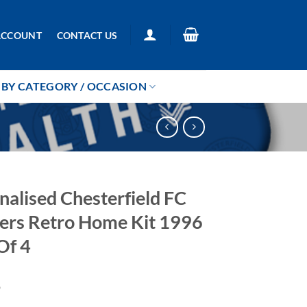
ACCOUNT
CONTACT US
BY CATEGORY / OCCASION
nalised Chesterfield FC
ers Retro Home Kit 1996
Of 4
9