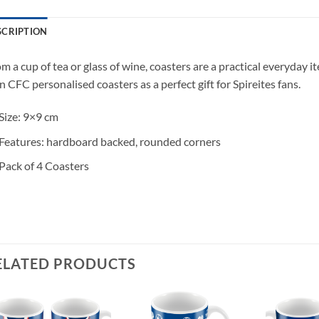
SCRIPTION
m a cup of tea or glass of wine, coasters are a practical everyday 
 CFC personalised coasters as a perfect gift for Spireites fans.
Size: 9×9 cm
Features: hardboard backed, rounded corners
Pack of 4 Coasters
ELATED PRODUCTS