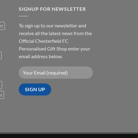
SIGNUP FOR NEWSLETTER
To sign up to our newsletter and
rt
receive all the latest news from the
Official Chesterfield FC
Personalised Gift Shop enter your
email address below.
s
es