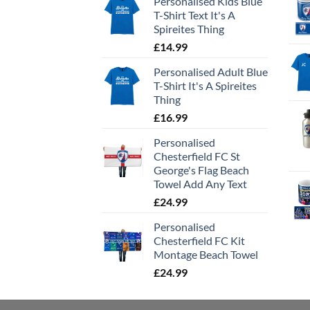
Personalised Kids Blue
T-Shirt Text It's A
Spireites Thing
£
14.99
Personalised Adult Blue
T-Shirt It's A Spireites
Thing
£
16.99
Personalised
Chesterfield FC St
George's Flag Beach
Towel Add Any Text
£
24.99
Personalised
Chesterfield FC Kit
Montage Beach Towel
£
24.99