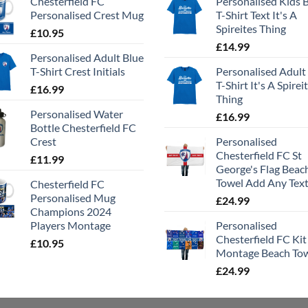
Chesterfield FC
Personalised Kids 
Personalised Crest Mug
T-Shirt Text It's A
Spireites Thing
£
10.95
£
14.99
Personalised Adult Blue
T-Shirt Crest Initials
Personalised Adult
T-Shirt It's A Spirei
£
16.99
Thing
Personalised Water
£
16.99
Bottle Chesterfield FC
Crest
Personalised
Chesterfield FC St
£
11.99
George's Flag Beac
Towel Add Any Tex
Chesterfield FC
Personalised Mug
£
24.99
Champions 2024
Players Montage
Personalised
Chesterfield FC Kit
£
10.95
Montage Beach To
£
24.99