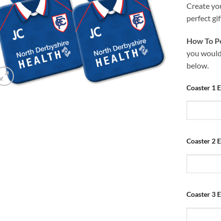
Create yo
perfect gif
How To Pe
you would 
below.
Coaster 1 E
Coaster 2 E
Coaster 3 E