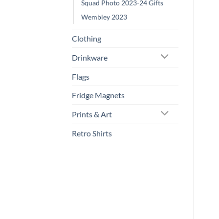
Squad Photo 2023-24 Gifts
Wembley 2023
Clothing
Drinkware
Flags
Fridge Magnets
Prints & Art
Retro Shirts