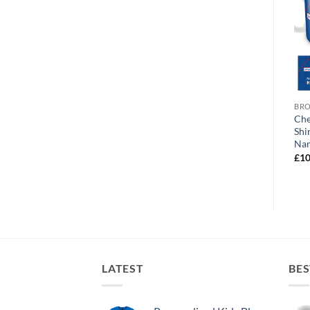
BROWSE ALL OUR PRODUCTS
BROWSE ALL OUR PRODUCTS
BRO
Chesterfield World’s
Chesterfield Polaroid
Che
Greatest Mum Personalised
Personalised Photo Upload
Shi
Photo Upload Mug
Mug
Na
£
10.95
£
10.95
£
10
LATEST
BES