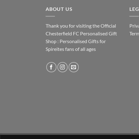
ABOUT US
LE
Thank you for visiting the Official
Priv
Chesterfield FC Personalised Gift
Term
Shop : Personalised Gifts for
Spireites fans of all ages