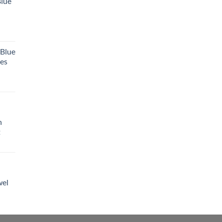
Blue
 Blue
tes
h
t
wel