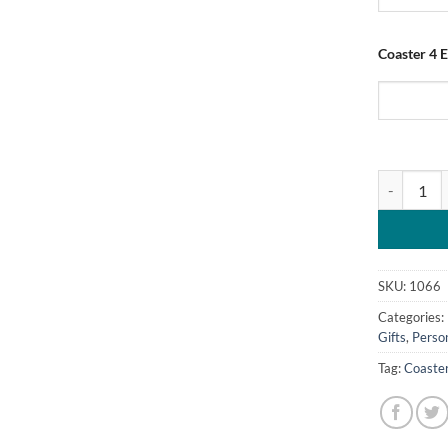
Coaster 4 E
Personalis
SKU:
1066
Categories:
Gifts
,
Perso
Tag:
Coaste