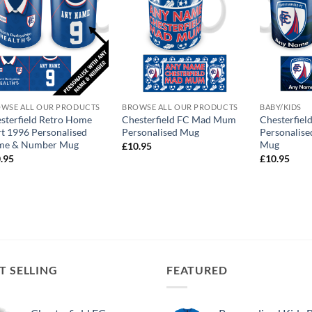
WSE ALL OUR PRODUCTS
BROWSE ALL OUR PRODUCTS
BABY/KIDS
sterfield Retro Home
Chesterfield FC Mad Mum
Chesterfiel
rt 1996 Personalised
Personalised Mug
Personalise
me & Number Mug
Mug
£
10.95
.95
£
10.95
T SELLING
FEATURED