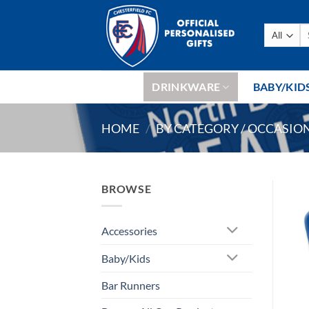
Skip
to
Se
content
fo
DRINKWARE
BABY/KID
HOME
/
BY CATEGORY / OCCASIO
BROWSE
Accessories
Baby/Kids
Bar Runners