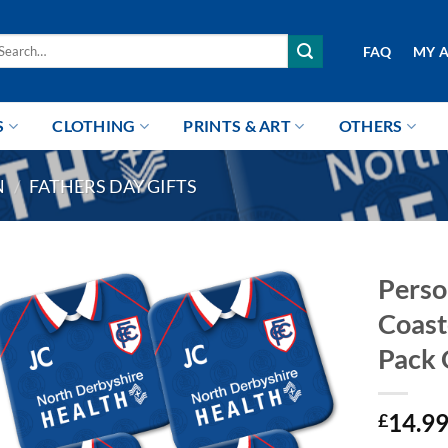
arch
FAQ
MY 
r:
S
CLOTHING
PRINTS & ART
OTHERS
N
/
FATHERS DAY GIFTS
Perso
Coast
Pack 
14.9
£