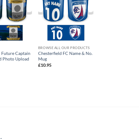
BROWSE ALL OUR PRODUCTS
d Future Captain
Chesterfield FC Name & No.
d Photo Upload
Mug
£
10.95