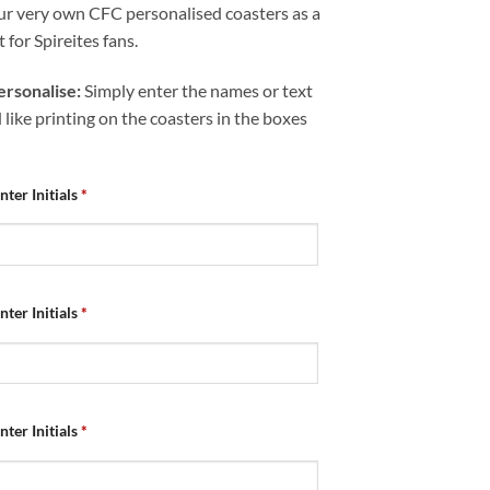
ur very own CFC personalised coasters as a
t for Spireites fans.
rsonalise:
Simply enter the names or text
like printing on the coasters in the boxes
nter Initials
*
nter Initials
*
nter Initials
*