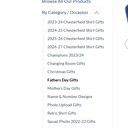
Browse All Our Products
By Category / Occasion
2023-24 Chesterfield Shirt Gifts
2024-25 Chesterfield Shirt Gifts
2025-26 Chesterfield Shirt Gifts
2026-27 Chesterfield Shirt Gifts
Champions 2023/24
Changing Room Gifts
Christmas Gifts
Fathers Day Gifts
Mothers Day Gifts
Name & Number Designs
Photo Upload Gifts
Retro Shirt Gifts
Squad Photo 2022-23 Gifts