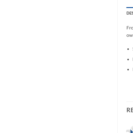
DE
Fro
own
R