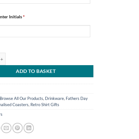
nter Initials
*
ed Chesterfield FC Coasters Retro Home Kit 1996 Pack Of 4 quantity
ADD TO BASKET
Browse All Our Products
,
Drinkware
,
Fathers Day
nalised Coasters
,
Retro Shirt Gifts
rs