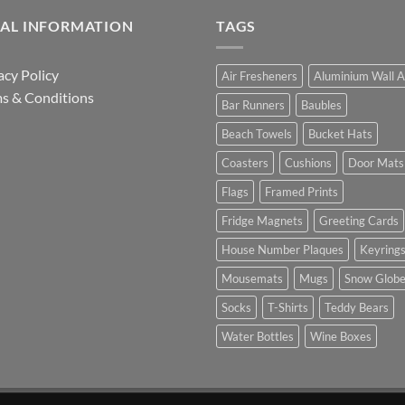
GAL INFORMATION
TAGS
acy Policy
Air Fresheners
Aluminium Wall A
s & Conditions
Bar Runners
Baubles
Beach Towels
Bucket Hats
Coasters
Cushions
Door Mats
Flags
Framed Prints
Fridge Magnets
Greeting Cards
House Number Plaques
Keyring
Mousemats
Mugs
Snow Glob
Socks
T-Shirts
Teddy Bears
Water Bottles
Wine Boxes