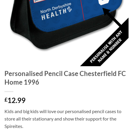
Personalised Pencil Case Chesterfield FC
Home 1996
12.99
£
Kids and big kids will love our personalised pencil cases to
store all their stationary and show their support for the
Spireites.