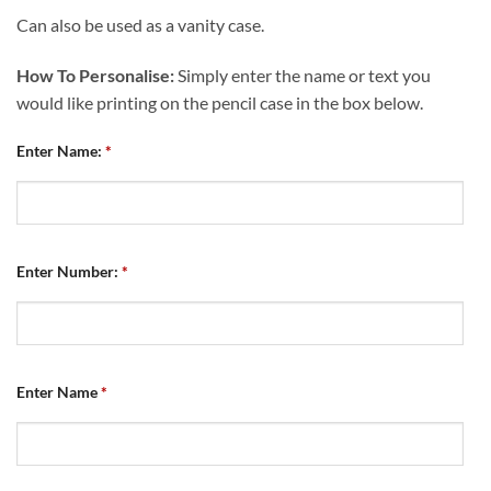
Can also be used as a vanity case.
How To Personalise:
Simply enter the name or text you
would like printing on the pencil case in the box below.
Enter Name:
*
Enter Number:
*
Enter Name
*