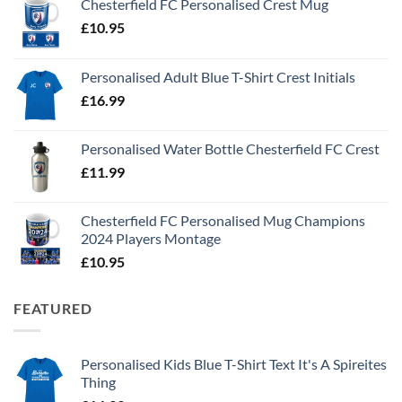
Chesterfield FC Personalised Crest Mug
£
10.95
Personalised Adult Blue T-Shirt Crest Initials
£
16.99
Personalised Water Bottle Chesterfield FC Crest
£
11.99
Chesterfield FC Personalised Mug Champions
2024 Players Montage
£
10.95
FEATURED
Personalised Kids Blue T-Shirt Text It's A Spireites
Thing