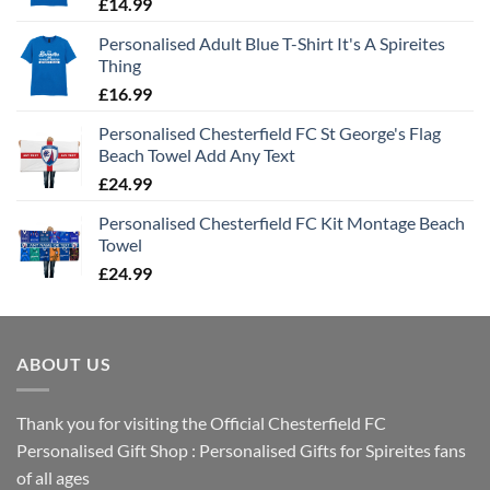
£
14.99
Personalised Adult Blue T-Shirt It's A Spireites
Thing
£
16.99
Personalised Chesterfield FC St George's Flag
Beach Towel Add Any Text
£
24.99
Personalised Chesterfield FC Kit Montage Beach
Towel
£
24.99
ABOUT US
Thank you for visiting the Official Chesterfield FC
Personalised Gift Shop : Personalised Gifts for Spireites fans
of all ages