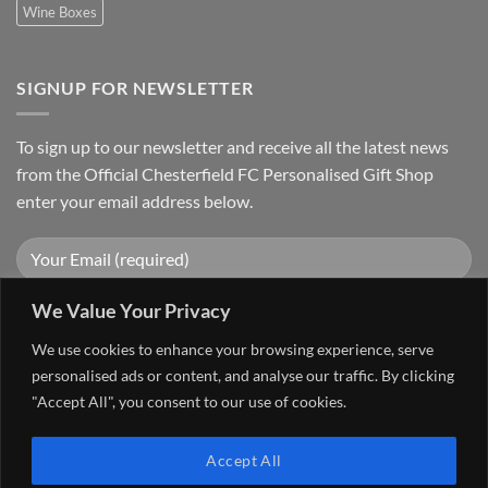
Wine Boxes
SIGNUP FOR NEWSLETTER
To sign up to our newsletter and receive all the latest news
from the Official Chesterfield FC Personalised Gift Shop
enter your email address below.
We Value Your Privacy
We use cookies to enhance your browsing experience, serve
personalised ads or content, and analyse our traffic. By clicking
"Accept All", you consent to our use of cookies.
Visa
PayPal
Stripe
MasterCard
Cash
Accept All
On
FAQ
MY ACCOUNT
CONTACT US