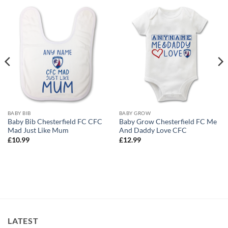
BABY BIB
BABY GROW
Baby Bib Chesterfield FC CFC
Baby Grow Chesterfield FC Me
Mad Just Like Mum
And Daddy Love CFC
£
10.99
£
12.99
LATEST