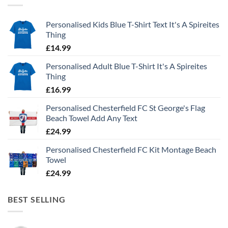
Personalised Kids Blue T-Shirt Text It's A Spireites
Thing
£
14.99
Personalised Adult Blue T-Shirt It's A Spireites
Thing
£
16.99
Personalised Chesterfield FC St George's Flag
Beach Towel Add Any Text
£
24.99
Personalised Chesterfield FC Kit Montage Beach
Towel
£
24.99
BEST SELLING