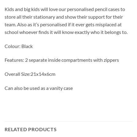
Kids and big kids will love our personalised pencil cases to
store all their stationary and show their support for their
team. Also as it’s personalised if it ever gets misplaced at
school whoever finds it will know exactly who it belongs to.
Colour: Black
Features: 2 separate inside compartments with zippers
Overall Size:21x14x6cm
Can also be used as a vanity case
RELATED PRODUCTS