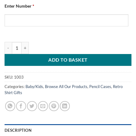
Enter Number
*
Personalised Pencil Case Chesterfield FC Home 1996 quantity
ADD TO BASKET
SKU:
1003
Categories:
Baby/Kids
,
Browse All Our Products
,
Pencil Cases
,
Retro
Shirt Gifts
DESCRIPTION