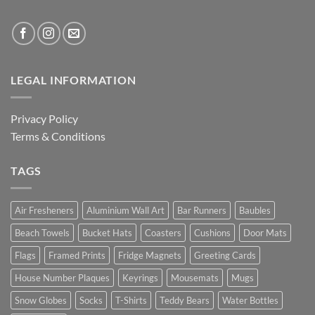
LEGAL INFORMATION
Privacy Policy
Terms & Conditions
TAGS
Air Fresheners
Aluminium Wall Art
Bar Runners
Baubles
Beach Towels
Bucket Hats
Coasters
Cushions
Door Mats
Flags
Framed Prints
Fridge Magnets
Greeting Cards
House Number Plaques
Keyrings
Mousemats
Mugs
Snow Globes
Socks
T-Shirts
Teddy Bears
Water Bottles