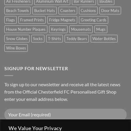
Air Fresheners
Aluminium Wall Art
Bar Runners
Baubles
Beach Towels
Bucket Hats
Coasters
Cushions
Door Mats
Flags
Framed Prints
Fridge Magnets
Greeting Cards
House Number Plaques
Keyrings
Mousemats
Mugs
Snow Globes
Socks
T-Shirts
Teddy Bears
Water Bottles
Wine Boxes
SIGNUP FOR NEWSLETTER
To sign up to our newsletter and receive all the latest news
from the Official Chesterfield FC Personalised Gift Shop
enter your email address below.
We Value Your Privacy