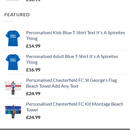
FEATURED
Personalised Kids Blue T-Shirt Text It's A Spireites
Thing
£
14.99
Personalised Adult Blue T-Shirt It's A Spireites
Thing
£
16.99
Personalised Chesterfield FC St George's Flag
Beach Towel Add Any Text
£
24.99
Personalised Chesterfield FC Kit Montage Beach
Towel
£
24.99