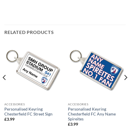
RELATED PRODUCTS
ACCESSORIES
ACCESSORIES
Personalised Keyring
Personalised Keyring
Chesterfield FC Street Sign
Chesterfield FC Any Name
Spireites
£
3.99
£
3.99