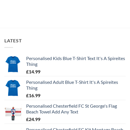
LATEST
Personalised Kids Blue T-Shirt Text It's A Spireites
Thing
£
14.99
Personalised Adult Blue T-Shirt It's A Spireites
Thing
£
16.99
Personalised Chesterfield FC St George's Flag
Beach Towel Add Any Text
£
24.99
Personalised Chesterfield FC Kit Montage Beach