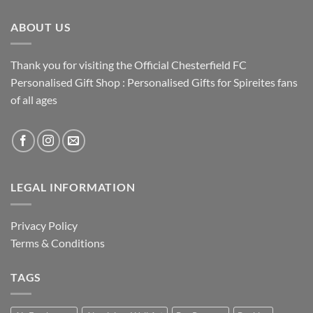
ABOUT US
Thank you for visiting the Official Chesterfield FC
Personalised Gift Shop : Personalised Gifts for Spireites fans
of all ages
LEGAL INFORMATION
Privacy Policy
Terms & Conditions
TAGS