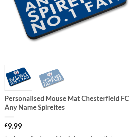
Personalised Mouse Mat Chesterfield FC
Any Name Spireites
9.99
£