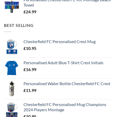
Towel
£
24.99
BEST SELLING
Chesterfield FC Personalised Crest Mug
£
10.95
Personalised Adult Blue T-Shirt Crest Initials
£
16.99
Personalised Water Bottle Chesterfield FC Crest
£
11.99
Chesterfield FC Personalised Mug Champions
2024 Players Montage
£
10.95