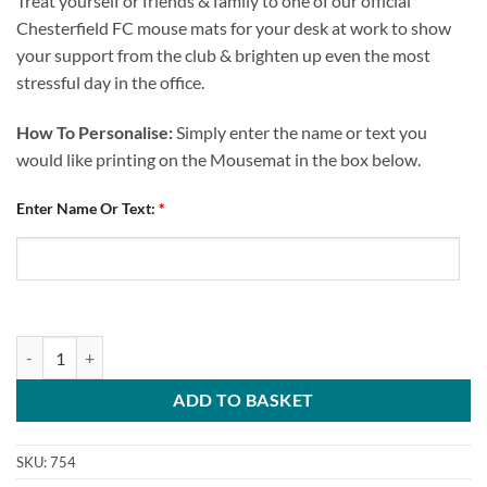
Treat yourself or friends & family to one of our official
Chesterfield FC mouse mats for your desk at work to show
your support from the club & brighten up even the most
stressful day in the office.
How To Personalise:
Simply enter the name or text you
would like printing on the Mousemat in the box below.
Enter Name Or Text:
*
Personalised Mouse Mat Chesterfield FC Any Name Spireites quantity
ADD TO BASKET
SKU:
754