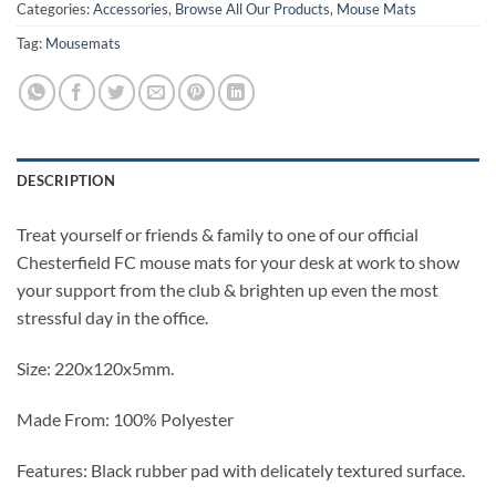
Categories:
Accessories
,
Browse All Our Products
,
Mouse Mats
Tag:
Mousemats
DESCRIPTION
Treat yourself or friends & family to one of our official
Chesterfield FC mouse mats for your desk at work to show
your support from the club & brighten up even the most
stressful day in the office.
Size: 220x120x5mm.
Made From: 100% Polyester
Features: Black rubber pad with delicately textured surface.