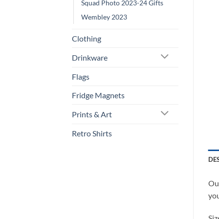
Squad Photo 2023-24 Gifts
Wembley 2023
Clothing
Drinkware
Flags
Fridge Magnets
Prints & Art
Retro Shirts
DE
Our
you
Siz