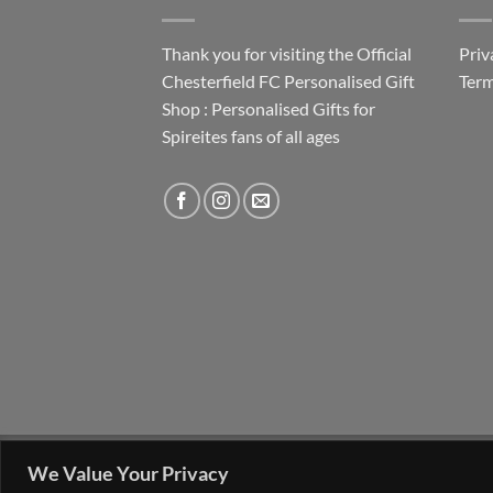
Thank you for visiting the Official
Priv
Chesterfield FC Personalised Gift
Term
Shop : Personalised Gifts for
Spireites fans of all ages
FAQ
MY ACCOUNT
CONTACT US
We Value Your Privacy
Copyright 2026 ©
The Go 4 Group Ltd Working i