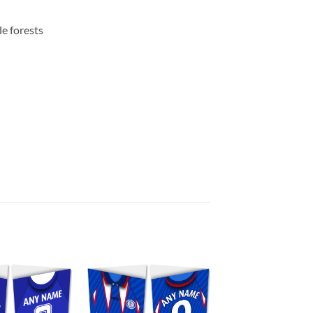
e forests