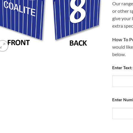
Our range 
or other s
give your 
extra speci
How To Pe
would like
below.
Enter Text:
Enter Num