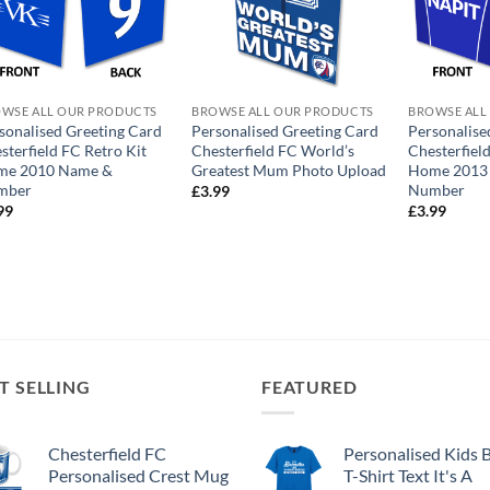
WSE ALL OUR PRODUCTS
BROWSE ALL OUR PRODUCTS
BROWSE ALL
sonalised Greeting Card
Personalised Greeting Card
Personalise
sterfield FC Retro Kit
Chesterfield FC World’s
Chesterfiel
me 2010 Name &
Greatest Mum Photo Upload
Home 2013
mber
Number
£
3.99
99
£
3.99
T SELLING
FEATURED
Chesterfield FC
Personalised Kids 
Personalised Crest Mug
T-Shirt Text It's A