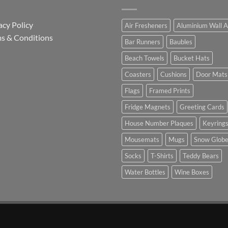
acy Policy
Air Fresheners
Aluminium Wall A
s & Conditions
Bar Runners
Baubles
Beach Towels
Bucket Hats
Coasters
Cushions
Door Mats
Flags
Framed Prints
Fridge Magnets
Greeting Cards
House Number Plaques
Keyring
Mousemats
Mugs
Snow Glob
Socks
T-Shirts
Teddy Bears
Water Bottles
Wine Boxes
n Partnership with Chesterfield FC