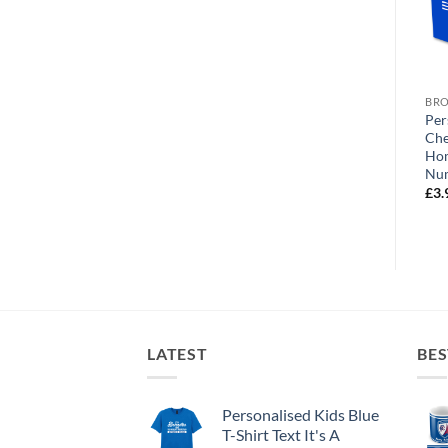
BROWSE ALL OUR PRODUCTS
BROWSE ALL OUR PRODUCTS
BRO
Personalised Greeting Card
Personalised Greeting Card
Per
d
Chesterfield FC World’s
Chesterfield FC World’s
Che
Greatest Sister Photo
Greatest Brother Photo
Ho
Upload
Upload
Nu
£
3.99
£
3.99
£
3.
LATEST
BES
Personalised Kids Blue
T-Shirt Text It's A