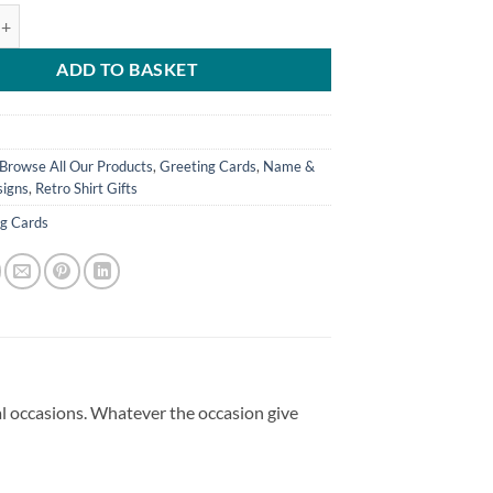
ed Greeting Card Chesterfield FC Retro Kit Home 1984 Name & Number 
ADD TO BASKET
Browse All Our Products
,
Greeting Cards
,
Name &
igns
,
Retro Shirt Gifts
ng Cards
ial occasions. Whatever the occasion give