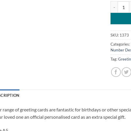
Personalis
SKU:
1373
Categories:
Number Des
Tag:
Greeti
SCRIPTION
 range of greeting cards are fantastic for birthdays or other spec
r loved one an official personalised card as an extra special gift.
e A5