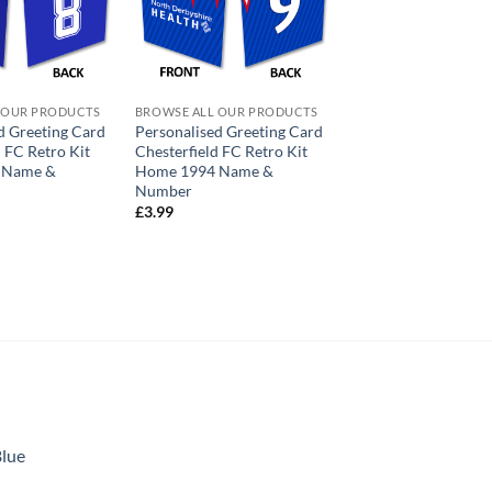
 OUR PRODUCTS
BROWSE ALL OUR PRODUCTS
d Greeting Card
Personalised Greeting Card
d FC Retro Kit
Chesterfield FC Retro Kit
 Name &
Home 1994 Name &
Number
£
3.99
Blue