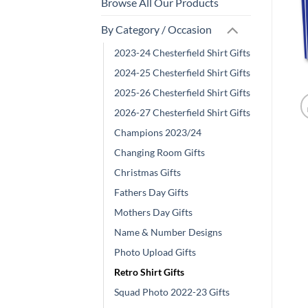
Browse All Our Products
By Category / Occasion
2023-24 Chesterfield Shirt Gifts
2024-25 Chesterfield Shirt Gifts
2025-26 Chesterfield Shirt Gifts
2026-27 Chesterfield Shirt Gifts
Champions 2023/24
Changing Room Gifts
Christmas Gifts
Fathers Day Gifts
Mothers Day Gifts
Name & Number Designs
Photo Upload Gifts
Retro Shirt Gifts
Squad Photo 2022-23 Gifts