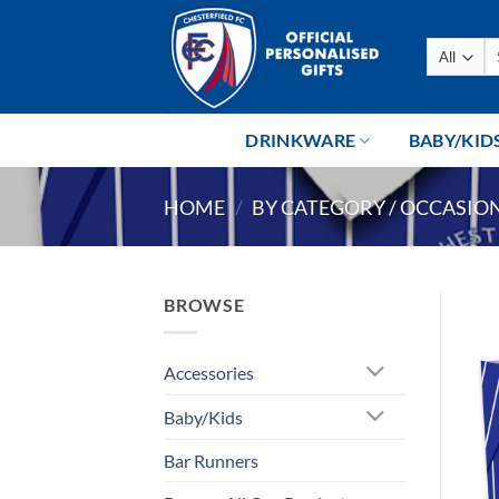
Skip
to
Se
content
fo
DRINKWARE
BABY/KID
HOME
/
BY CATEGORY / OCCASIO
BROWSE
Accessories
Baby/Kids
Bar Runners