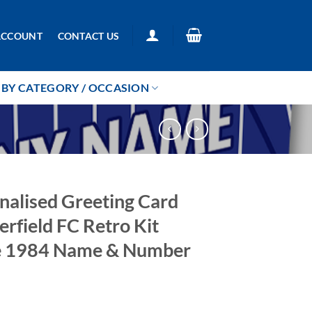
ACCOUNT
CONTACT US
BY CATEGORY / OCCASION
nalised Greeting Card
erfield FC Retro Kit
 1984 Name & Number