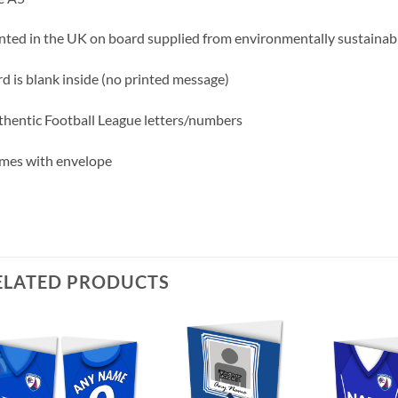
nted in the UK on board supplied from environmentally sustainabl
d is blank inside (no printed message)
hentic Football League letters/numbers
mes with envelope
ELATED PRODUCTS