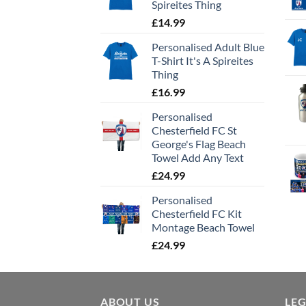
Spireites Thing
£
14.99
Personalised Adult Blue
T-Shirt It's A Spireites
Thing
£
16.99
Personalised
Chesterfield FC St
George's Flag Beach
Towel Add Any Text
£
24.99
Personalised
Chesterfield FC Kit
Montage Beach Towel
£
24.99
ABOUT US
LE