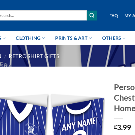
arch
FAQ
MY 
r:
S
CLOTHING
PRINTS & ART
OTHERS
N
/
RETRO SHIRT GIFTS
Perso
Chest
Home
3.99
£