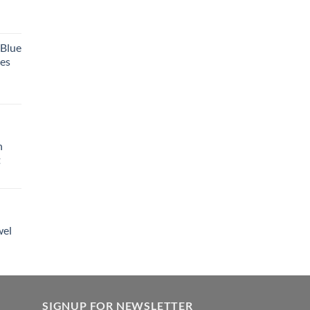
 Blue
tes
h
t
wel
SIGNUP FOR NEWSLETTER