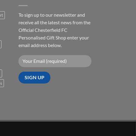
To sign up to our newsletter and
rt
receive all the latest news from the
Official Chesterfield FC
Personalised Gift Shop enter your
email address below.
s
es
Visa
PayPal
Stripe
MasterCard
Cash