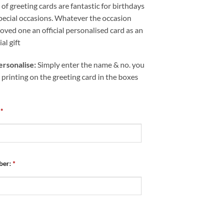
of greeting cards are fantastic for birthdays
pecial occasions. Whatever the occasion
loved one an official personalised card as an
al gift
rsonalise:
Simply enter the name & no. you
 printing on the greeting card in the boxes
*
ber:
*