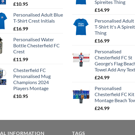
Spireites Thing
£
10.95
£
14.99
Personalised Adult Blue
T-Shirt Crest Initials
Personalised Adult
T-Shirt It's A Spirei
£
16.99
Thing
Personalised Water
£
16.99
Bottle Chesterfield FC
Crest
Personalised
Chesterfield FC St
£
11.99
George's Flag Beac
Towel Add Any Tex
Chesterfield FC
Personalised Mug
£
24.99
Champions 2024
Players Montage
Personalised
Chesterfield FC Kit
£
10.95
Montage Beach To
£
24.99
GAL INFORMATION
TAGS