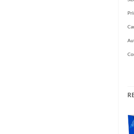
Pri
Car
Aut
Co
R