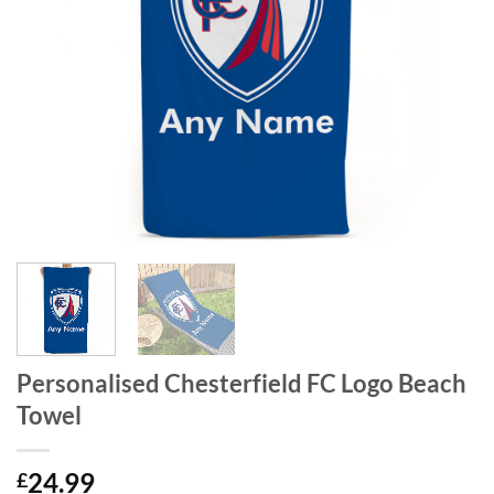
Personalised Chesterfield FC Logo Beach
Towel
24.99
£