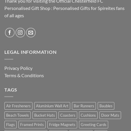
Thank you for visiting the Official Chesterfield FC
Personalised Gift Shop : Personalised Gifts for Spireites fans
of all ages
LEGAL INFORMATION
Privacy Policy
Terms & Conditions
TAGS
Air Fresheners
Aluminium Wall Art
Bar Runners
Baubles
Beach Towels
Bucket Hats
Coasters
Cushions
Door Mats
Flags
Framed Prints
Fridge Magnets
Greeting Cards