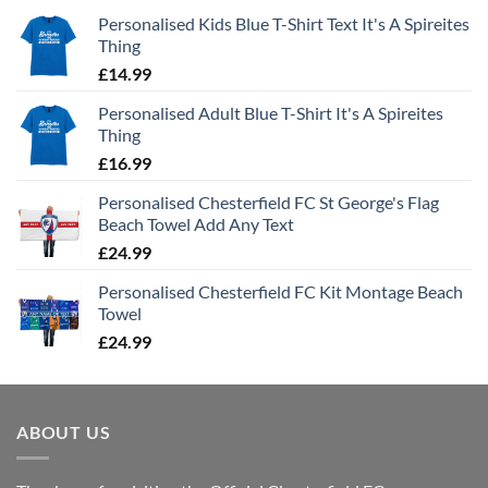
Personalised Kids Blue T-Shirt Text It's A Spireites
Thing
£
14.99
Personalised Adult Blue T-Shirt It's A Spireites
Thing
£
16.99
Personalised Chesterfield FC St George's Flag
Beach Towel Add Any Text
£
24.99
Personalised Chesterfield FC Kit Montage Beach
Towel
£
24.99
ABOUT US