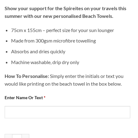
Show your support for the Spireites on your travels this
summer with our new personalised Beach Towels.
75cm x 155cm – perfect size for your sun lounger
Made from 300gsm microfibre towelling
Absorbs and dries quickly
Machine washable, drip dry only
How To Personalise:
Simply enter the initials or text you
would like printing on the beach towel in the box below.
Enter Name Or Text
*
Personalised Chesterfield FC Logo Beach Towel quantity