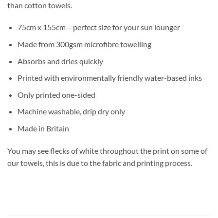
than cotton towels.
75cm x 155cm – perfect size for your sun lounger
Made from 300gsm microfibre towelling
Absorbs and dries quickly
Printed with environmentally friendly water-based inks
Only printed one-sided
Machine washable, drip dry only
Made in Britain
You may see flecks of white throughout the print on some of
our towels, this is due to the fabric and printing process.