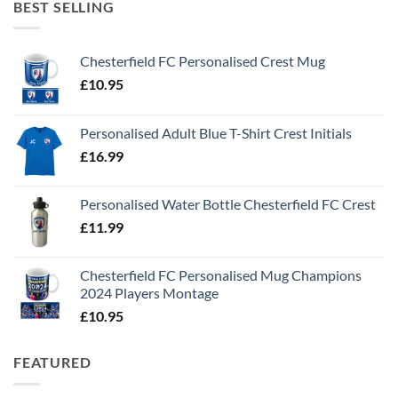
BEST SELLING
Chesterfield FC Personalised Crest Mug
£
10.95
Personalised Adult Blue T-Shirt Crest Initials
£
16.99
Personalised Water Bottle Chesterfield FC Crest
£
11.99
Chesterfield FC Personalised Mug Champions
2024 Players Montage
£
10.95
FEATURED