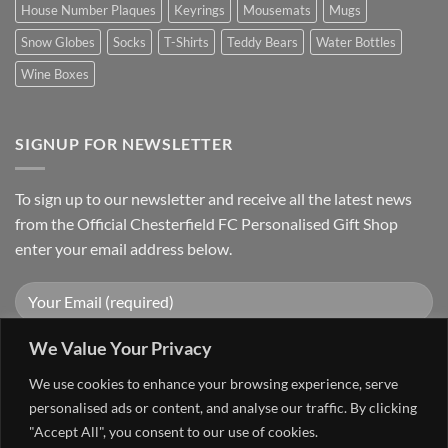
House Number Plaques
Keyrings
Mousemats
Mugs
Snow Globes
Socks
T-Shirts
Teddy Bears
Water Bottles
Wine Boxes
SIGNUP FOR NEWSLETTER
To sign up to our newsletter and receive all the latest news
from the Official Chesterfield FC Personalised Gift Shop
enter your email address below.
We Value Your Privacy
We use cookies to enhance your browsing experience, serve
personalised ads or content, and analyse our traffic. By clicking
"Accept All", you consent to our use of cookies.