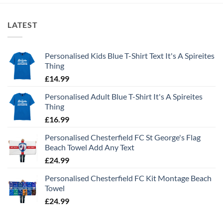
LATEST
Personalised Kids Blue T-Shirt Text It's A Spireites
Thing
£
14.99
Personalised Adult Blue T-Shirt It's A Spireites
Thing
£
16.99
Personalised Chesterfield FC St George's Flag
Beach Towel Add Any Text
£
24.99
Personalised Chesterfield FC Kit Montage Beach
Towel
£
24.99