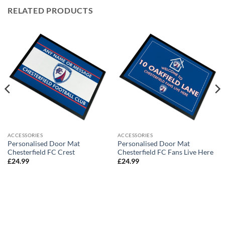
RELATED PRODUCTS
ACCESSORIES
ACCESSORIES
Personalised Door Mat
Personalised Door Mat
Chesterfield FC Crest
Chesterfield FC Fans Live Here
£
24.99
£
24.99