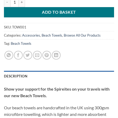
ADD TO BASKET
SKU:
TOW001
Categories:
Accessories
,
Beach Towels
,
Browse All Our Products
Tag:
Beach Towels
DESCRIPTION
Show your support for the Spireites on your travels with
our new Beach Towels.
Our beach towels are handcrafted in the UK using 300gsm
microfibre towelling, which is lighter and more absorbent