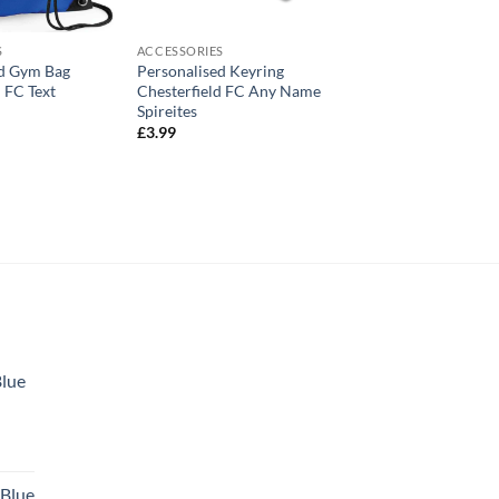
S
ACCESSORIES
ed Gym Bag
Personalised Keyring
d FC Text
Chesterfield FC Any Name
Spireites
£
3.99
Blue
 Blue