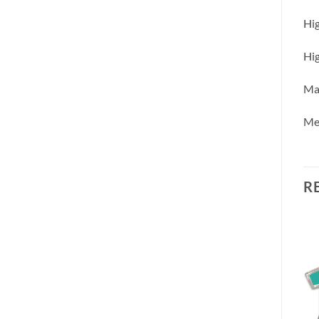
Hig
Hig
Mac
Me
R