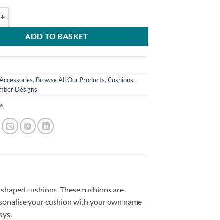
d Shirt Cushion - Away Shirt 2022-23 quantity
ADD TO BASKET
Accessories
,
Browse All Our Products
,
Cushions
,
ber Designs
ns
t shaped cushions. These cushions are
personalise your cushion with your own name
ays.