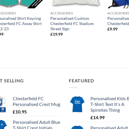
ESSORIES
ACCESSORIES
ACCESSORIE
sonalised Shirt Keyring
Personalised Cushion
Personalis
sterfield FC Away Shirt
Chesterfield FC Stadium
Chesterfiel
22-23
Street Sign
£
9.99
99
£
19.99
T SELLING
FEATURED
Chesterfield FC
Personalised Kids 
Personalised Crest Mug
T-Shirt Text It's A
Spireites Thing
£
10.95
£
14.99
Personalised Adult Blue
T-Shirt Crest Initials
Personalised Adult