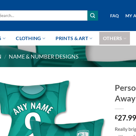
arch
FAQ
MY 
r:
S
CLOTHING
PRINTS & ART
OTHERS
N
/
NAME & NUMBER DESIGNS
Perso
Away 
27.9
£
Really br