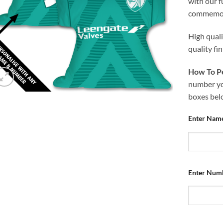
with our f
commemora
High qual
quality fi
How To Pe
number you
boxes bel
Enter Nam
Enter Num