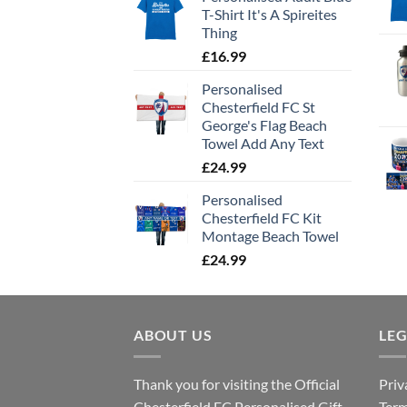
T-Shirt It's A Spireites
Thing
£
16.99
Personalised
Chesterfield FC St
George's Flag Beach
Towel Add Any Text
£
24.99
Personalised
Chesterfield FC Kit
Montage Beach Towel
£
24.99
ABOUT US
LE
Thank you for visiting the Official
Priv
Chesterfield FC Personalised Gift
Term