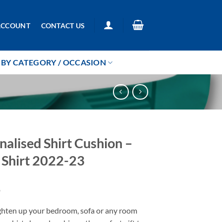
ACCOUNT
CONTACT US
BY CATEGORY / OCCASION
nalised Shirt Cushion –
Shirt 2022-23
9
ighten up your bedroom, sofa or any room