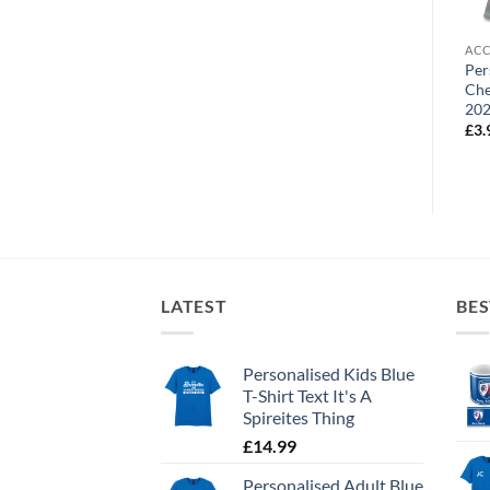
ACCESSORIES
ACCESSORIES
ACC
Personalised Mouse Mat
Personalised Fridge Magnet
Per
Chesterfield FC Street Sign
Chesterfield FC Crest
Che
20
£
9.99
£
3.99
£
3.
LATEST
BES
Personalised Kids Blue
T-Shirt Text It's A
Spireites Thing
£
14.99
Personalised Adult Blue