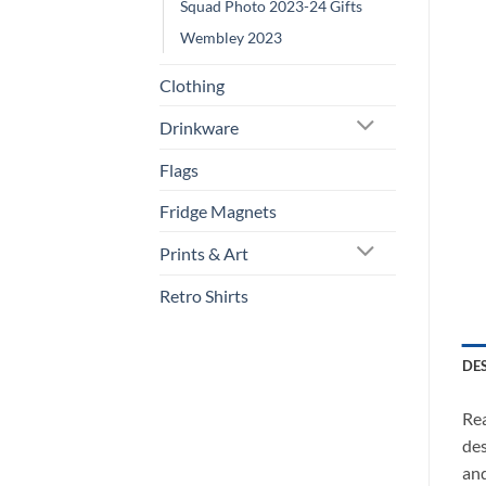
Squad Photo 2023-24 Gifts
Wembley 2023
Clothing
Drinkware
Flags
Fridge Magnets
Prints & Art
Retro Shirts
DE
Rea
des
and