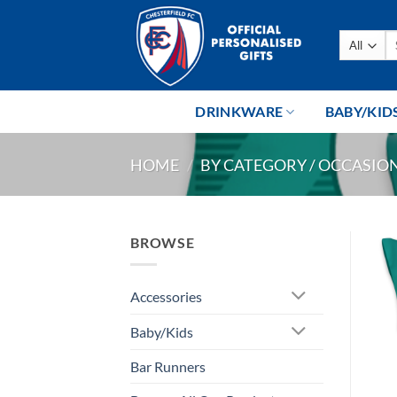
Skip
to
Se
content
fo
DRINKWARE
BABY/KID
HOME
/
BY CATEGORY / OCCASIO
BROWSE
Accessories
Baby/Kids
Bar Runners