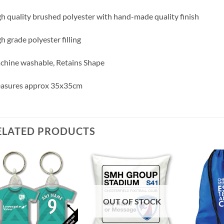
h quality brushed polyester with hand-made quality finish
h grade polyester filling
hine washable, Retains Shape
asures approx 35x35cm
ELATED PRODUCTS
OUT OF STOCK