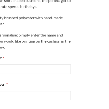
un shirt shaped cushions, the perfect gift to
te special birthdays.
ity brushed polyester with hand-made
nish
rsonalise:
Simply enter the name and
 would like printing on the cushion in the
ow.
e:
*
ber:
*