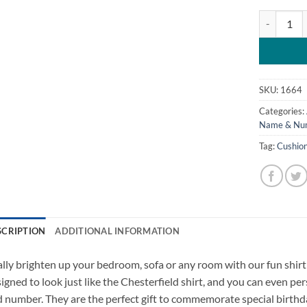
Personalise
SKU:
1664
Categories:
Name & Num
Tag:
Cushio
SCRIPTION
ADDITIONAL INFORMATION
lly brighten up your bedroom, sofa or any room with our fun shir
igned to look just like the Chesterfield shirt, and you can even 
 number. They are the perfect gift to commemorate special birthd