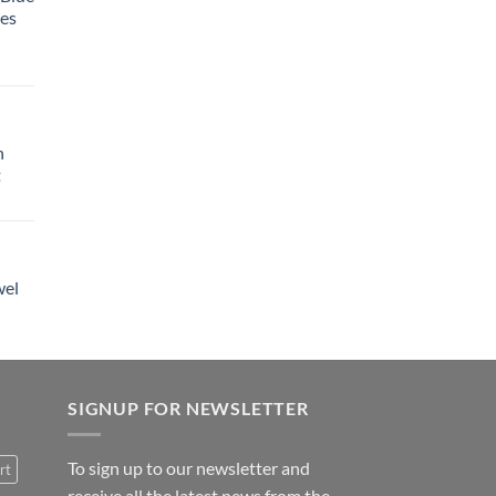
tes
h
t
wel
SIGNUP FOR NEWSLETTER
To sign up to our newsletter and
rt
receive all the latest news from the