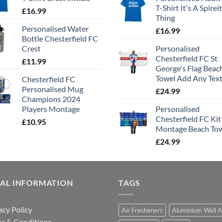
T-Shirt It's A Spirei
£
16.99
Thing
Personalised Water
£
16.99
Bottle Chesterfield FC
Crest
Personalised
Chesterfield FC St
£
11.99
George's Flag Beac
Towel Add Any Tex
Chesterfield FC
Personalised Mug
£
24.99
Champions 2024
Players Montage
Personalised
Chesterfield FC Kit
£
10.95
Montage Beach To
£
24.99
GAL INFORMATION
TAGS
acy Policy
Air Fresheners
Aluminium Wall A
s & Conditions