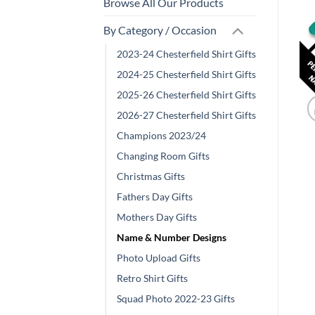
Browse All Our Products
By Category / Occasion
2023-24 Chesterfield Shirt Gifts
2024-25 Chesterfield Shirt Gifts
2025-26 Chesterfield Shirt Gifts
2026-27 Chesterfield Shirt Gifts
Champions 2023/24
Changing Room Gifts
Christmas Gifts
Fathers Day Gifts
Mothers Day Gifts
Name & Number Designs
Photo Upload Gifts
Retro Shirt Gifts
Squad Photo 2022-23 Gifts