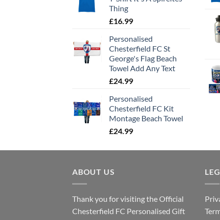
Thing
£
16.99
Personalised
Chesterfield FC St
George's Flag Beach
Towel Add Any Text
£
24.99
Personalised
Chesterfield FC Kit
Montage Beach Towel
£
24.99
ABOUT US
LE
Thank you for visiting the Official
Priv
Chesterfield FC Personalised Gift
Term