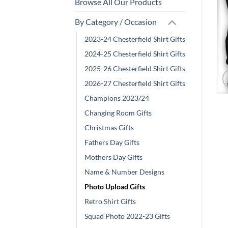
Browse All Our Products
By Category / Occasion
2023-24 Chesterfield Shirt Gifts
2024-25 Chesterfield Shirt Gifts
2025-26 Chesterfield Shirt Gifts
2026-27 Chesterfield Shirt Gifts
Champions 2023/24
Changing Room Gifts
Christmas Gifts
Fathers Day Gifts
Mothers Day Gifts
Name & Number Designs
Photo Upload Gifts
Retro Shirt Gifts
Squad Photo 2022-23 Gifts