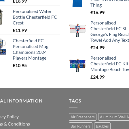
£
16.99
Thing
Personalised Water
£
16.99
Bottle Chesterfield FC
Crest
Personalised
Chesterfield FC St
£
11.99
George's Flag Beac
Towel Add Any Tex
Chesterfield FC
Personalised Mug
£
24.99
Champions 2024
Players Montage
Personalised
Chesterfield FC Kit
£
10.95
Montage Beach To
£
24.99
GAL INFORMATION
TAGS
acy Policy
Air Fresheners
Aluminium Wall A
s & Conditions
Bar Runners
Baubles