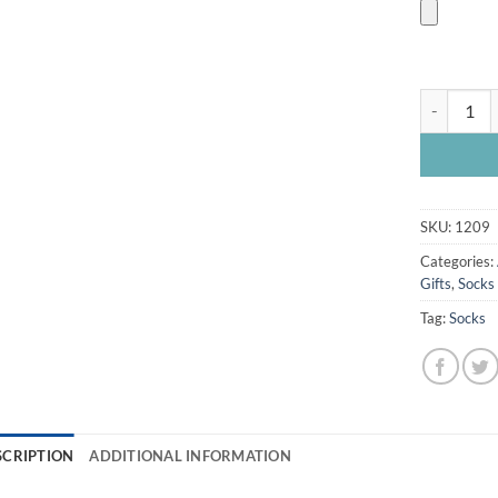
Chesterfie
SKU:
1209
Categories:
Gifts
,
Socks
Tag:
Socks
SCRIPTION
ADDITIONAL INFORMATION