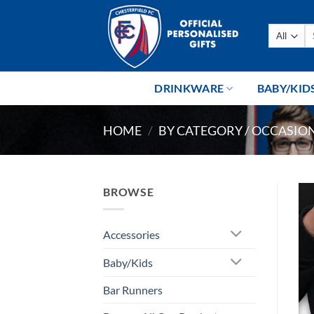
Skip
to
Se
content
fo
DRINKWARE
BABY/KID
HOME
/
BY CATEGORY / OCCASIO
BROWSE
Accessories
Baby/Kids
Bar Runners