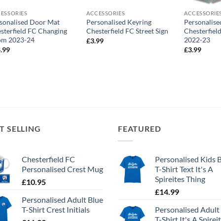
ESSORIES
ACCESSORIES
ACCESSORIE
sonalised Door Mat
Personalised Keyring
Personalise
sterfield FC Changing
Chesterfield FC Street Sign
Chesterfiel
om 2023-24
2022-23
£
3.99
.99
£
3.99
T SELLING
FEATURED
Chesterfield FC
Personalised Kids 
Personalised Crest Mug
T-Shirt Text It's A
Spireites Thing
£
10.95
£
14.99
Personalised Adult Blue
T-Shirt Crest Initials
Personalised Adult
T-Shirt It's A Spirei