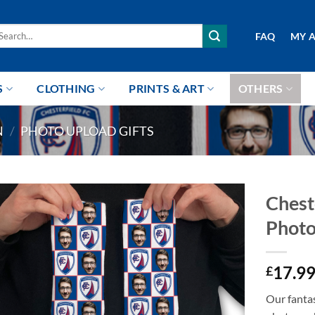
arch
FAQ
MY 
r:
S
CLOTHING
PRINTS & ART
OTHERS
N
/
PHOTO UPLOAD GIFTS
Chest
Photo
17.9
£
Our fantas