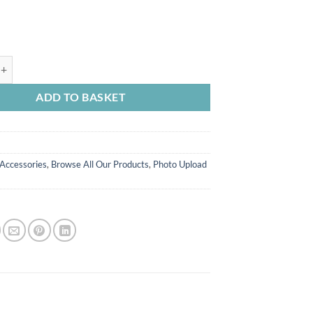
ld FC Personalised Photo Socks Checkerboard quantity
ADD TO BASKET
Accessories
,
Browse All Our Products
,
Photo Upload