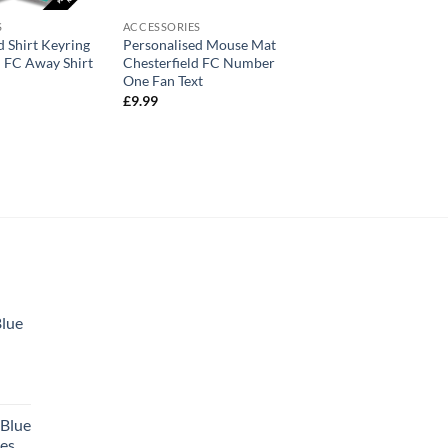
S
ACCESSORIES
d Shirt Keyring
Personalised Mouse Mat
d FC Away Shirt
Chesterfield FC Number
One Fan Text
£
9.99
Blue
 Blue
tes