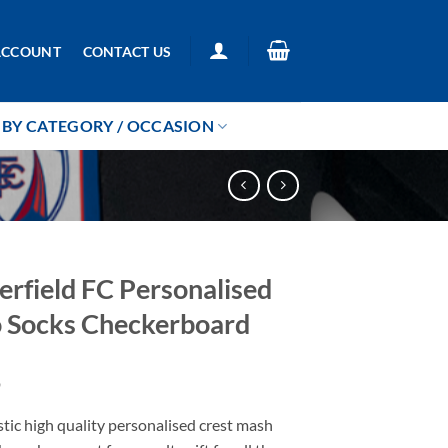
ACCOUNT
CONTACT US
BY CATEGORY / OCCASION
erfield FC Personalised
 Socks Checkerboard
9
tic high quality personalised crest mash