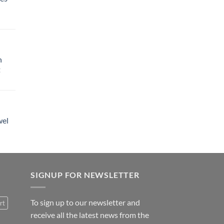
h
t
wel
SIGNUP FOR NEWSLETTER
To sign up to our newsletter and
rt
receive all the latest news from the