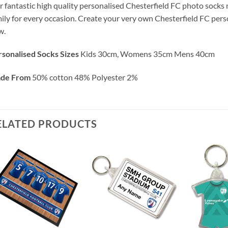
 fantastic high quality personalised Chesterfield FC photo socks ma
ily for every occasion. Create your very own Chesterfield FC pers
w.
sonalised Socks Sizes
Kids 30cm, Womens 35cm Mens 40cm
de From
50% cotton 48% Polyester 2%
ELATED PRODUCTS