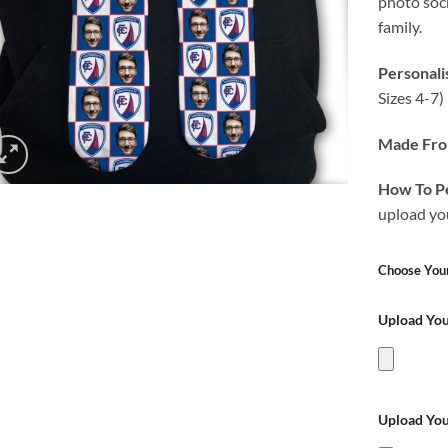
photo sock
family.
Personali
Sizes 4-7
Made Fr
How To Pe
upload yo
Choose Your
Upload Yo
Upload Yo