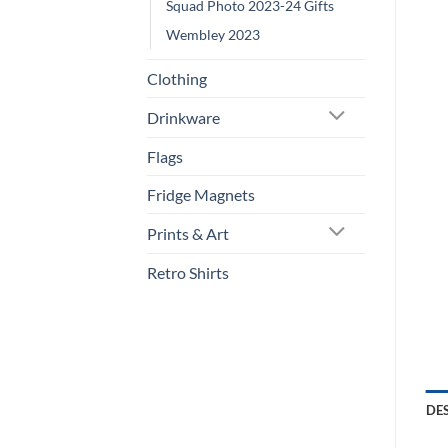
Squad Photo 2023-24 Gifts
Wembley 2023
Clothing
Drinkware
Flags
Fridge Magnets
Prints & Art
Retro Shirts
DE