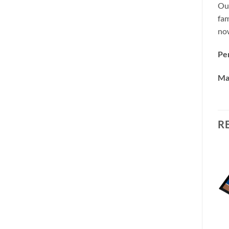
Our
fam
no
Per
Ma
R