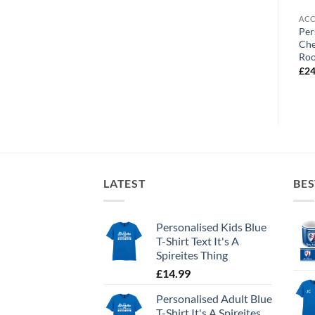
ACCESSORIES
ACCESSORIES
ACC
Personalised Mouse Mat
Personalised Fridge Magnet
Per
Chesterfield FC Street Sign
Chesterfield FC Crest
Che
Ro
£
9.99
£
3.99
£
24
LATEST
BES
Personalised Kids Blue
T-Shirt Text It's A
Spireites Thing
£
14.99
Personalised Adult Blue
T-Shirt It's A Spireites