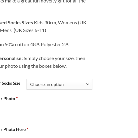
s make a great fun novelty gift for all the
sed Socks Sizes
Kids 30cm, Womens (UK
) Mens (UK Sizes 6-11)
om
50% cotton 48% Polyester 2%
rsonalise:
Simply choose your size, then
ur photo using the boxes below.
 Socks Size
ur Photo
*
ur Photo Here
*