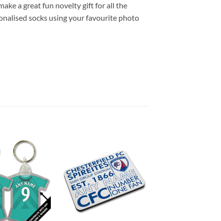
ke a great fun novelty gift for all the
onalised socks using your favourite photo