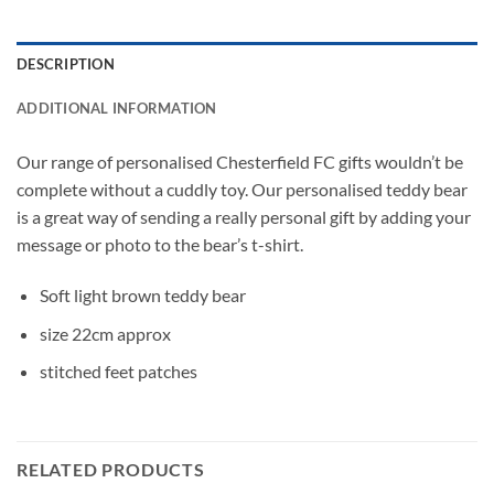
DESCRIPTION
ADDITIONAL INFORMATION
Our range of personalised Chesterfield FC gifts wouldn’t be
complete without a cuddly toy. Our personalised teddy bear
is a great way of sending a really personal gift by adding your
message or photo to the bear’s t-shirt.
Soft light brown teddy bear
size 22cm approx
stitched feet patches
RELATED PRODUCTS