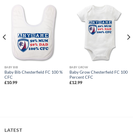
BABY BIB
BABY GROW
Baby Bib Chesterfield FC 100 %
Baby Grow Chesterfield FC 100
CFC
Percent CFC
£
10.99
£
12.99
LATEST