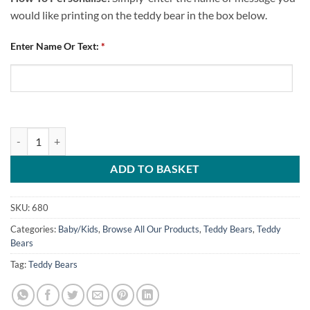
would like printing on the teddy bear in the box below.
Enter Name Or Text:
*
Teddy Bear Chesterfield FC 100 Percent CFC quantity
ADD TO BASKET
SKU:
680
Categories:
Baby/Kids
,
Browse All Our Products
,
Teddy Bears
,
Teddy
Bears
Tag:
Teddy Bears