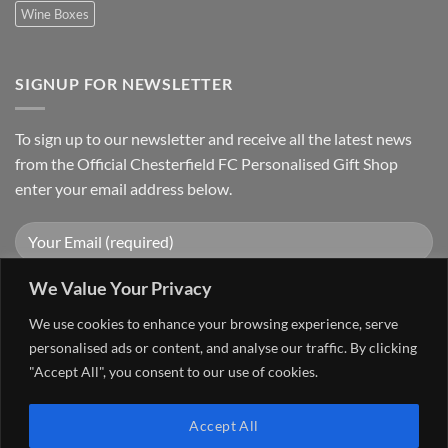
Wine Boxes
SIGNUP FOR NEWSLETTER
To sign up to our newsletter and receive all the latest news
from the Official Chesterfield FC Personalised Gift Shop
enter your email address below.
We Value Your Privacy
We use cookies to enhance your browsing experience, serve
personalised ads or content, and analyse our traffic. By clicking
"Accept All", you consent to our use of cookies.
Visa
PayPal
Stripe
MasterCard
Cash
Accept All
On
FAQ
MY ACCOUNT
CONTACT US