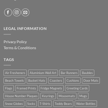
LEGAL INFORMATION
Privacy Policy
Terms & Conditions
TAGS
Air Fresheners
Aluminium Wall Art
Bar Runners
Baubles
Beach Towels
Bucket Hats
Coasters
Cushions
Door Mats
Flags
Framed Prints
Fridge Magnets
Greeting Cards
House Number Plaques
Keyrings
Mousemats
Mugs
Snow Globes
Socks
T-Shirts
Teddy Bears
Water Bottles