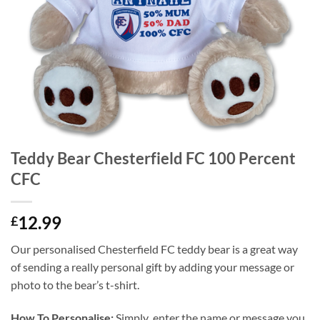
Teddy Bear Chesterfield FC 100 Percent
CFC
12.99
£
Our personalised Chesterfield FC teddy bear is a great way
of sending a really personal gift by adding your message or
photo to the bear’s t-shirt.
How To Personalise:
Simply enter the name or message you