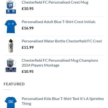
Chesterfield FC Personalised Crest Mug
£
10.95
Personalised Adult Blue T-Shirt Crest Initials
£
16.99
Personalised Water Bottle Chesterfield FC Crest
£
11.99
Chesterfield FC Personalised Mug Champions
2024 Players Montage
£
10.95
FEATURED
Personalised Kids Blue T-Shirt Text It's A Spireites
Thing