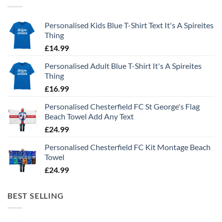
Personalised Kids Blue T-Shirt Text It's A Spireites
Thing
£
14.99
Personalised Adult Blue T-Shirt It's A Spireites
Thing
£
16.99
Personalised Chesterfield FC St George's Flag
Beach Towel Add Any Text
£
24.99
Personalised Chesterfield FC Kit Montage Beach
Towel
£
24.99
BEST SELLING