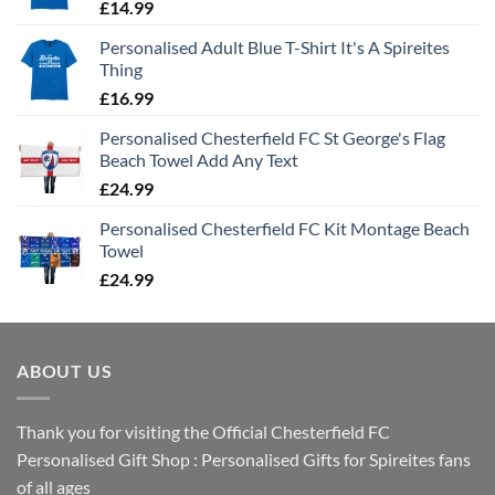
£
14.99
Personalised Adult Blue T-Shirt It's A Spireites
Thing
£
16.99
Personalised Chesterfield FC St George's Flag
Beach Towel Add Any Text
£
24.99
Personalised Chesterfield FC Kit Montage Beach
Towel
£
24.99
ABOUT US
Thank you for visiting the Official Chesterfield FC
Personalised Gift Shop : Personalised Gifts for Spireites fans
of all ages