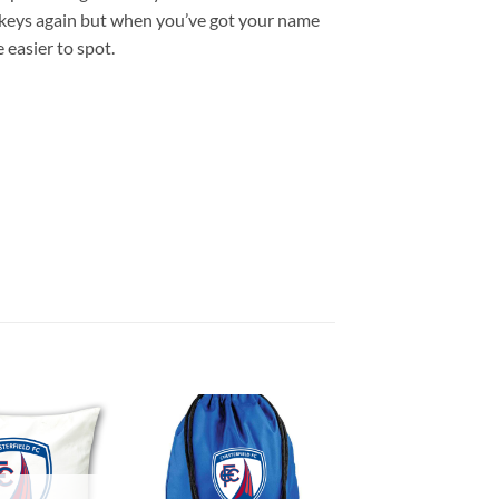
r keys again but when you’ve got your name
 easier to spot.