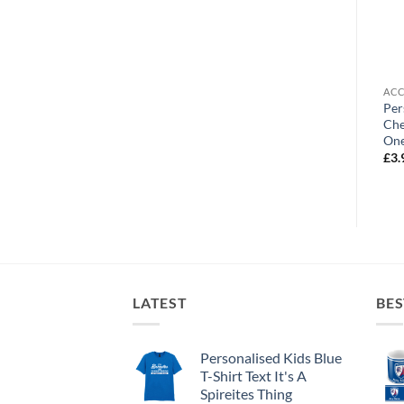
OUT OF STOCK
ACCESSORIES
ACCESSORIES
ACC
Personalised Shirt Keyring
Personalised Cushion
Per
Chesterfield FC Retro Home
Chesterfield FC Name And
Che
Shirt 1996
Number
One
£
3.99
£
19.99
£
3.
LATEST
BES
Personalised Kids Blue
T-Shirt Text It's A
Spireites Thing