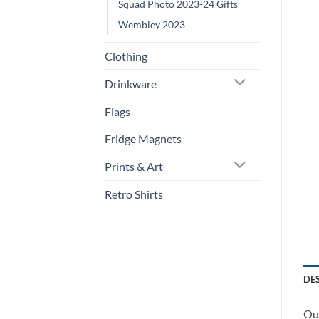
Squad Photo 2023-24 Gifts
Wembley 2023
Clothing
Drinkware
Flags
Fridge Magnets
Prints & Art
Retro Shirts
DE
Our