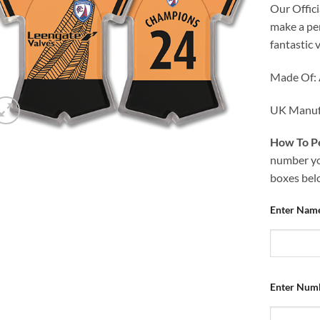
Our Offici
make a per
fantastic 
Made Of: 
UK Manuf
How To Pe
number you
boxes bel
Enter Nam
Enter Num