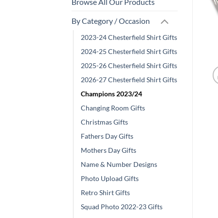
Browse All Our Products
By Category / Occasion
2023-24 Chesterfield Shirt Gifts
2024-25 Chesterfield Shirt Gifts
2025-26 Chesterfield Shirt Gifts
2026-27 Chesterfield Shirt Gifts
Champions 2023/24
Changing Room Gifts
Christmas Gifts
Fathers Day Gifts
Mothers Day Gifts
Name & Number Designs
Photo Upload Gifts
Retro Shirt Gifts
Squad Photo 2022-23 Gifts