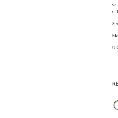
val
or 
Siz
Mad
UK
R