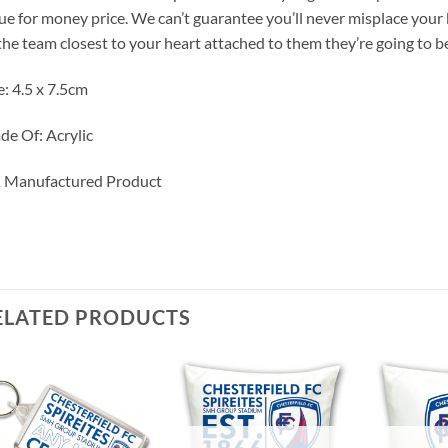
ue for money price. We can’t guarantee you’ll never misplace you
the team closest to your heart attached to them they’re going to be
e: 4.5 x 7.5cm
e Of: Acrylic
 Manufactured Product
ELATED PRODUCTS