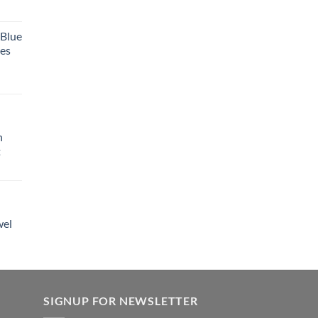
 Blue
tes
h
t
wel
SIGNUP FOR NEWSLETTER