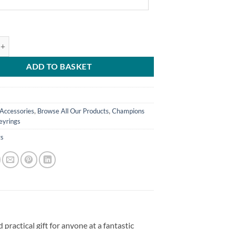
ed Away Shirt Keyring 2023/24 Name & Number Champions quantity
ADD TO BASKET
Accessories
,
Browse All Our Products
,
Champions
eyrings
gs
practical gift for anyone at a fantastic