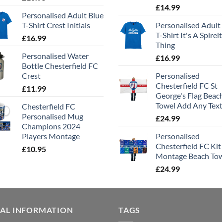
£
14.99
Personalised Adult Blue
T-Shirt Crest Initials
Personalised Adult
T-Shirt It's A Spirei
£
16.99
Thing
Personalised Water
£
16.99
Bottle Chesterfield FC
Crest
Personalised
Chesterfield FC St
£
11.99
George's Flag Beac
Towel Add Any Tex
Chesterfield FC
Personalised Mug
£
24.99
Champions 2024
Players Montage
Personalised
Chesterfield FC Kit
£
10.95
Montage Beach To
£
24.99
GAL INFORMATION
TAGS