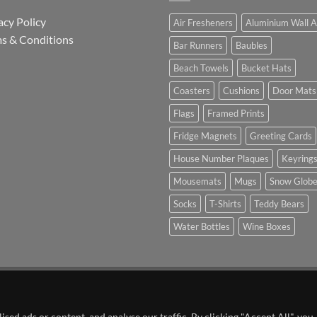
acy Policy
Air Fresheners
Aluminium Wall A
s & Conditions
Bar Runners
Baubles
Beach Towels
Bucket Hats
Coasters
Cushions
Door Mats
Flags
Framed Prints
Fridge Magnets
Greeting Cards
House Number Plaques
Keyring
Mousemats
Mugs
Snow Glob
Socks
T-Shirts
Teddy Bears
Water Bottles
Wine Boxes
n Partnership with Chesterfield FC
ed ads or content, and analyse our traffic. By clicking "Accept All", you