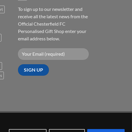
To sign up to our newsletter and
rt
receive all the latest news from the
Official Chesterfield FC
Personalised Gift Shop enter your
email address below.
s
es
Visa
PayPal
Stripe
MasterCard
Cash
On