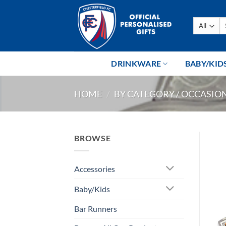
Skip
to
Se
content
fo
DRINKWARE
BABY/KID
HOME
/
BY CATEGORY / OCCASIO
BROWSE
Accessories
Baby/Kids
Bar Runners