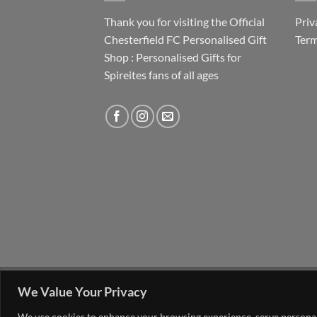
Thank you for visiting the Official
Priv
Chesterfield FC Personalised Gift
Term
Shop : Personalised Gifts for
Spireites fans of all ages
FAQ
MY ACCOUNT
CONTACT US
We Value Your Privacy
Copyright 2026 ©
The Go 4 Group Ltd Working i
We use cookies to enhance your browsing experience, serve personalis