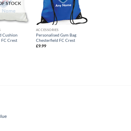
OF STOCK
S
ACCESSORIES
d Cushion
Personalised Gym Bag
d FC Crest
Chesterfield FC Crest
£
9.99
Blue