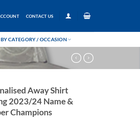
ACCOUNT
CONTACT US
BY CATEGORY / OCCASION
nalised Away Shirt
ng 2023/24 Name &
er Champions