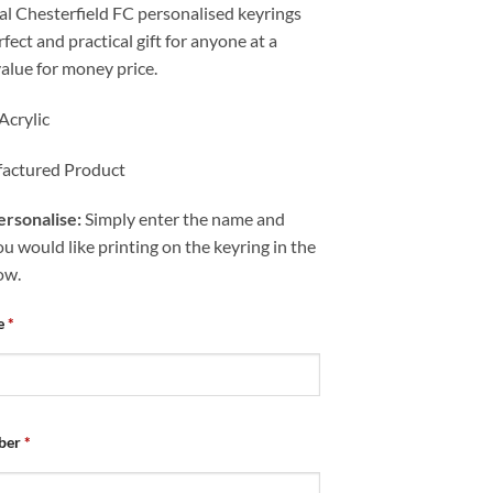
al Chesterfield FC personalised keyrings
fect and practical gift for anyone at a
value for money price.
Acrylic
actured Product
rsonalise:
Simply enter the name and
 would like printing on the keyring in the
ow.
e
*
ber
*