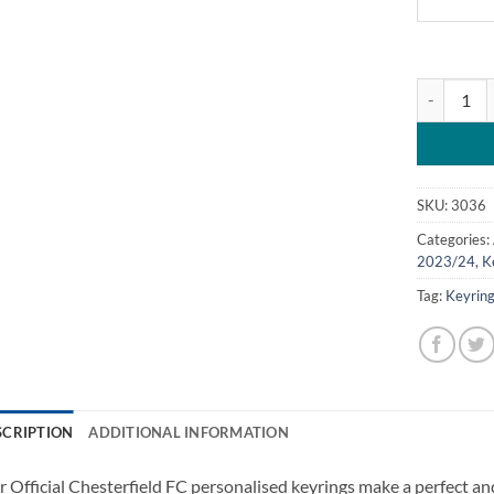
Personalis
SKU:
3036
Categories:
2023/24
,
K
Tag:
Keyrin
SCRIPTION
ADDITIONAL INFORMATION
 Official Chesterfield FC personalised keyrings make a perfect and 