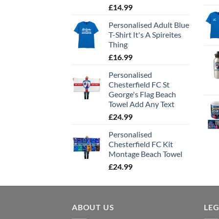
£
14.99
Personalised Adult Blue
T-Shirt It's A Spireites
Thing
£
16.99
Personalised
Chesterfield FC St
George's Flag Beach
Towel Add Any Text
£
24.99
Personalised
Chesterfield FC Kit
Montage Beach Towel
£
24.99
ABOUT US
LE