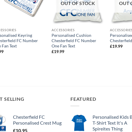
OUT OF STOCK
OUT 
ESSORIES
ACCESSORIES
ACCESSORIE
sonalised Keyring
Personalised Cushion
Personalise
sterfield FC Number
Chesterfield FC Number
Chesterfiel
 Fan Text
One Fan Text
£
19.99
99
£
19.99
T SELLING
FEATURED
Chesterfield FC
Personalised Kids 
Personalised Crest Mug
T-Shirt Text It's A
Spireites Thing
£
10.95