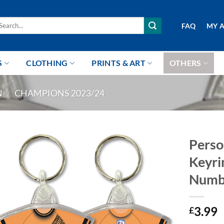
arch
FAQ
MY 
r:
S
CLOTHING
PRINTS & ART
OTHERS
N
/
CHAMPIONS 2023/24
Perso
Keyri
Numb
3.99
£