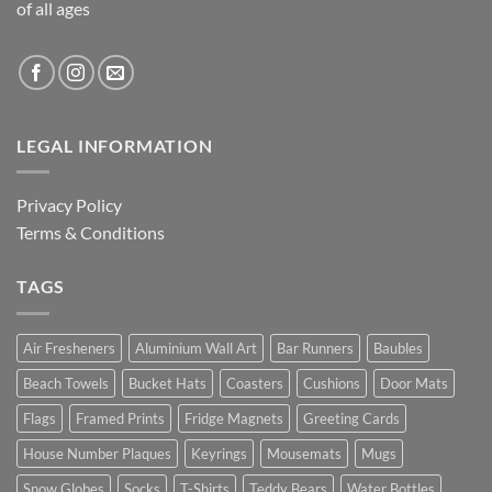
of all ages
LEGAL INFORMATION
Privacy Policy
Terms & Conditions
TAGS
Air Fresheners
Aluminium Wall Art
Bar Runners
Baubles
Beach Towels
Bucket Hats
Coasters
Cushions
Door Mats
Flags
Framed Prints
Fridge Magnets
Greeting Cards
House Number Plaques
Keyrings
Mousemats
Mugs
Snow Globes
Socks
T-Shirts
Teddy Bears
Water Bottles