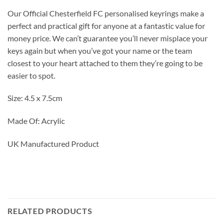
Our Official Chesterfield FC personalised keyrings make a
perfect and practical gift for anyone at a fantastic value for
money price. We can’t guarantee you’ll never misplace your
keys again but when you’ve got your name or the team
closest to your heart attached to them they’re going to be
easier to spot.
Size: 4.5 x 7.5cm
Made Of: Acrylic
UK Manufactured Product
RELATED PRODUCTS