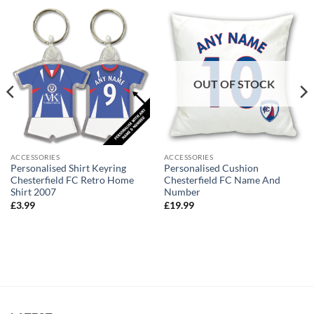
OUT OF STOCK
ACCESSORIES
ACCESSORIES
Personalised Shirt Keyring
Personalised Cushion
Chesterfield FC Retro Home
Chesterfield FC Name And
Shirt 2007
Number
£
3.99
£
19.99