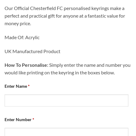
Our Official Chesterfield FC personalised keyrings make a
perfect and practical gift for anyone at a fantastic value for
money price.
Made Of: Acrylic
UK Manufactured Product
How To Personalise:
Simply enter the name and number you
would like printing on the keyring in the boxes below.
Enter Name
*
Enter Number
*