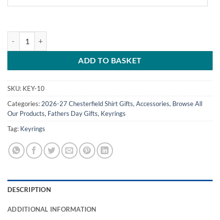
Personalised Shirt Keyring Chesterfield FC Home Shirt 2026/27 quant
ADD TO BASKET
SKU:
KEY-10
Categories:
2026-27 Chesterfield Shirt Gifts
,
Accessories
,
Browse All
Our Products
,
Fathers Day Gifts
,
Keyrings
Tag:
Keyrings
DESCRIPTION
ADDITIONAL INFORMATION