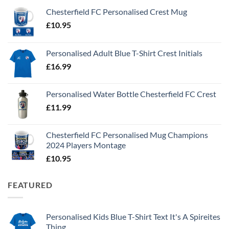
Chesterfield FC Personalised Crest Mug
£
10.95
Personalised Adult Blue T-Shirt Crest Initials
£
16.99
Personalised Water Bottle Chesterfield FC Crest
£
11.99
Chesterfield FC Personalised Mug Champions
2024 Players Montage
£
10.95
FEATURED
Personalised Kids Blue T-Shirt Text It's A Spireites
Thing