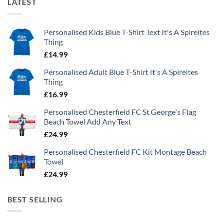
LATEST
Personalised Kids Blue T-Shirt Text It's A Spireites
Thing
£
14.99
Personalised Adult Blue T-Shirt It's A Spireites
Thing
£
16.99
Personalised Chesterfield FC St George's Flag
Beach Towel Add Any Text
£
24.99
Personalised Chesterfield FC Kit Montage Beach
Towel
£
24.99
BEST SELLING