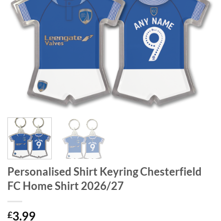
Personalised Shirt Keyring Chesterfield
FC Home Shirt 2026/27
3.99
£