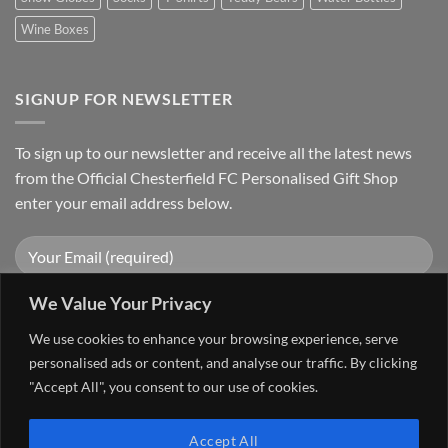
Wine Boxes
SIGNUP FOR NEWSLETTER
To sign up to our newsletter and receive all the latest news
from the Official Chesterfield FC Personalised Gift Shop
enter your email address below.
We Value Your Privacy
We use cookies to enhance your browsing experience, serve
personalised ads or content, and analyse our traffic. By clicking
"Accept All", you consent to our use of cookies.
Visa
PayPal
Stripe
MasterCard
Cash
Accept All