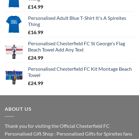
£
14.99
Personalised Adult Blue T-Shirt It's A Spireites
Thing
£
16.99
Personalised Chesterfield FC St George's Flag
Beach Towel Add Any Text
£
24.99
Personalised Chesterfield FC Kit Montage Beach
Towel
£
24.99
ABOUT US
Thank you for visiting the Official Chesterfield FC
Personalised Gift Shop : Personalised Gifts for Spireites fans