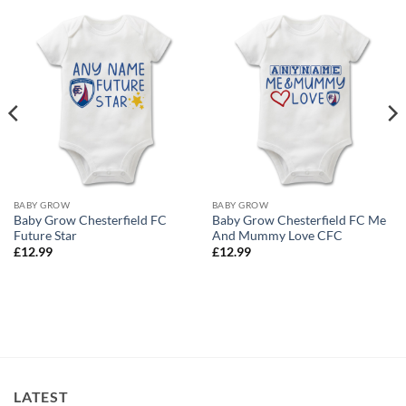
BABY GROW
BABY GROW
Baby Grow Chesterfield FC
Baby Grow Chesterfield FC Me
Future Star
And Mummy Love CFC
£
12.99
£
12.99
LATEST