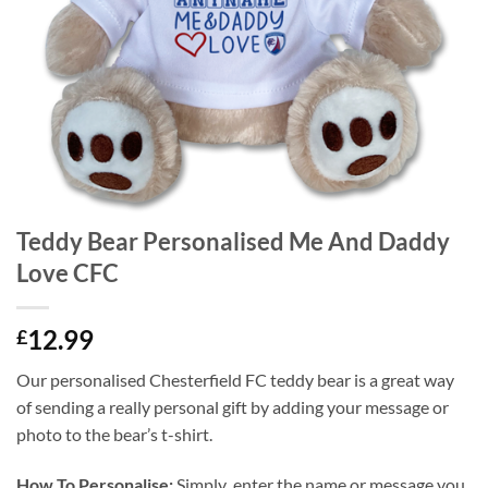
Teddy Bear Personalised Me And Daddy
Love CFC
12.99
£
Our personalised Chesterfield FC teddy bear is a great way
of sending a really personal gift by adding your message or
photo to the bear’s t-shirt.
How To Personalise:
Simply enter the name or message you