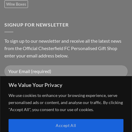
Wine Boxes
SIGNUP FOR NEWSLETTER
To sign up to our newsletter and receive all the latest news
from the Official Chesterfield FC Personalised Gift Shop
enter your email address below.
We Value Your Privacy
We use cookies to enhance your browsing experience, serve
personalised ads or content, and analyse our traffic. By clicking
"Accept All", you consent to our use of cookies.
Visa
PayPal
Stripe
MasterCard
Cash
Accept All
On
FAQ
MY ACCOUNT
CONTACT US