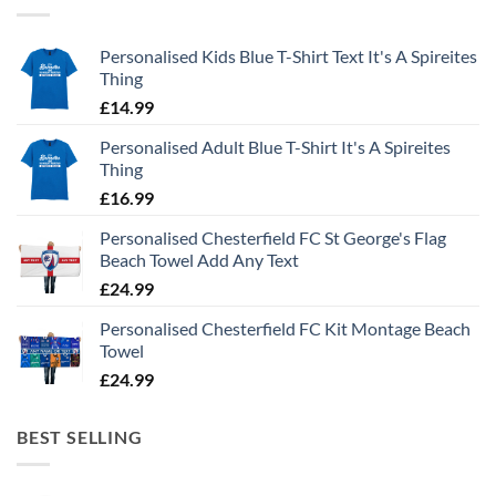
Personalised Kids Blue T-Shirt Text It's A Spireites
Thing
£
14.99
Personalised Adult Blue T-Shirt It's A Spireites
Thing
£
16.99
Personalised Chesterfield FC St George's Flag
Beach Towel Add Any Text
£
24.99
Personalised Chesterfield FC Kit Montage Beach
Towel
£
24.99
BEST SELLING