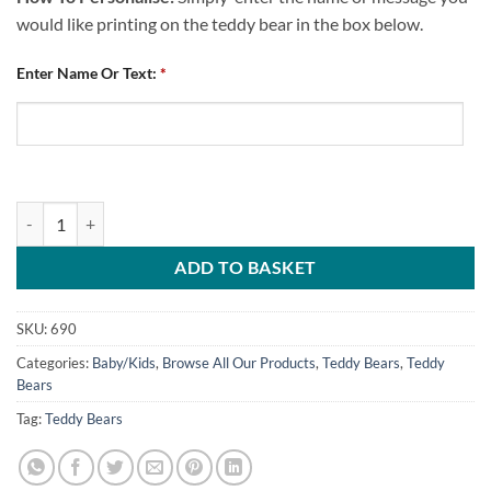
would like printing on the teddy bear in the box below.
Enter Name Or Text:
*
Teddy Bear Personalised Me And Daddy Love CFC quantity
ADD TO BASKET
SKU:
690
Categories:
Baby/Kids
,
Browse All Our Products
,
Teddy Bears
,
Teddy
Bears
Tag:
Teddy Bears