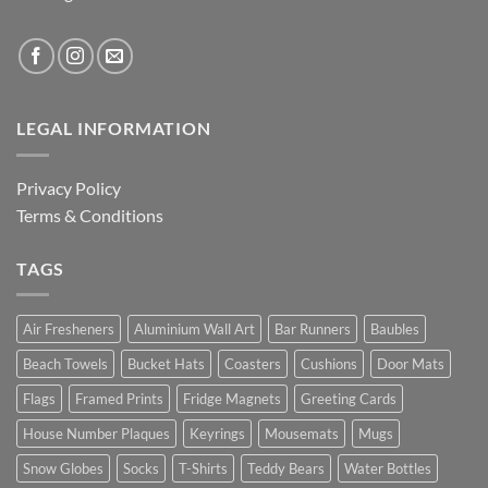
LEGAL INFORMATION
Privacy Policy
Terms & Conditions
TAGS
Air Fresheners
Aluminium Wall Art
Bar Runners
Baubles
Beach Towels
Bucket Hats
Coasters
Cushions
Door Mats
Flags
Framed Prints
Fridge Magnets
Greeting Cards
House Number Plaques
Keyrings
Mousemats
Mugs
Snow Globes
Socks
T-Shirts
Teddy Bears
Water Bottles