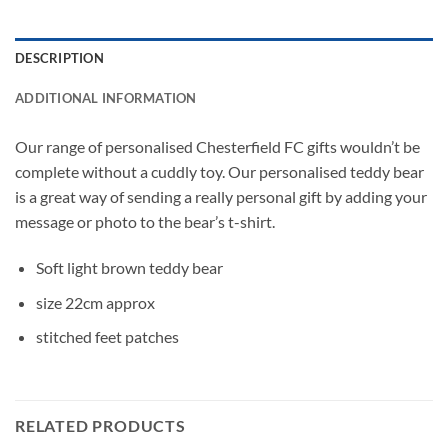
DESCRIPTION
ADDITIONAL INFORMATION
Our range of personalised Chesterfield FC gifts wouldn’t be
complete without a cuddly toy. Our personalised teddy bear
is a great way of sending a really personal gift by adding your
message or photo to the bear’s t-shirt.
Soft light brown teddy bear
size 22cm approx
stitched feet patches
RELATED PRODUCTS