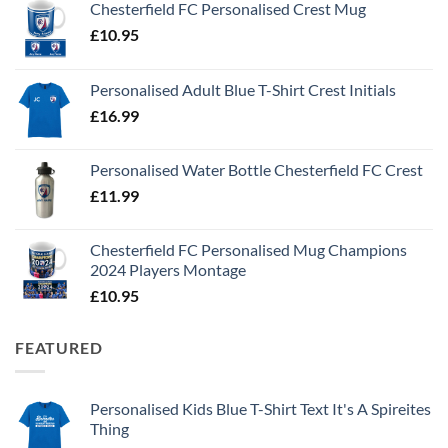
Chesterfield FC Personalised Crest Mug
£
10.95
Personalised Adult Blue T-Shirt Crest Initials
£
16.99
Personalised Water Bottle Chesterfield FC Crest
£
11.99
Chesterfield FC Personalised Mug Champions
2024 Players Montage
£
10.95
FEATURED
Personalised Kids Blue T-Shirt Text It's A Spireites
Thing