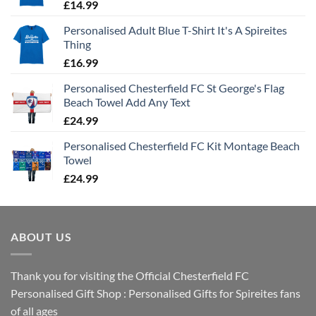
£
14.99
Personalised Adult Blue T-Shirt It's A Spireites
Thing
£
16.99
Personalised Chesterfield FC St George's Flag
Beach Towel Add Any Text
£
24.99
Personalised Chesterfield FC Kit Montage Beach
Towel
£
24.99
ABOUT US
Thank you for visiting the Official Chesterfield FC
Personalised Gift Shop : Personalised Gifts for Spireites fans
of all ages