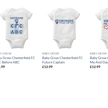
BY GROW
BABY GROW
BABY GROW
y Grow Chesterfield FC
Baby Grow Chesterfield FC
Baby Grow C
 Before ABC
Future Captain
Me And Dad
.99
£
12.99
£
12.99