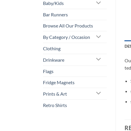
Baby/Kids
Bar Runners
Browse All Our Products
By Category / Occasion
DE
Clothing
Drinkware
Our
ted
Flags
Fridge Magnets
Prints & Art
Retro Shirts
R