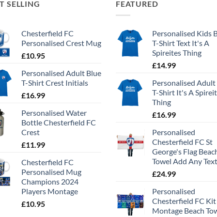
T SELLING
FEATURED
Chesterfield FC
Personalised Kids 
Personalised Crest Mug
T-Shirt Text It's A
Spireites Thing
£
10.95
£
14.99
Personalised Adult Blue
T-Shirt Crest Initials
Personalised Adult
T-Shirt It's A Spirei
£
16.99
Thing
Personalised Water
£
16.99
Bottle Chesterfield FC
Crest
Personalised
Chesterfield FC St
£
11.99
George's Flag Beac
Towel Add Any Tex
Chesterfield FC
Personalised Mug
£
24.99
Champions 2024
Players Montage
Personalised
Chesterfield FC Kit
£
10.95
Montage Beach To