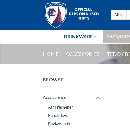
Skip
to
Se
content
fo
DRINKWARE
BABY/KID
HOME
/
ACCESSORIES
/
TEDDY B
BROWSE
Accessories
Air Freshener
Beach Towels
Bucket Hats