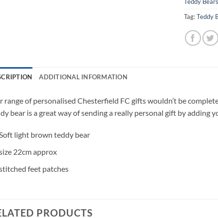
Teddy Bear
Tag:
Teddy 
SCRIPTION
ADDITIONAL INFORMATION
 range of personalised Chesterfield FC gifts wouldn’t be complete
dy bear is a great way of sending a really personal gift by adding y
Soft light brown teddy bear
size 22cm approx
stitched feet patches
ELATED PRODUCTS