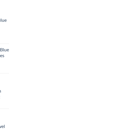
Blue
 Blue
tes
h
t
wel