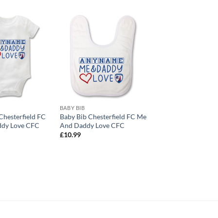
BABY BIB
hesterfield FC
Baby Bib Chesterfield FC Me
dy Love CFC
And Daddy Love CFC
£
10.99