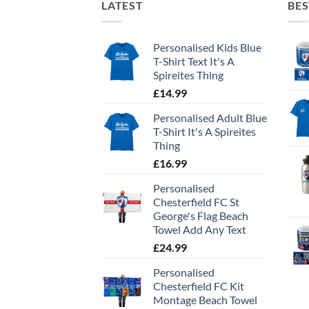
LATEST
BES
Personalised Kids Blue
T-Shirt Text It's A
Spireites Thing
£
14.99
Personalised Adult Blue
T-Shirt It's A Spireites
Thing
£
16.99
Personalised
Chesterfield FC St
George's Flag Beach
Towel Add Any Text
£
24.99
Personalised
Chesterfield FC Kit
Montage Beach Towel