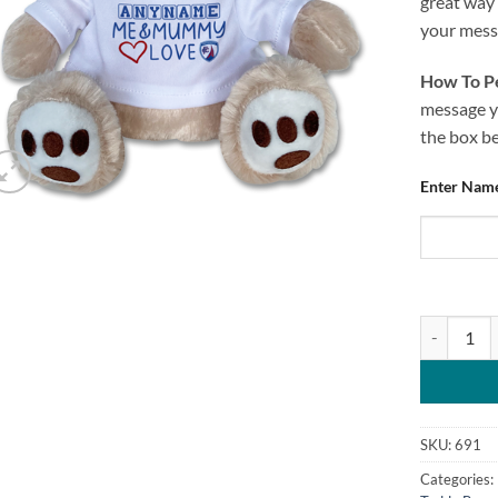
great way 
your messa
How To Pe
message yo
the box b
Enter Name
Teddy Bear
SKU:
691
Categories: