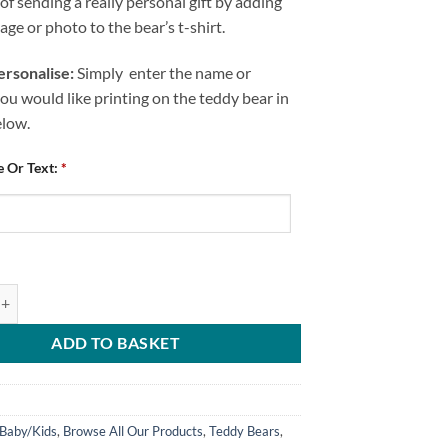
of sending a really personal gift by adding
ge or photo to the bear’s t-shirt.
rsonalise:
Simply enter the name or
u would like printing on the teddy bear in
elow.
 Or Text:
*
 Personalised Me And Mummy Love CFC quantity
ADD TO BASKET
Baby/Kids
,
Browse All Our Products
,
Teddy Bears
,