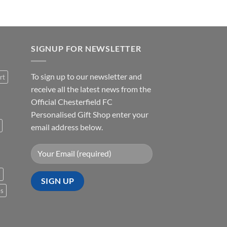
SIGNUP FOR NEWSLETTER
To sign up to our newsletter and
rt
receive all the latest news from the
Official Chesterfield FC
Personalised Gift Shop enter your
email address below.
s
es