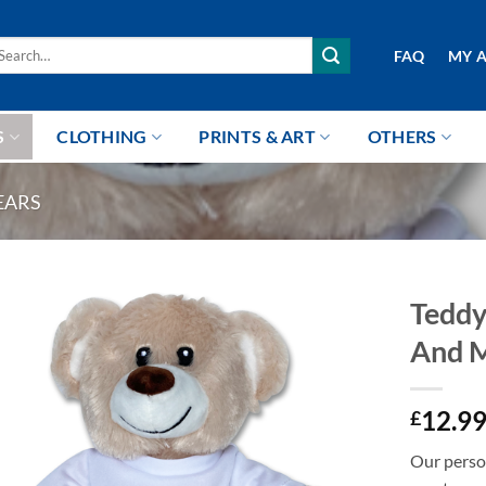
arch
FAQ
MY 
r:
S
CLOTHING
PRINTS & ART
OTHERS
EARS
Teddy
And 
12.9
£
Our person