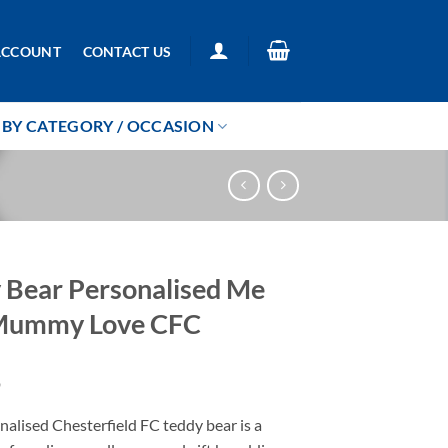
ACCOUNT
CONTACT US
BY CATEGORY / OCCASION
 Bear Personalised Me
Mummy Love CFC
9
alised Chesterfield FC teddy bear is a