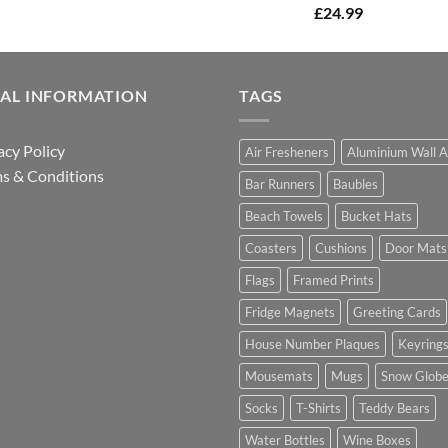
£
24.99
GAL INFORMATION
TAGS
acy Policy
Air Fresheners
Aluminium Wall A
s & Conditions
Bar Runners
Baubles
Beach Towels
Bucket Hats
Coasters
Cushions
Door Mats
Flags
Framed Prints
Fridge Magnets
Greeting Cards
House Number Plaques
Keyring
Mousemats
Mugs
Snow Glob
Socks
T-Shirts
Teddy Bears
Water Bottles
Wine Boxes