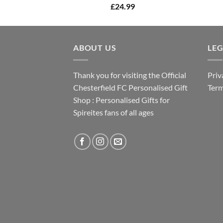
£
24.99
ABOUT US
LE
Thank you for visiting the Official
Priv
Chesterfield FC Personalised Gift
Term
Shop : Personalised Gifts for
Spireites fans of all ages