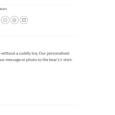
s
Bears
 without a cuddly toy. Our personalised
our message or photo to the bear’s t-shirt.