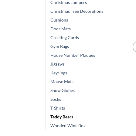
Christmas Jumpers
Christmas Tree Decorations
Cushions
Door Mats
Greeting Cards
Gym Bags
House Number Plaques
Jigsaws
Keyrings
Mouse Mats
Snow Globes
Socks
T-Shirts
Teddy Bears
Wooden Wine Box