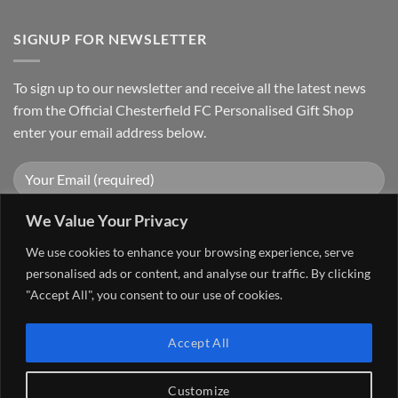
SIGNUP FOR NEWSLETTER
To sign up to our newsletter and receive all the latest news
from the Official Chesterfield FC Personalised Gift Shop
enter your email address below.
We Value Your Privacy
We use cookies to enhance your browsing experience, serve
personalised ads or content, and analyse our traffic. By clicking
"Accept All", you consent to our use of cookies.
Visa
PayPal
Stripe
MasterCard
Cash
Accept All
On
FAQ
MY ACCOUNT
CONTACT US
Delivery
Copyright 2026 ©
The Go 4 Group Ltd Working in Partnership with
Customize