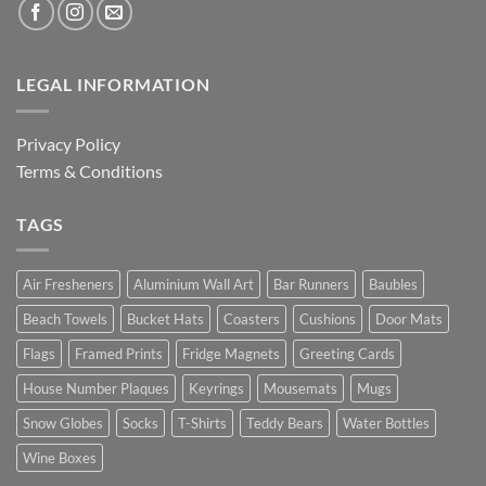
LEGAL INFORMATION
Privacy Policy
Terms & Conditions
TAGS
Air Fresheners
Aluminium Wall Art
Bar Runners
Baubles
Beach Towels
Bucket Hats
Coasters
Cushions
Door Mats
Flags
Framed Prints
Fridge Magnets
Greeting Cards
House Number Plaques
Keyrings
Mousemats
Mugs
Snow Globes
Socks
T-Shirts
Teddy Bears
Water Bottles
Wine Boxes