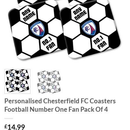
Personalised Chesterfield FC Coasters
Football Number One Fan Pack Of 4
14.99
£