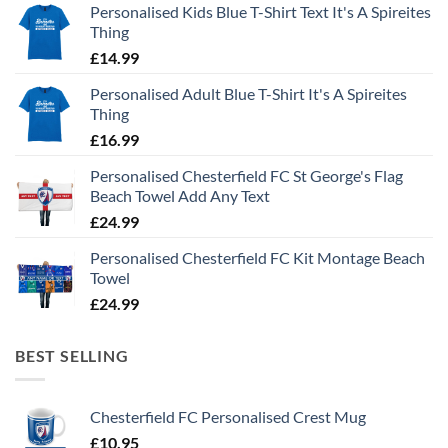
Personalised Kids Blue T-Shirt Text It's A Spireites
Thing
£
14.99
Personalised Adult Blue T-Shirt It's A Spireites
Thing
£
16.99
Personalised Chesterfield FC St George's Flag
Beach Towel Add Any Text
£
24.99
Personalised Chesterfield FC Kit Montage Beach
Towel
£
24.99
BEST SELLING
Chesterfield FC Personalised Crest Mug
£
10.95