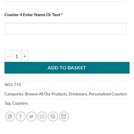
Coaster 4 Enter Name Or Text
*
Personalised Chesterfield FC Coasters Football Number One Fan Pack
ADD TO BASKET
SKU:
774
Categories:
Browse All Our Products
,
Drinkware
,
Personalised Coasters
Tag:
Coasters