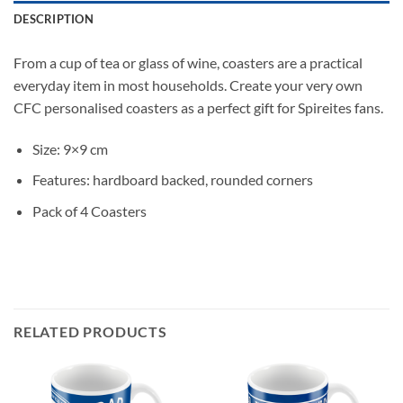
DESCRIPTION
From a cup of tea or glass of wine, coasters are a practical
everyday item in most households. Create your very own
CFC personalised coasters as a perfect gift for Spireites fans.
Size: 9×9 cm
Features: hardboard backed, rounded corners
Pack of 4 Coasters
RELATED PRODUCTS