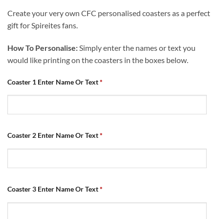
Create your very own CFC personalised coasters as a perfect
gift for Spireites fans.
How To Personalise:
Simply enter the names or text you
would like printing on the coasters in the boxes below.
Coaster 1 Enter Name Or Text
*
Coaster 2 Enter Name Or Text
*
Coaster 3 Enter Name Or Text
*