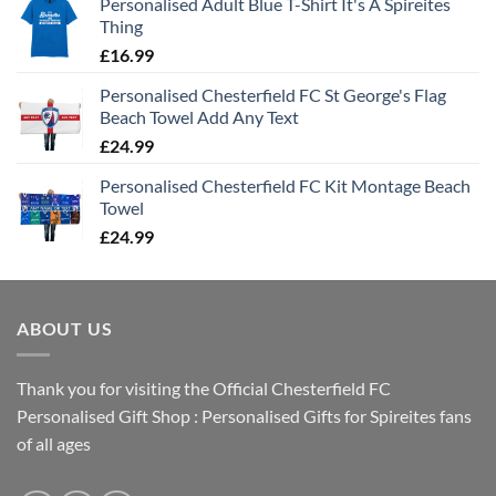
Personalised Adult Blue T-Shirt It's A Spireites
Thing
£
16.99
Personalised Chesterfield FC St George's Flag
Beach Towel Add Any Text
£
24.99
Personalised Chesterfield FC Kit Montage Beach
Towel
£
24.99
ABOUT US
Thank you for visiting the Official Chesterfield FC
Personalised Gift Shop : Personalised Gifts for Spireites fans
of all ages