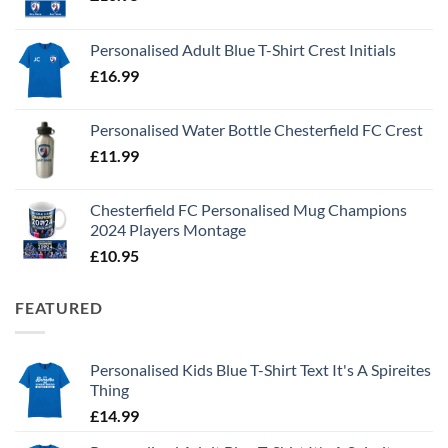
Personalised Adult Blue T-Shirt Crest Initials
£
16.99
Personalised Water Bottle Chesterfield FC Crest
£
11.99
Chesterfield FC Personalised Mug Champions
2024 Players Montage
£
10.95
FEATURED
Personalised Kids Blue T-Shirt Text It's A Spireites
Thing
£
14.99