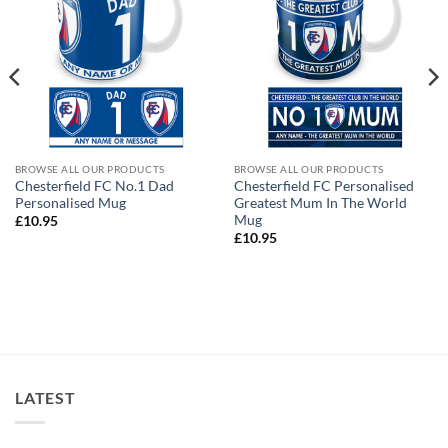
BROWSE ALL OUR PRODUCTS
BROWSE ALL OUR PRODUCTS
Chesterfield FC No.1 Dad
Chesterfield FC Personalised
Personalised Mug
Greatest Mum In The World
Mug
£
10.95
£
10.95
LATEST