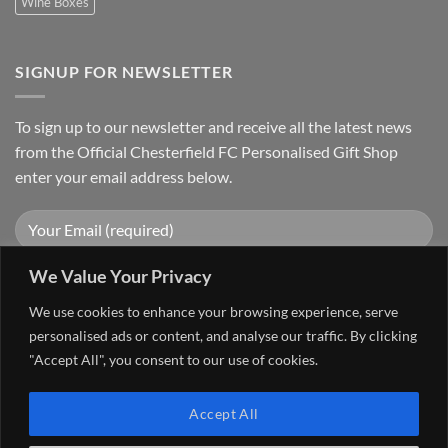
Wine Boxes
SIGNUP FOR NEWSLETTER
To sign up to our newsletter and receive all the latest news
from the Official Chesterfield FC Personalised Gift Shop
enter your email address below.
We Value Your Privacy
We use cookies to enhance your browsing experience, serve
personalised ads or content, and analyse our traffic. By clicking
"Accept All", you consent to our use of cookies.
Visa
PayPal
Stripe
MasterCard
Cash
Accept All
On
FAQ
MY ACCOUNT
CONTACT US
Delivery