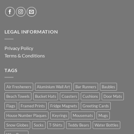
LEGAL INFORMATION
Privacy Policy
Terms & Conditions
TAGS
Air Fresheners
Aluminium Wall Art
Bar Runners
Baubles
Beach Towels
Bucket Hats
Coasters
Cushions
Door Mats
Flags
Framed Prints
Fridge Magnets
Greeting Cards
House Number Plaques
Keyrings
Mousemats
Mugs
Snow Globes
Socks
T-Shirts
Teddy Bears
Water Bottles