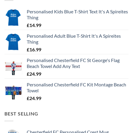
Personalised Kids Blue T-Shirt Text It's A Spireites
Thing
£
14.99
Personalised Adult Blue T-Shirt It's A Spireites
Thing
£
16.99
Personalised Chesterfield FC St George's Flag
Beach Towel Add Any Text
£
24.99
Personalised Chesterfield FC Kit Montage Beach
Towel
£
24.99
BEST SELLING
Chesterfield FC Personalised Crest Mug