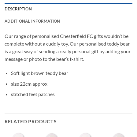
DESCRIPTION
ADDITIONAL INFORMATION
Our range of personalised Chesterfield FC gifts wouldn’t be
complete without a cuddly toy. Our personalised teddy bear
is a great way of sending a really personal gift by adding your
message or photo to the bear’s t-shirt.
Soft light brown teddy bear
size 22cm approx
stitched feet patches
RELATED PRODUCTS