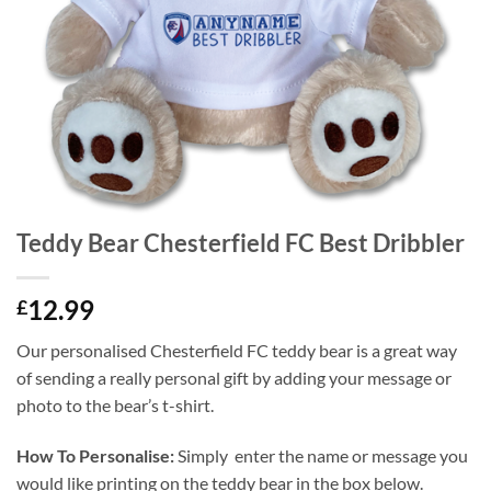
Teddy Bear Chesterfield FC Best Dribbler
12.99
£
Our personalised Chesterfield FC teddy bear is a great way
of sending a really personal gift by adding your message or
photo to the bear’s t-shirt.
How To Personalise:
Simply enter the name or message you
would like printing on the teddy bear in the box below.