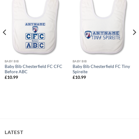
BABY BIB
BABY BIB
Baby Bib Chesterfield FC CFC
Baby Bib Chesterfield FC Tiny
Before ABC
Spireite
£
10.99
£
10.99
LATEST