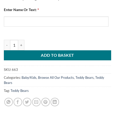
Enter Name Or Text:
*
Teddy Bear Chesterfield FC Best Dribbler quantity
ADD TO BASKET
SKU:
663
Categories:
Baby/Kids
,
Browse All Our Products
,
Teddy Bears
,
Teddy
Bears
Tag:
Teddy Bears