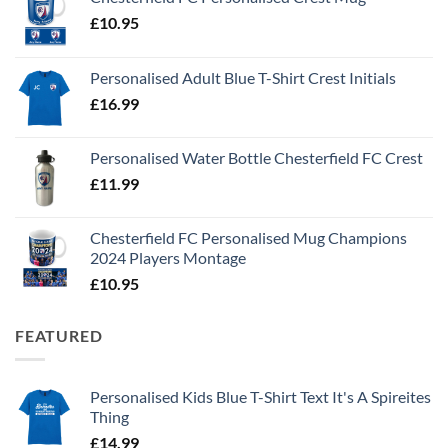
£
10.95
Personalised Adult Blue T-Shirt Crest Initials
£
16.99
Personalised Water Bottle Chesterfield FC Crest
£
11.99
Chesterfield FC Personalised Mug Champions
2024 Players Montage
£
10.95
FEATURED
Personalised Kids Blue T-Shirt Text It's A Spireites
Thing
£
14.99