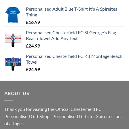
Personalised Adult Blue T-Shirt It's A Spireites
Thing
£
16.99
Personalised Chesterfield FC St George's Flag
Beach Towel Add Any Text
£
24.99
Personalised Chesterfield FC Kit Montage Beach
Towel
£
24.99
ABOUT US
Thank you for visiting the Official Chesterfield FC
Personalised Gift Shop : Personalised Gifts for Spireites fans
of all ages