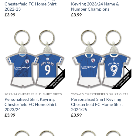
Chesterfield FC Home Shirt
Keyring 2023/24 Name &
2022-23
Number Champions
£
3.99
£
3.99
2023-24 CHESTERFIELD SHIRT GIFTS
2024-25 CHESTERFIELD SHIRT GIFTS
Personalised Shirt Keyring
Personalised Shirt Keyring
Chesterfield FC Home Shirt
Chesterfield FC Home Shirt
2023/24
2024/25
£
3.99
£
3.99