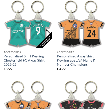
ACCESSORIES
ACCESSORIES
Personalised Shirt Keyring
Personalised Away Shirt
Chesterfield FC Away Shirt
Keyring 2023/24 Name &
2022-23
Number Champions
£
3.99
£
3.99