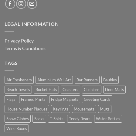
LEGAL INFORMATION
Privacy Policy
Terms & Conditions
TAGS
Air Fresheners
Aluminium Wall Art
Bar Runners
Baubles
Beach Towels
Bucket Hats
Coasters
Cushions
Door Mats
Flags
Framed Prints
Fridge Magnets
Greeting Cards
House Number Plaques
Keyrings
Mousemats
Mugs
Snow Globes
Socks
T-Shirts
Teddy Bears
Water Bottles
Wine Boxes