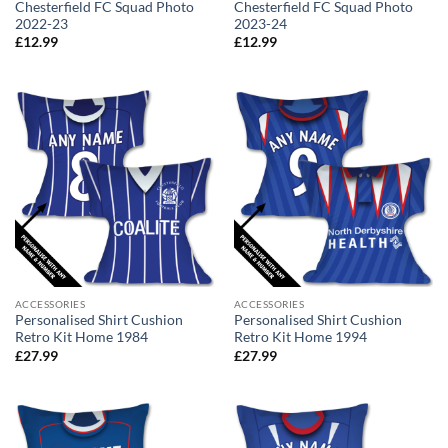
Chesterfield FC Squad Photo
Chesterfield FC Squad Photo
2022-23
2023-24
£
12.99
£
12.99
ACCESSORIES
ACCESSORIES
Personalised Shirt Cushion
Personalised Shirt Cushion
Retro Kit Home 1984
Retro Kit Home 1994
£
27.99
£
27.99