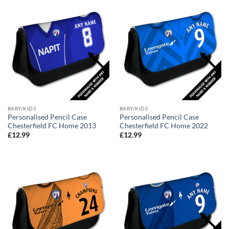
BABY/KIDS
BABY/KIDS
Personalised Pencil Case
Personalised Pencil Case
Chesterfield FC Home 2013
Chesterfield FC Home 2022
£
12.99
£
12.99