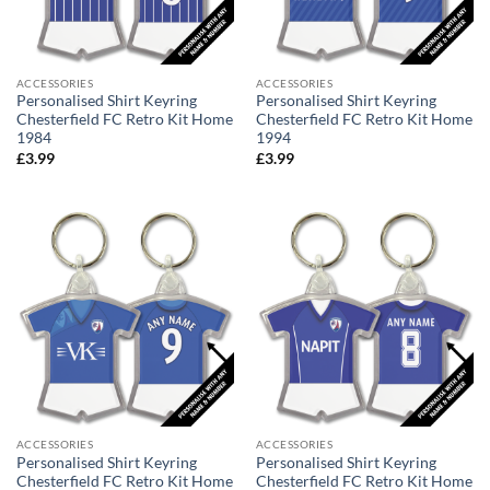
ACCESSORIES
ACCESSORIES
Personalised Shirt Keyring
Personalised Shirt Keyring
Chesterfield FC Retro Kit Home
Chesterfield FC Retro Kit Home
1984
1994
£
3.99
£
3.99
ACCESSORIES
ACCESSORIES
Personalised Shirt Keyring
Personalised Shirt Keyring
Chesterfield FC Retro Kit Home
Chesterfield FC Retro Kit Home