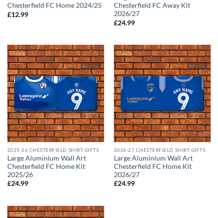
Chesterfield FC Home 2024/25
Chesterfield FC Away Kit
2026/27
£
12.99
£
24.99
2025-26 CHESTERFIELD SHIRT GIFTS
2026-27 CHESTERFIELD SHIRT GIFTS
Large Aluminium Wall Art
Large Aluminium Wall Art
Chesterfield FC Home Kit
Chesterfield FC Home Kit
2025/26
2026/27
£
24.99
£
24.99