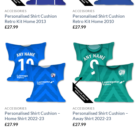
ACCESSORIES
ACCESSORIES
Personalised Shirt Cushion
Personalised Shirt Cushion
Retro Kit Home 2013
Retro Kit Home 2010
£
27.99
£
27.99
ACCESSORIES
ACCESSORIES
Personalised Shirt Cushion –
Personalised Shirt Cushion –
Home Shirt 2022-23
Away Shirt 2022-23
£
27.99
£
27.99