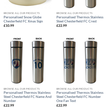
BROWSE ALL OUR PRODUCTS
BROWSE ALL OUR PRODUCTS
Personalised Snow Globe
Personalised Thermos Stainless
Chesterfield FC Xmas Sign
Steel Chesterfield FC Crest
£
10.99
£
22.99
BROWSE ALL OUR PRODUCTS
BROWSE ALL OUR PRODUCTS
Personalised Thermos Stainless
Personalised Thermos Stainless
Steel Chesterfield FC Name And
Steel Chesterfield FC Number
Number
One Fan Text
£
22.99
£
22.99