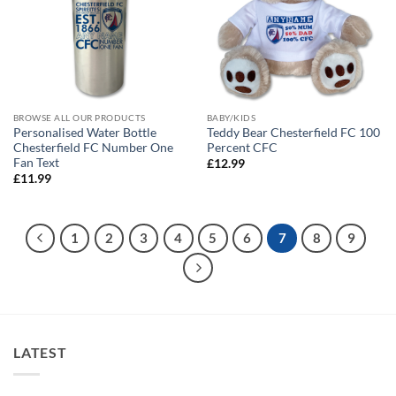
BROWSE ALL OUR PRODUCTS
BABY/KIDS
Personalised Water Bottle
Teddy Bear Chesterfield FC 100
Chesterfield FC Number One
Percent CFC
Fan Text
£
12.99
£
11.99
1
2
3
4
5
6
7
8
9
LATEST