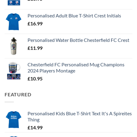
Personalised Adult Blue T-Shirt Crest Initials
£
16.99
Personalised Water Bottle Chesterfield FC Crest
£
11.99
Chesterfield FC Personalised Mug Champions
2024 Players Montage
£
10.95
FEATURED
Personalised Kids Blue T-Shirt Text It's A Spireites
Thing
£
14.99