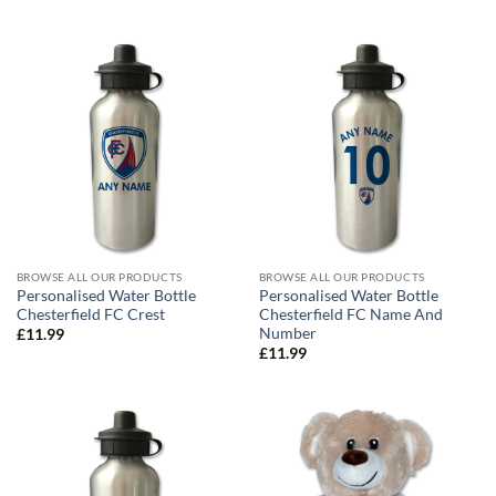
BROWSE ALL OUR PRODUCTS
BROWSE ALL OUR PRODUCTS
Personalised Water Bottle
Personalised Water Bottle
Chesterfield FC Crest
Chesterfield FC Name And
Number
£
11.99
£
11.99