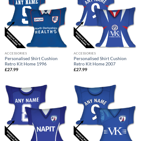
ACCESSORIES
ACCESSORIES
Personalised Shirt Cushion
Personalised Shirt Cushion
Retro Kit Home 1996
Retro Kit Home 2007
£
27.99
£
27.99