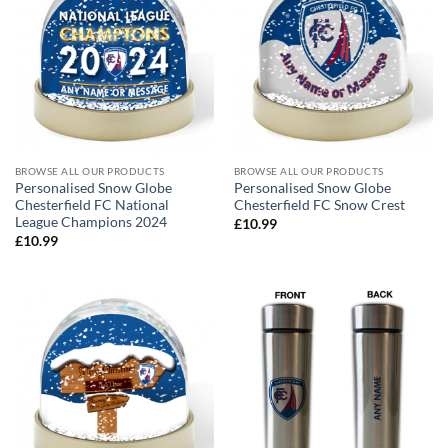
BROWSE ALL OUR PRODUCTS
BROWSE ALL OUR PRODUCTS
Personalised Snow Globe
Personalised Snow Globe
Chesterfield FC National
Chesterfield FC Snow Crest
League Champions 2024
£
10.99
£
10.99