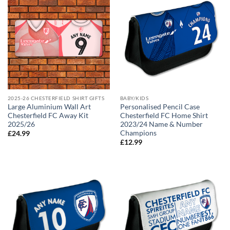
2025-26 CHESTERFIELD SHIRT GIFTS
BABY/KIDS
Large Aluminium Wall Art
Personalised Pencil Case
Chesterfield FC Away Kit
Chesterfield FC Home Shirt
2025/26
2023/24 Name & Number
Champions
£
24.99
£
12.99