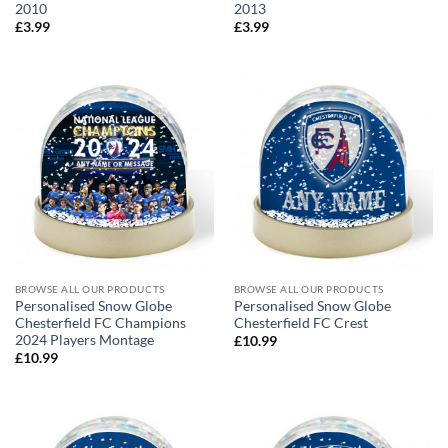
2010
2013
£
3.99
£
3.99
BROWSE ALL OUR PRODUCTS
BROWSE ALL OUR PRODUCTS
Personalised Snow Globe
Personalised Snow Globe
Chesterfield FC Champions
Chesterfield FC Crest
2024 Players Montage
£
10.99
£
10.99