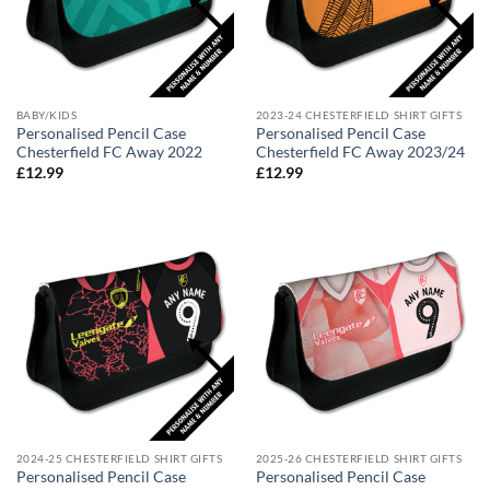
BABY/KIDS
2023-24 CHESTERFIELD SHIRT GIFTS
Personalised Pencil Case
Personalised Pencil Case
Chesterfield FC Away 2022
Chesterfield FC Away 2023/24
£
12.99
£
12.99
2024-25 CHESTERFIELD SHIRT GIFTS
2025-26 CHESTERFIELD SHIRT GIFTS
Personalised Pencil Case
Personalised Pencil Case