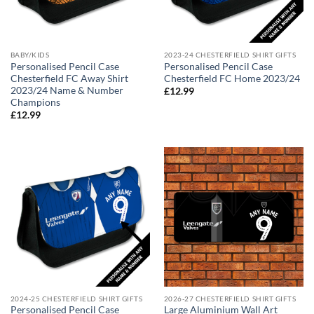
BABY/KIDS
2023-24 CHESTERFIELD SHIRT GIFTS
Personalised Pencil Case
Personalised Pencil Case
Chesterfield FC Away Shirt
Chesterfield FC Home 2023/24
2023/24 Name & Number
£
12.99
Champions
£
12.99
2024-25 CHESTERFIELD SHIRT GIFTS
2026-27 CHESTERFIELD SHIRT GIFTS
Personalised Pencil Case
Large Aluminium Wall Art