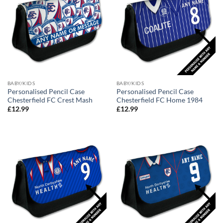
BABY/KIDS
BABY/KIDS
Personalised Pencil Case
Personalised Pencil Case
Chesterfield FC Crest Mash
Chesterfield FC Home 1984
£
12.99
£
12.99