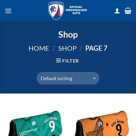
Skip
to
content
Shop
HOME
/
SHOP
/
PAGE 7
FILTER