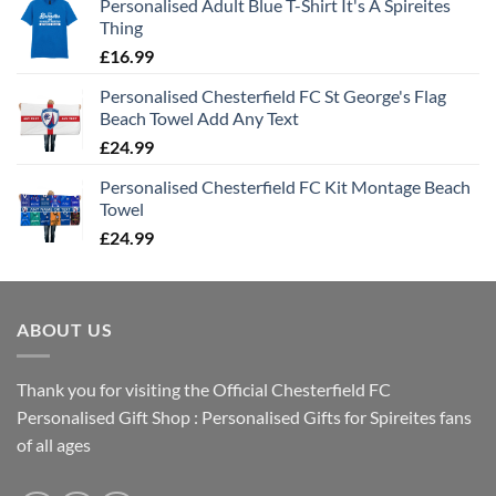
Personalised Adult Blue T-Shirt It's A Spireites
Thing
£
16.99
Personalised Chesterfield FC St George's Flag
Beach Towel Add Any Text
£
24.99
Personalised Chesterfield FC Kit Montage Beach
Towel
£
24.99
ABOUT US
Thank you for visiting the Official Chesterfield FC
Personalised Gift Shop : Personalised Gifts for Spireites fans
of all ages