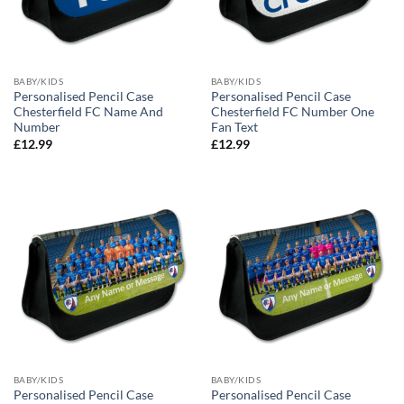
BABY/KIDS
BABY/KIDS
Personalised Pencil Case
Personalised Pencil Case
Chesterfield FC Name And
Chesterfield FC Number One
Number
Fan Text
£
12.99
£
12.99
BABY/KIDS
BABY/KIDS
Personalised Pencil Case
Personalised Pencil Case