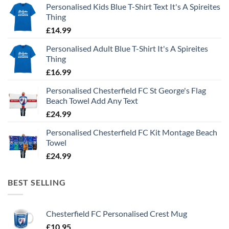
Personalised Kids Blue T-Shirt Text It's A Spireites
Thing
£
14.99
Personalised Adult Blue T-Shirt It's A Spireites
Thing
£
16.99
Personalised Chesterfield FC St George's Flag
Beach Towel Add Any Text
£
24.99
Personalised Chesterfield FC Kit Montage Beach
Towel
£
24.99
BEST SELLING
Chesterfield FC Personalised Crest Mug
£
10.95