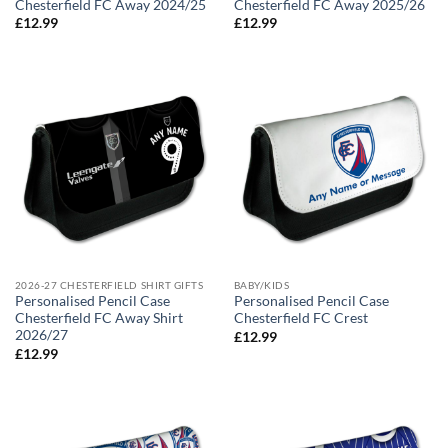
Chesterfield FC Away 2024/25
Chesterfield FC Away 2025/26
£
12.99
£
12.99
2026-27 CHESTERFIELD SHIRT GIFTS
BABY/KIDS
Personalised Pencil Case
Personalised Pencil Case
Chesterfield FC Away Shirt
Chesterfield FC Crest
2026/27
£
12.99
£
12.99