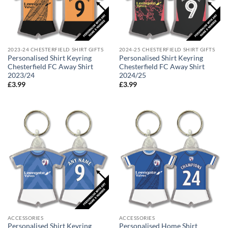
2023-24 CHESTERFIELD SHIRT GIFTS
2024-25 CHESTERFIELD SHIRT GIFTS
Personalised Shirt Keyring
Personalised Shirt Keyring
Chesterfield FC Away Shirt
Chesterfield FC Away Shirt
2023/24
2024/25
£
3.99
£
3.99
ACCESSORIES
ACCESSORIES
Personalised Shirt Keyring
Personalised Home Shirt