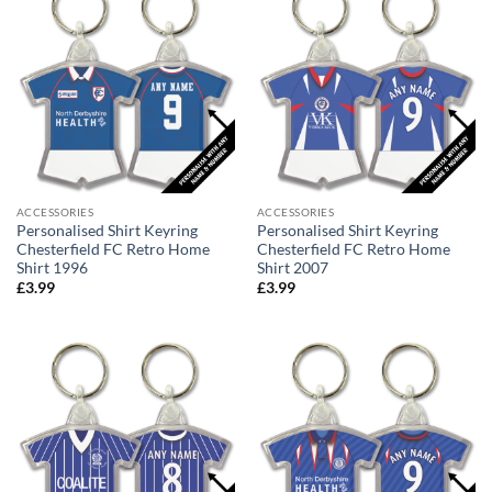
ACCESSORIES
ACCESSORIES
Personalised Shirt Keyring
Personalised Shirt Keyring
Chesterfield FC Retro Home
Chesterfield FC Retro Home
Shirt 1996
Shirt 2007
£
3.99
£
3.99