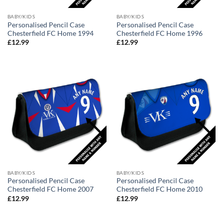
BABY/KIDS
BABY/KIDS
Personalised Pencil Case
Personalised Pencil Case
Chesterfield FC Home 1994
Chesterfield FC Home 1996
£
12.99
£
12.99
BABY/KIDS
BABY/KIDS
Personalised Pencil Case
Personalised Pencil Case
Chesterfield FC Home 2007
Chesterfield FC Home 2010
£
12.99
£
12.99