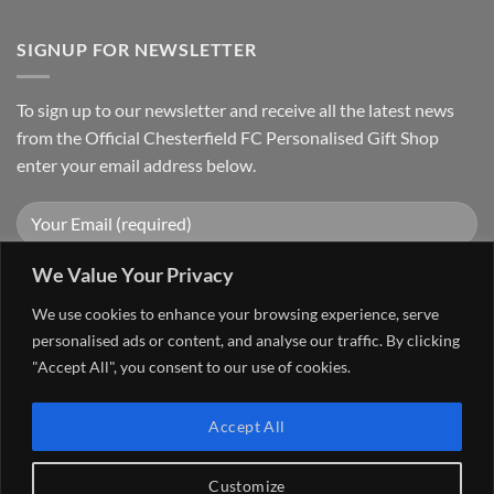
SIGNUP FOR NEWSLETTER
To sign up to our newsletter and receive all the latest news
from the Official Chesterfield FC Personalised Gift Shop
enter your email address below.
We Value Your Privacy
We use cookies to enhance your browsing experience, serve
personalised ads or content, and analyse our traffic. By clicking
"Accept All", you consent to our use of cookies.
Visa
PayPal
Stripe
MasterCard
Cash
Accept All
On
FAQ
MY ACCOUNT
CONTACT US
Delivery
Copyright 2026 ©
The Go 4 Group Ltd Working in Partnership with
Customize